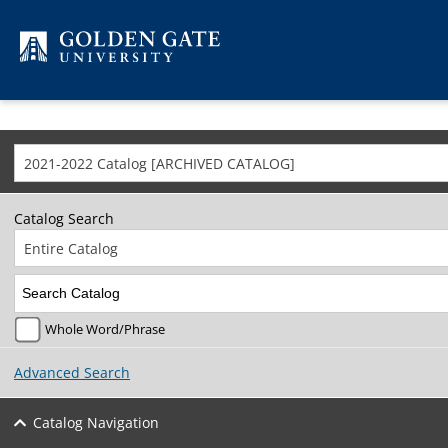
Skip to content
2021-2022 Catalog [ARCHIVED CATALOG]
Catalog Search
Entire Catalog
Whole Word/Phrase
Advanced Search
Catalog Navigation