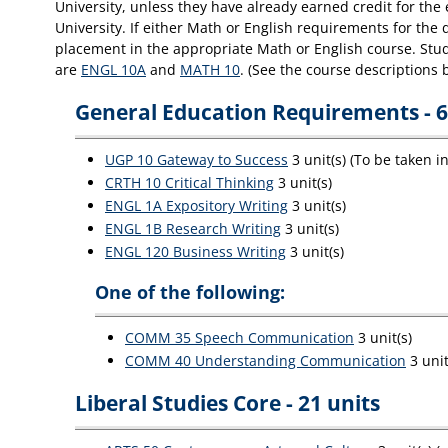
University, unless they have already earned credit for th
University. If either Math or English requirements for the
placement in the appropriate Math or English course. Stude
are
ENGL 10A
and
MATH 10
. (See the course descriptions 
General Education Requirements - 6
UGP 10 Gateway to Success
3 unit(s) (To be taken i
CRTH 10 Critical Thinking
3 unit(s)
ENGL 1A Expository Writing
3 unit(s)
ENGL 1B Research Writing
3 unit(s)
ENGL 120 Business Writing
3 unit(s)
One of the following:
COMM 35 Speech Communication
3 unit(s)
COMM 40 Understanding Communication
3 unit
Liberal Studies Core - 21 units