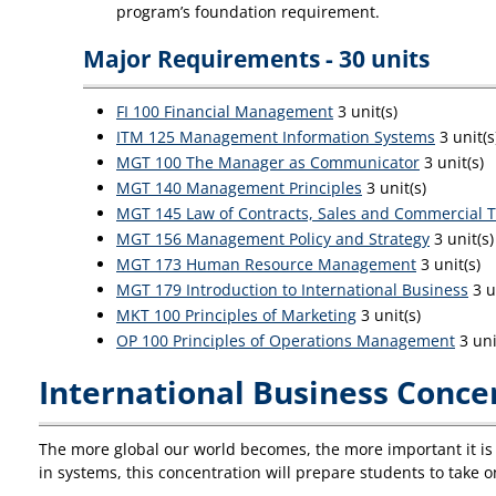
program’s foundation requirement.
Major Requirements - 30 units
FI 100 Financial Management
3 unit(s)
ITM 125 Management Information Systems
3 unit(s
MGT 100 The Manager as Communicator
3 unit(s)
MGT 140 Management Principles
3 unit(s)
MGT 145 Law of Contracts, Sales and Commercial T
MGT 156 Management Policy and Strategy
3 unit(s)
MGT 173 Human Resource Management
3 unit(s)
MGT 179 Introduction to International Business
3 u
MKT 100 Principles of Marketing
3 unit(s)
OP 100 Principles of Operations Management
3 uni
International Business Concen
The more global our world becomes, the more important it is t
in systems, this concentration will prepare students to take on