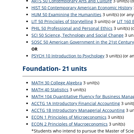
ARTS 50 Contemporary Arts and Culture
3 unit(s) (
HIST 50 Contemporary American Economic History
HUM 50 Examining the Humanities
3 unit(s) (or an
LIT 50 Principles of Storytelling
3 unit(s) or
LIT 160 
PHIL 50 Professional and Personal Ethics
3 unit(s) (
SCI 50 Science, Technology and Social Change
3 uni
SOSC 50 American Government in the 21st Century
OR
PSYCH 10 Introduction to Psychology
3 unit(s) (or 
Foundation- 21 units
MATH 30 College Algebra
3 unit(s)
MATH 40 Statistics
3 unit(s)
MATH 104 Quantitative Fluency for Business Mana
ACCTG 1A Introductory Financial Accounting
3 unit
ACCTG 1B Introductory Managerial Accounting
3 un
ECON 1 Principles of Microeconomics
3 unit(s)
ECON 2 Principles of Macroeconomics
3 unit(s)
*Students who intend to pursue the Master of Scien