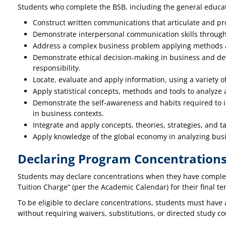
Students who complete the BSB, including the general educati
Construct written communications that articulate and pr
Demonstrate interpersonal communication skills through p
Address a complex business problem applying methods a
Demonstrate ethical decision‐making in business and dev
responsibility.
Locate, evaluate and apply information, using a variety o
Apply statistical concepts, methods and tools to analyze 
Demonstrate the self‐awareness and habits required to id
in business contexts.
Integrate and apply concepts, theories, strategies, and 
Apply knowledge of the global economy in analyzing bus
Declaring Program Concentration
Students may declare concentrations when they have complete
Tuition Charge” (per the Academic Calendar) for their final ter
To be eligible to declare concentrations, students must have 
without requiring waivers, substitutions, or directed study 