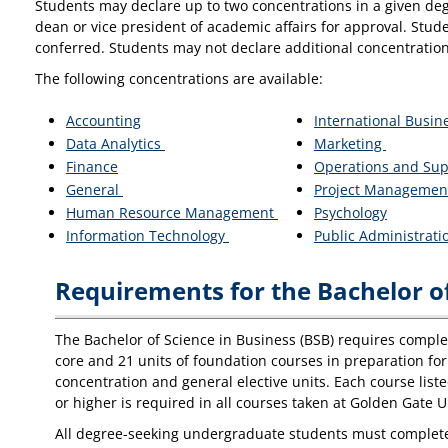
Students may declare up to two concentrations in a given deg
dean or vice president of academic affairs for approval. Stud
conferred. Students may not declare additional concentration
The following concentrations are available:
Accounting
International Busin
Data Analytics
Marketing
Finance
Operations and Su
General
Project Managemen
Human Resource Management
Psychology
Information Technology
Public Administrat
Requirements for the Bachelor of
The Bachelor of Science in Business (BSB) requires completi
core and 21 units of foundation courses in preparation for 
concentration and general elective units. Each course list
or higher is required in all courses taken at Golden Gate U
All degree-seeking undergraduate students must complete t