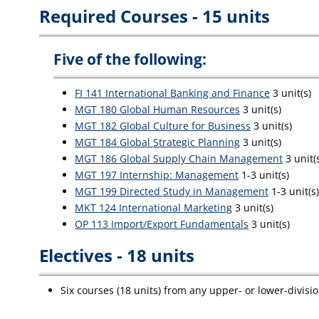
Required Courses - 15 units
Five of the following:
FI 141 International Banking and Finance
3 unit(s)
MGT 180 Global Human Resources
3 unit(s)
MGT 182 Global Culture for Business
3 unit(s)
MGT 184 Global Strategic Planning
3 unit(s)
MGT 186 Global Supply Chain Management
3 unit(
MGT 197 Internship: Management
1-3 unit(s)
MGT 199 Directed Study in Management
1-3 unit(s)
MKT 124 International Marketing
3 unit(s)
OP 113 Import/Export Fundamentals
3 unit(s)
Electives - 18 units
Six courses (18 units) from any upper- or lower-divisi