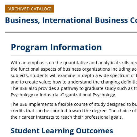
[ARCHIVED CATALOG]
Business, International Business C
Program Information
With an emphasis on the quantitative and analytical skills ne
the functional aspects of business organizations including ac
subjects, students will examine in-depth a wide spectrum of 
and to create value; how to understand the changing definitio
The BSB also provides a pathway to graduate study such as th
Psychology or Industrial-Organizational Psychology.
The BSB implements a flexible course of study designed to bui
credits that can be counted toward the degree. The choice of 
their career interests to reach their professional goals.
Student Learning Outcomes