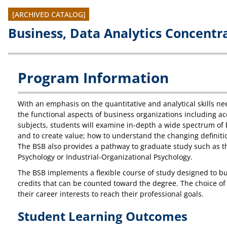
[ARCHIVED CATALOG]
Business, Data Analytics Concentra
Program Information
With an emphasis on the quantitative and analytical skills ne
the functional aspects of business organizations including ac
subjects, students will examine in-depth a wide spectrum of 
and to create value; how to understand the changing definitio
The BSB also provides a pathway to graduate study such as th
Psychology or Industrial-Organizational Psychology.
The BSB implements a flexible course of study designed to bui
credits that can be counted toward the degree. The choice of 
their career interests to reach their professional goals.
Student Learning Outcomes