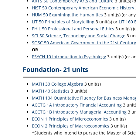
ARTS 50 Contemporary Arts and Culture
3 unit(s) (
HIST 50 Contemporary American Economic History
HUM 50 Examining the Humanities
3 unit(s) (or an
LIT 50 Principles of Storytelling
3 unit(s) or
LIT 160 
PHIL 50 Professional and Personal Ethics
3 unit(s) (
SCI 50 Science, Technology and Social Change
3 uni
SOSC 50 American Government in the 21st Century
OR
PSYCH 10 Introduction to Psychology
3 unit(s) (or 
Foundation- 21 units
MATH 30 College Algebra
3 unit(s)
MATH 40 Statistics
3 unit(s)
MATH 104 Quantitative Fluency for Business Mana
ACCTG 1A Introductory Financial Accounting
3 unit
ACCTG 1B Introductory Managerial Accounting
3 un
ECON 1 Principles of Microeconomics
3 unit(s)
ECON 2 Principles of Macroeconomics
3 unit(s)
*Students who intend to pursue the Master of Scien