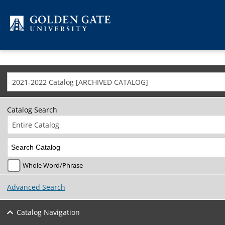
Skip to content
2021-2022 Catalog [ARCHIVED CATALOG]
Catalog Search
Entire Catalog
Whole Word/Phrase
Advanced Search
Catalog Navigation