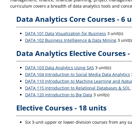
curriculum covers a breadth of data analytics tools and con
Data Analytics Core Courses - 6 u
DATA 101 Data Visualization for Business
3 unit(s)
DATA 102 Business Intelligence & Data Mining
3 unit(s
Data Analytics Elective Courses - 
DATA 103 Data Analytics Using SAS
3 unit(s)
DATA 104 Introduction to Social Media Data Analytics
3
DATA 110 Introduction to Machine Learning and Natu
DATA 115 Introduction to Relational Databases & SQL
DATA 120 Introduction to Big Data
3 unit(s)
Elective Courses - 18 units
Six 3-unit upper or lower-division courses from any su