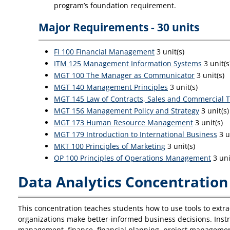
program’s foundation requirement.
Major Requirements - 30 units
FI 100 Financial Management
3 unit(s)
ITM 125 Management Information Systems
3 unit(s
MGT 100 The Manager as Communicator
3 unit(s)
MGT 140 Management Principles
3 unit(s)
MGT 145 Law of Contracts, Sales and Commercial T
MGT 156 Management Policy and Strategy
3 unit(s)
MGT 173 Human Resource Management
3 unit(s)
MGT 179 Introduction to International Business
3 u
MKT 100 Principles of Marketing
3 unit(s)
OP 100 Principles of Operations Management
3 uni
Data Analytics Concentration 
This concentration teaches students how to use tools to extra
organizations make better-informed business decisions. Instru
management, finance, financial planning, project managemen