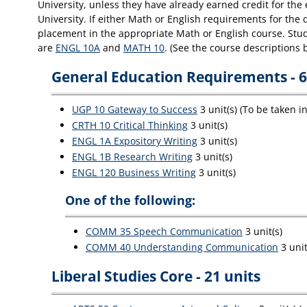
University, unless they have already earned credit for th
University. If either Math or English requirements for the
placement in the appropriate Math or English course. Stude
are
ENGL 10A
and
MATH 10
. (See the course descriptions 
General Education Requirements - 6
UGP 10 Gateway to Success
3 unit(s) (To be taken i
CRTH 10 Critical Thinking
3 unit(s)
ENGL 1A Expository Writing
3 unit(s)
ENGL 1B Research Writing
3 unit(s)
ENGL 120 Business Writing
3 unit(s)
One of the following:
COMM 35 Speech Communication
3 unit(s)
COMM 40 Understanding Communication
3 unit
Liberal Studies Core - 21 units