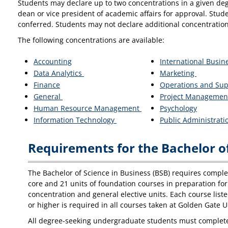
Students may declare up to two concentrations in a given deg
dean or vice president of academic affairs for approval. Stud
conferred. Students may not declare additional concentration
The following concentrations are available:
Accounting
International Busin
Data Analytics
Marketing
Finance
Operations and Su
General
Project Managemen
Human Resource Management
Psychology
Information Technology
Public Administrat
Requirements for the Bachelor of
The Bachelor of Science in Business (BSB) requires completi
core and 21 units of foundation courses in preparation for 
concentration and general elective units. Each course list
or higher is required in all courses taken at Golden Gate U
All degree-seeking undergraduate students must complete t