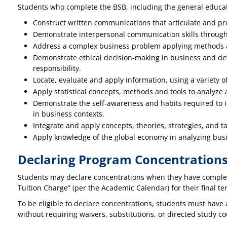
Students who complete the BSB, including the general educati
Construct written communications that articulate and pr
Demonstrate interpersonal communication skills through p
Address a complex business problem applying methods a
Demonstrate ethical decision‐making in business and dev
responsibility.
Locate, evaluate and apply information, using a variety o
Apply statistical concepts, methods and tools to analyze 
Demonstrate the self‐awareness and habits required to id
in business contexts.
Integrate and apply concepts, theories, strategies, and 
Apply knowledge of the global economy in analyzing bus
Declaring Program Concentration
Students may declare concentrations when they have complete
Tuition Charge” (per the Academic Calendar) for their final ter
To be eligible to declare concentrations, students must have 
without requiring waivers, substitutions, or directed study 