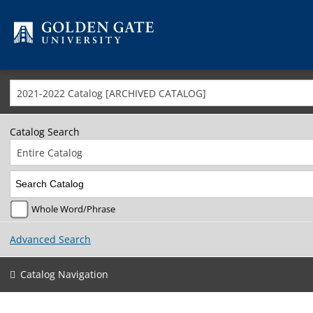
Skip to content
2021-2022 Catalog [ARCHIVED CATALOG]
Catalog Search
Entire Catalog
Whole Word/Phrase
Advanced Search
Catalog Navigation