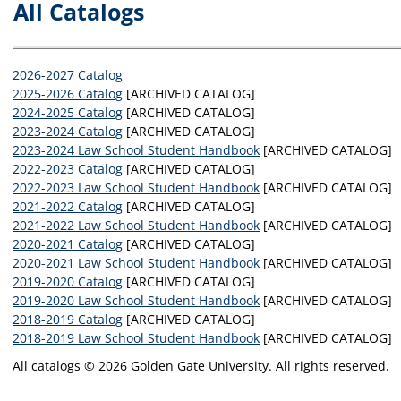
All Catalogs
2026-2027 Catalog
2025-2026 Catalog
[ARCHIVED CATALOG]
2024-2025 Catalog
[ARCHIVED CATALOG]
2023-2024 Catalog
[ARCHIVED CATALOG]
2023-2024 Law School Student Handbook
[ARCHIVED CATALOG]
2022-2023 Catalog
[ARCHIVED CATALOG]
2022-2023 Law School Student Handbook
[ARCHIVED CATALOG]
2021-2022 Catalog
[ARCHIVED CATALOG]
2021-2022 Law School Student Handbook
[ARCHIVED CATALOG]
2020-2021 Catalog
[ARCHIVED CATALOG]
2020-2021 Law School Student Handbook
[ARCHIVED CATALOG]
2019-2020 Catalog
[ARCHIVED CATALOG]
2019-2020 Law School Student Handbook
[ARCHIVED CATALOG]
2018-2019 Catalog
[ARCHIVED CATALOG]
2018-2019 Law School Student Handbook
[ARCHIVED CATALOG]
All catalogs © 2026 Golden Gate University. All rights reserved.