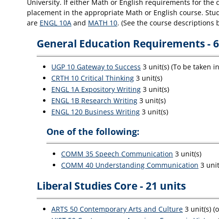
University. If either Math or English requirements for the
placement in the appropriate Math or English course. Stude
are
ENGL 10A
and
MATH 10
. (See the course descriptions 
General Education Requirements - 6
UGP 10 Gateway to Success
3 unit(s) (To be taken i
CRTH 10 Critical Thinking
3 unit(s)
ENGL 1A Expository Writing
3 unit(s)
ENGL 1B Research Writing
3 unit(s)
ENGL 120 Business Writing
3 unit(s)
One of the following:
COMM 35 Speech Communication
3 unit(s)
COMM 40 Understanding Communication
3 unit
Liberal Studies Core - 21 units
ARTS 50 Contemporary Arts and Culture
3 unit(s) (