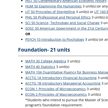
HIST 50 Contemporary American Economic History
HUM 50 Examining the Humanities
3 unit(s) (or an
LIT 50 Principles of Storytelling
3 unit(s) or
LIT 160 
PHIL 50 Professional and Personal Ethics
3 unit(s) (
SCI 50 Science, Technology and Social Change
3 uni
SOSC 50 American Government in the 21st Century
OR
PSYCH 10 Introduction to Psychology
3 unit(s) (or 
Foundation- 21 units
MATH 30 College Algebra
3 unit(s)
MATH 40 Statistics
3 unit(s)
MATH 104 Quantitative Fluency for Business Mana
ACCTG 1A Introductory Financial Accounting
3 unit
ACCTG 1B Introductory Managerial Accounting
3 un
ECON 1 Principles of Microeconomics
3 unit(s)
ECON 2 Principles of Macroeconomics
3 unit(s)
*Students who intend to pursue the Master of Scien
program’s foundation requirement.