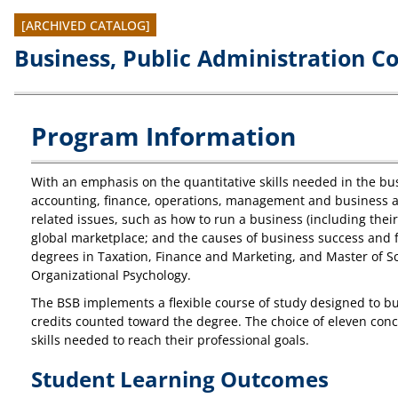
[ARCHIVED CATALOG]
Business, Public Administration C
Program Information
With an emphasis on the quantitative skills needed in the bus
accounting, finance, operations, management and business an
related issues, such as how to run a business (including thei
global marketplace; and the causes of business success and fa
degrees in Taxation, Finance and Marketing, and Master of Sc
Organizational Psychology.
The BSB implements a flexible course of study designed to bui
credits counted toward the degree. The choice of eleven conce
skills needed to reach their professional goals.
Student Learning Outcomes