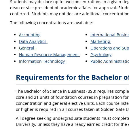
Students may declare up to two concentrations in a given deg
dean or vice president of academic affairs for approval. Stud
conferred. Students may not declare additional concentration
The following concentrations are available:
Accounting
International Busin
Data Analytics
Marketing
General
Operations and Su
Human Resource Management
Psychology
Information Technology
Public Administrat
Requirements for the Bachelor of
The Bachelor of Science in Business (BSB) requires completi
core and 21 units of foundation courses in preparation for 
concentration and general elective units. Each course list
or higher is required in all courses taken at Golden Gate U
All degree-seeking undergraduate students must complete t
University, unless they have already earned credit for th