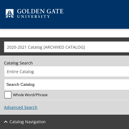
Skip to content
2020-2021 Catalog [ARCHIVED CATALOG]
Catalog Search
Entire Catalog
Whole Word/Phrase
Advanced Search
Catalog Navigation