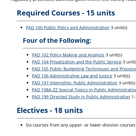
Required Courses - 15 units
PAD 100 Public Policy and Administration
3 unit(s)
Four of the Following:
PAD 102 Policy Making and Analysis
3 unit(s)
PAD 104 Privatization and the Public Service
3 unit(
PAD 105 Public Budgeting Techniques and Process
PAD 106 Administrative Law and Justice
3 unit(s)
PAD 197 Internship: Public Administration
3 unit(s)
PAD 198A-ZZ Special Topics in Public Administrati
PAD 199 Directed Study in Public Administration
1-
Electives - 18 units
Six courses from any upper- or lower-division courses