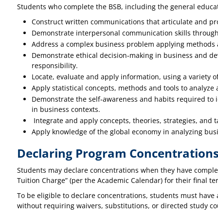
Students who complete the BSB, including the general educati
Construct written communications that articulate and pr
Demonstrate interpersonal communication skills through p
Address a complex business problem applying methods a
Demonstrate ethical decision‐making in business and dev
responsibility.
Locate, evaluate and apply information, using a variety o
Apply statistical concepts, methods and tools to analyze 
Demonstrate the self‐awareness and habits required to id
in business contexts.
Integrate and apply concepts, theories, strategies, and
Apply knowledge of the global economy in analyzing bus
Declaring Program Concentration
Students may declare concentrations when they have complete
Tuition Charge” (per the Academic Calendar) for their final ter
To be eligible to declare concentrations, students must have 
without requiring waivers, substitutions, or directed study 