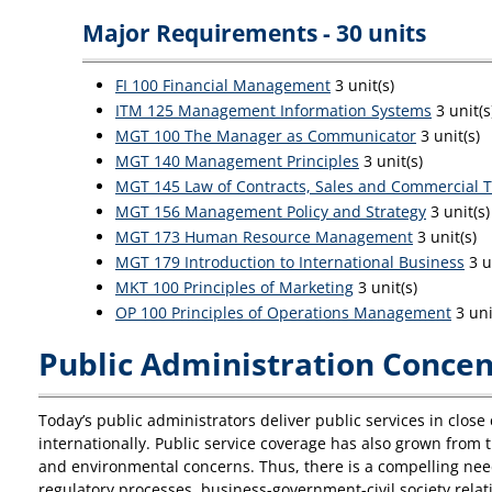
Major Requirements - 30 units
FI 100 Financial Management
3 unit(s)
ITM 125 Management Information Systems
3 unit(s
MGT 100 The Manager as Communicator
3 unit(s)
MGT 140 Management Principles
3 unit(s)
MGT 145 Law of Contracts, Sales and Commercial T
MGT 156 Management Policy and Strategy
3 unit(s)
MGT 173 Human Resource Management
3 unit(s)
MGT 179 Introduction to International Business
3 u
MKT 100 Principles of Marketing
3 unit(s)
OP 100 Principles of Operations Management
3 uni
Public Administration Concent
Today’s public administrators deliver public services in clo
internationally. Public service coverage has also grown from t
and environmental concerns. Thus, there is a compelling need
regulatory processes, business-government-civil society relati