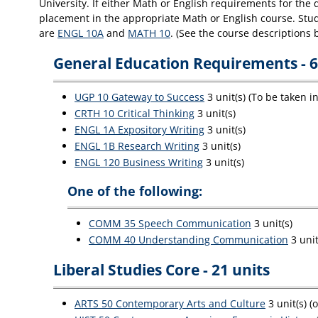
University. If either Math or English requirements for the
placement in the appropriate Math or English course. Stude
are
ENGL 10A
and
MATH 10
. (See the course descriptions 
General Education Requirements - 6
UGP 10 Gateway to Success
3 unit(s) (To be taken i
CRTH 10 Critical Thinking
3 unit(s)
ENGL 1A Expository Writing
3 unit(s)
ENGL 1B Research Writing
3 unit(s)
ENGL 120 Business Writing
3 unit(s)
One of the following:
COMM 35 Speech Communication
3 unit(s)
COMM 40 Understanding Communication
3 unit
Liberal Studies Core - 21 units
ARTS 50 Contemporary Arts and Culture
3 unit(s) (