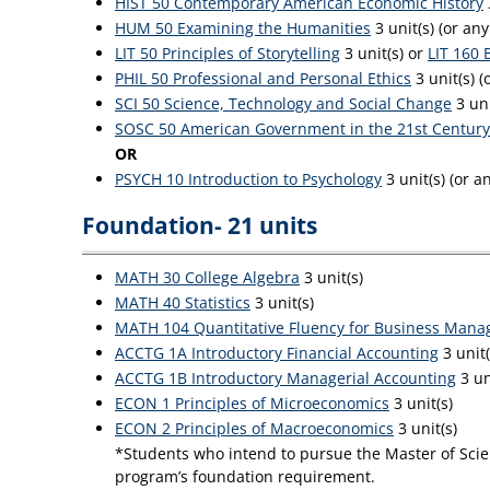
HIST 50 Contemporary American Economic History
HUM 50 Examining the Humanities
3 unit(s) (or an
LIT 50 Principles of Storytelling
3 unit(s) or
LIT 160 
PHIL 50 Professional and Personal Ethics
3 unit(s) (
SCI 50 Science, Technology and Social Change
3 uni
SOSC 50 American Government in the 21st Century
OR
PSYCH 10 Introduction to Psychology
3 unit(s) (or 
Foundation- 21 units
MATH 30 College Algebra
3 unit(s)
MATH 40 Statistics
3 unit(s)
MATH 104 Quantitative Fluency for Business Mana
ACCTG 1A Introductory Financial Accounting
3 unit
ACCTG 1B Introductory Managerial Accounting
3 un
ECON 1 Principles of Microeconomics
3 unit(s)
ECON 2 Principles of Macroeconomics
3 unit(s)
*Students who intend to pursue the Master of Scien
program’s foundation requirement.