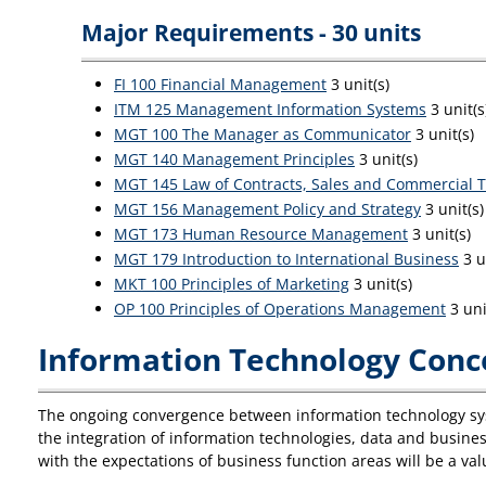
Major Requirements - 30 units
FI 100 Financial Management
3 unit(s)
ITM 125 Management Information Systems
3 unit(s
MGT 100 The Manager as Communicator
3 unit(s)
MGT 140 Management Principles
3 unit(s)
MGT 145 Law of Contracts, Sales and Commercial T
MGT 156 Management Policy and Strategy
3 unit(s)
MGT 173 Human Resource Management
3 unit(s)
MGT 179 Introduction to International Business
3 u
MKT 100 Principles of Marketing
3 unit(s)
OP 100 Principles of Operations Management
3 uni
Information Technology Conce
The ongoing convergence between information technology sys
the integration of information technologies, data and busine
with the expectations of business function areas will be a va