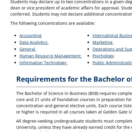
Students may declare up to two concentrations in a given deg
dean or vice president of academic affairs for approval. Stud
conferred. Students may not declare additional concentration
The following concentrations are available:
Accounting
International Busin
Data Analytics
Marketing
General
Operations and Su
Human Resource Management
Psychology
Information Technology
Public Administrat
Requirements for the Bachelor of
The Bachelor of Science in Business (BSB) requires completi
core and 21 units of foundation courses in preparation for 
concentration and general elective units. Each course list
or higher is required in all courses taken at Golden Gate U
All degree-seeking undergraduate students must complete t
University, unless they have already earned credit for th