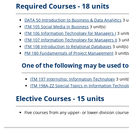
Required Courses - 18 units
DATA 50 Introduction to Business & Data Analytics
3 un
ITM 105 Social Media in Business
3 unit(s)
ITM 106 Information Technology for Managers I
3 unit
ITM 107 Information Technology for Managers II
3 unit
ITM 108 Introduction to Relational Databases
3 unit(s)
PM 180 Fundamentals of Project Management
3 unit(s
One of the following may be used to 
ITM 197 Internship: Information Technology
3 unit(
ITM 198A-ZZ Special Topics in Information Technol
Elective Courses - 15 units
Five courses from any upper- or lower-division course