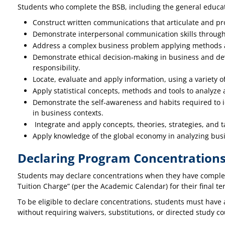
Students who complete the BSB, including the general educati
Construct written communications that articulate and pr
Demonstrate interpersonal communication skills through p
Address a complex business problem applying methods a
Demonstrate ethical decision‐making in business and dev
responsibility.
Locate, evaluate and apply information, using a variety o
Apply statistical concepts, methods and tools to analyze 
Demonstrate the self‐awareness and habits required to id
in business contexts.
Integrate and apply concepts, theories, strategies, and
Apply knowledge of the global economy in analyzing bus
Declaring Program Concentration
Students may declare concentrations when they have complete
Tuition Charge” (per the Academic Calendar) for their final ter
To be eligible to declare concentrations, students must have 
without requiring waivers, substitutions, or directed study 