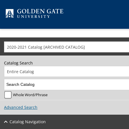
Skip to content
2020-2021 Catalog [ARCHIVED CATALOG]
Catalog Search
Entire Catalog
Whole Word/Phrase
Advanced Search
Catalog Navigation