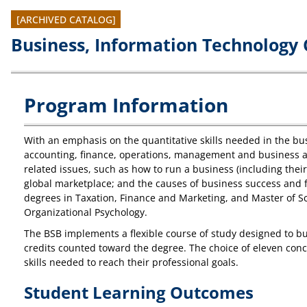
[ARCHIVED CATALOG]
Business, Information Technology 
Program Information
With an emphasis on the quantitative skills needed in the bus
accounting, finance, operations, management and business an
related issues, such as how to run a business (including thei
global marketplace; and the causes of business success and fa
degrees in Taxation, Finance and Marketing, and Master of Sc
Organizational Psychology.
The BSB implements a flexible course of study designed to bui
credits counted toward the degree. The choice of eleven conce
skills needed to reach their professional goals.
Student Learning Outcomes