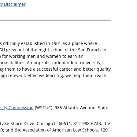
ity Disclaimer
s officially established in 1901 as a place where
GU grew out of the night school of the San Francisco
sco for working men and women to earn an
nsibilities. A nonprofit, independent university,
 them to have a successful career and better quality
ough relevant, effective learning, we help them reach
rsity Commission
(WSCUC), 985 Atlantic Avenue, Suite
 Lake Shore Drive, Chicago IL 60611; 312-988-6743; the
00; and the Association of American Law Schools, 1201