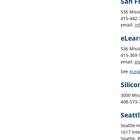
San F
536 Missi
415-442-7
email:
in
eLear
536 Missi
415-369-5
email:
el
See
eLea
Silico
3000 Miss
408-573-7
Seatt
Seattle 
1617 Inte
Seattle,