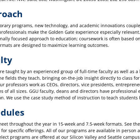
roach
rary programs, new technology, and academic innovations coupled
rofessionals make the Golden Gate experience especially relevant.
nally focused approach to education; coursework is often based on
ormats are designed to maximize learning outcomes.
lty
re taught by an experienced group of full-time faculty as well as 
he fields they teach, bringing on-the-job insight directly to class f
ur professors work as CEOs, directors, vice presidents, entrepren
 of all sizes. GGU faculty, deans and directors have professional e
on. We use the case study method of instruction to teach students h
dules
meet throughout the year in 15-week and 7.5-week formats. See th
for specific offerings. All of our programs are available in perso
elect programs are offered at our Silicon Valley and Seattle camp