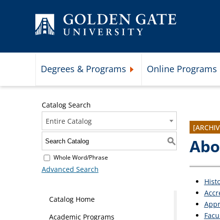
Skip to content
Degrees & Programs
Online Programs
Expand Degrees & Programs 
Catalog Search
Entire Catalog
[ARCHI
Abo
S
Whole Word/Phrase
Advanced Search
Hist
Accr
Catalog Home
Appr
Facu
Academic Programs