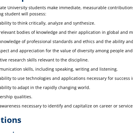
te University students make immediate, measurable contributions 
g student will possess:
bility to think critically, analyze and synthesize.
relevant bodies of knowledge and their application in global and m
knowledge of professional standards and ethics and the ability and
spect and appreciation for the value of diversity among people and
tive research skills relevant to the discipline.
unication skills, including speaking, writing and listening.
ability to use technologies and applications necessary for success in
ability to adapt in the rapidly changing world.
ership qualities.
awareness necessary to identify and capitalize on career or service
tions