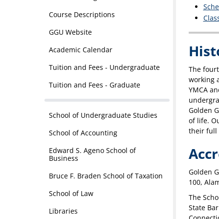
Sche
Course Descriptions
Clas
GGU Website
Hist
Academic Calendar
Tuition and Fees - Undergraduate
The fourt
working a
Tuition and Fees - Graduate
YMCA and,
undergrad
Golden G
School of Undergraduate Studies
of life. 
their full
School of Accounting
Accr
Edward S. Ageno School of
Business
Golden Ga
Bruce F. Braden School of Taxation
100, Ala
School of Law
The Schoo
State Bar
Libraries
Connecti