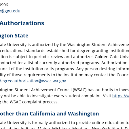
9996
x@ggu.edu
 Authorizations
gton State
ate University is authorized by the Washington Student Achievem
ducational standards established for degree-granting institutions
tion is subject to periodic review and authorizes Golden Gate Unive
ntacted for a list of currently authorized programs. Authorization
uncil of the institution or its programs. Any person desiring infor
lity of those requirements to the institution may contact the Coun
degreeauthorization@wsac.wa.gov
.
ngton Student Achievement Council (WSAC) has authority to investi
not be able to investigate every student complaint. Visit
https://
g the WSAC complaint process.
 other than California and Washington
te University is formally authorized to provide online education to 
cut, Idaho, Indiana, Maine, Michigan, Montana, New York, North 