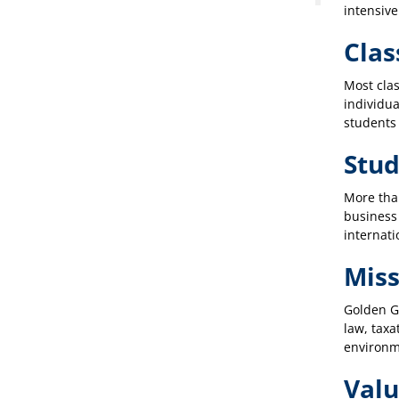
intensive
Clas
Most clas
individua
students 
Stu
More tha
business
internati
Miss
Golden Ga
law, taxa
environme
Valu