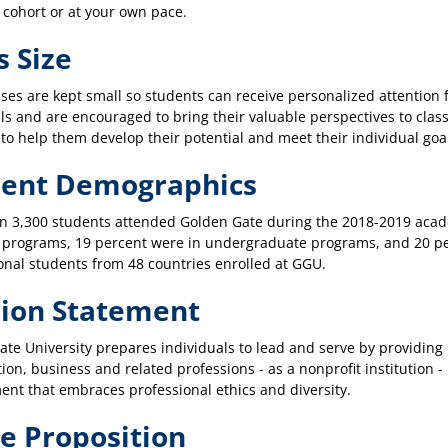
 cohort or at your own pace.
s Size
ses are kept small so students can receive personalized attention 
ls and are encouraged to bring their valuable perspectives to clas
to help them develop their potential and meet their individual goa
dent Demographics
n 3,300 students attended Golden Gate during the 2018-2019 acade
 programs, 19 percent were in undergraduate programs, and 20 pe
onal students from 48 countries enrolled at GGU.
ion Statement
te University prepares individuals to lead and serve by providing
tion, business and related professions - as a nonprofit institution 
nt that embraces professional ethics and diversity.
e Proposition