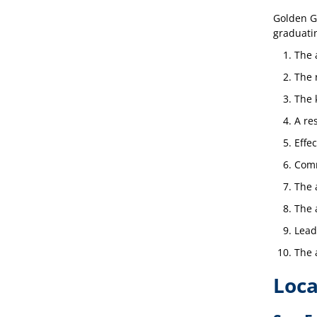
Golden Ga
graduatin
The a
The 
The 
A re
Effec
Comm
The 
The 
Lead
The 
Loca