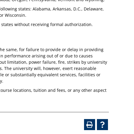
 following states: Alabama, Arkansas, D.C., Delaware,
or Wisconsin.
r states without receiving formal authorization.
e same, for failure to provide or delay in providing
y in performance arising out of or due to causes
 limitation, power failure, fire, strikes by university
. The university will, however, exert reasonable
 or substantially equivalent services, facilities or
y.
course locations, tuition and fees, or any other aspect