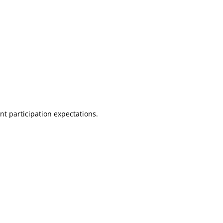
nt participation expectations.