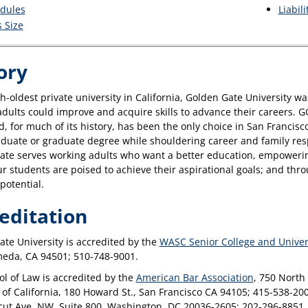
dules
Liabil
s Size
ory
h-oldest private university in California, Golden Gate University wa
dults could improve and acquire skills to advance their careers. G
 for much of its history, has been the only choice in San Franci
uate or graduate degree while shouldering career and family respo
ate serves working adults who want a better education, empowering
Our students are poised to achieve their aspirational goals; and thr
 potential.
editation
te University is accredited by the
WASC Senior College and Unive
meda, CA 94501; 510-748-9001.
l of Law is accredited by the
American Bar Association
, 750 North
 of California, 180 Howard St., San Francisco CA 94105; 415-538-20
cut Ave. NW, Suite 800, Washington, DC 20036-2605; 202-296-8851.