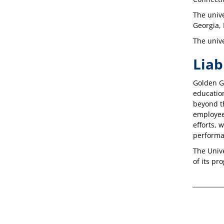
The unive
Georgia,
The unive
Liab
Golden Ga
education
beyond th
employees
efforts, 
performanc
The Unive
of its pr