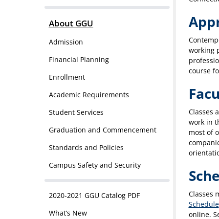
App
About GGU
Contempo
Admission
working p
Financial Planning
professio
course f
Enrollment
Facu
Academic Requirements
Classes a
Student Services
work in t
Graduation and Commencement
most of o
companies
Standards and Policies
orientati
Campus Safety and Security
Sche
Classes 
2020-2021 GGU Catalog PDF
Schedule
What’s New
online. S