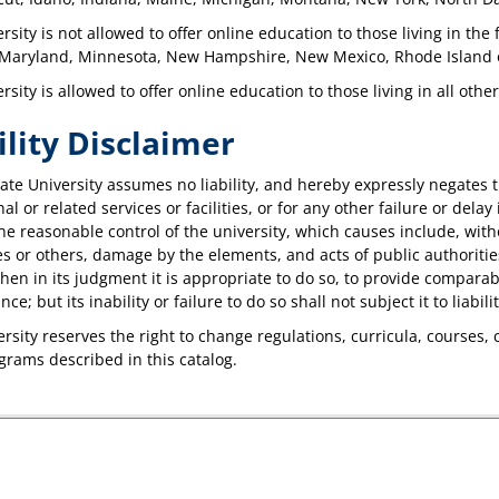
rsity is not allowed to offer online education to those living in the
 Maryland, Minnesota, New Hampshire, New Mexico, Rhode Island 
rsity is allowed to offer online education to those living in all othe
ility Disclaimer
te University assumes no liability, and hereby expressly negates th
al or related services or facilities, or for any other failure or dela
e reasonable control of the university, which causes include, without
 or others, damage by the elements, and acts of public authorities
when in its judgment it is appropriate to do so, to provide comparable
e; but its inability or failure to do so shall not subject it to liabilit
rsity reserves the right to change regulations, curricula, courses, 
ograms described in this catalog.