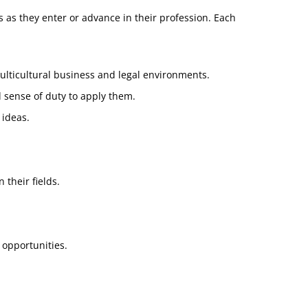
as they enter or advance in their profession. Each
ulticultural business and legal environments.
 sense of duty to apply them.
 ideas.
 their fields.
 opportunities.