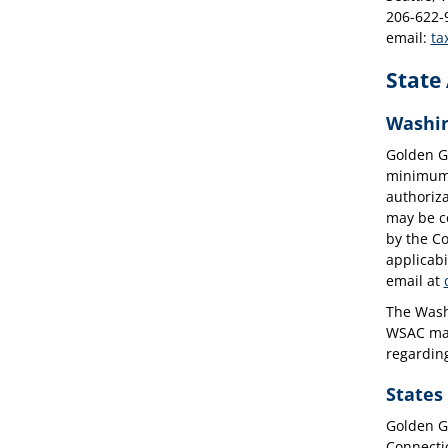
206-622-
email:
ta
State
Washin
Golden G
minimum e
authoriza
may be co
by the Co
applicabi
email at
The Washi
WSAC may 
regardin
States
Golden Ga
Connecti