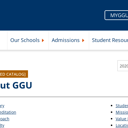
MYGGU
Our Schools
Admissions
Student Resou
Submenu
Expand Our Schools Submenu
Expand Admissions Subme
202
VED CATALOG]
ut GGU
ory
Stude
editation
Missi
oach
Value 
lty
Locati