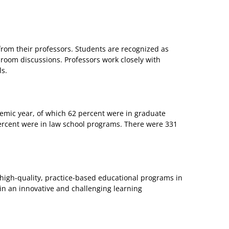
from their professors. Students are recognized as
sroom discussions. Professors work closely with
ls.
mic year, of which 62 percent were in graduate
rcent were in law school programs. There were 331
 high-quality, practice-based educational programs in
- in an innovative and challenging learning