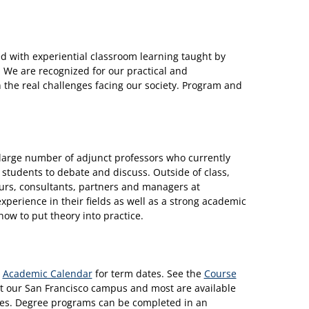
 with experiential classroom learning taught by
 We are recognized for our practical and
 the real challenges facing our society. Program and
a large number of adjunct professors who currently
or students to debate and discuss. Outside of class,
eurs, consultants, partners and managers at
xperience in their fields as well as a strong academic
ow to put theory into practice.
e
Academic Calendar
for term dates. See the
Course
n at our San Francisco campus and most are available
uses. Degree programs can be completed in an