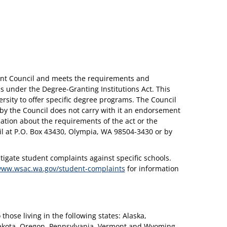
ent Council and meets the requirements and
 under the Degree-Granting Institutions Act. This
rsity to offer specific degree programs. The Council
 by the Council does not carry with it an endorsement
mation about the requirements of the act or the
cil at P.O. Box 43430, Olympia, WA 98504-3430 or by
gate student complaints against specific schools.
www.wsac.wa.gov/student-complaints
for information
those living in the following states: Alaska,
Dakota, Oregon, Pennsylvania, Vermont and Wyoming.