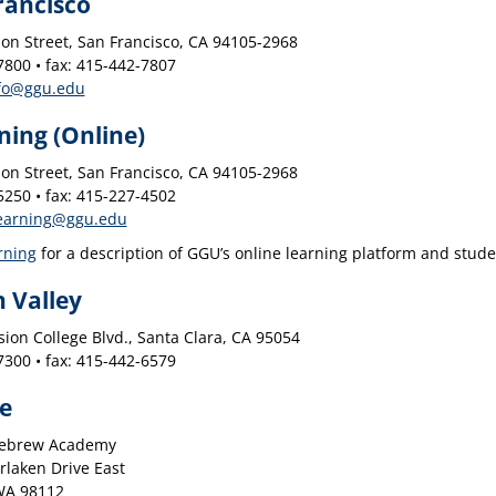
rancisco
on Street, San Francisco, CA 94105-2968
800 • fax: 415-442-7807
fo@ggu.edu
ning (Online)
on Street, San Francisco, CA 94105-2968
250 • fax: 415-227-4502
earning@ggu.edu
rning
for a description of GGU’s online learning platform and stude
n Valley
ion College Blvd., Santa Clara, CA 95054
300 • fax: 415-442-6579
le
Hebrew Academy
rlaken Drive East
 WA 98112