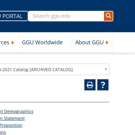
Search for:
 PORTAL
Search
rces
GGU Worldwide
About GGU
nu
Expand Student Resources Submenu
Expand About 
0-2021 Catalog [ARCHIVED CATALOG]
nt Demographics
on Statement
Proposition
ons