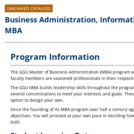
[ARCHIVED CATALOG]
Business Administration, Informa
MBA
Program Information
The GGU Master of Business Administration (MBA) program wil
faculty members are seasoned professionals in their respecti
The GGU MBA builds leadership skills throughout the program
several concentrations to meet your interests and goals. Th
option to design your own.
Since the founding of its MBA program over half a century a
objectives. You will proceed at your own pace in deciding how
both.