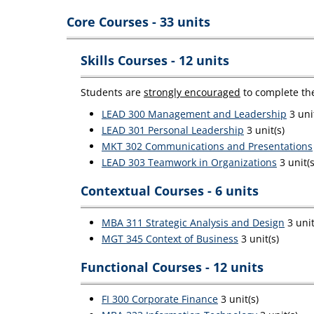
Core Courses - 33 units
Skills Courses - 12 units
Students are
strongly encouraged
to complete the
LEAD 300 Management and Leadership
3 unit
LEAD 301 Personal Leadership
3 unit(s)
MKT 302 Communications and Presentations
LEAD 303 Teamwork in Organizations
3 unit(s
Contextual Courses - 6 units
MBA 311 Strategic Analysis and Design
3 unit
MGT 345 Context of Business
3 unit(s)
Functional Courses - 12 units
FI 300 Corporate Finance
3 unit(s)