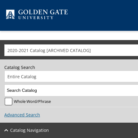
Skip to content
2020-2021 Catalog [ARCHIVED CATALOG]
Catalog Search
Entire Catalog
Whole Word/Phrase
Advanced Search
Catalog Navigation