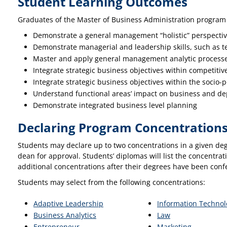
Student Learning Outcomes
Graduates of the Master of Business Administration program w
Demonstrate a general management “holistic” perspecti
Demonstrate managerial and leadership skills, such as t
Master and apply general management analytic processes
Integrate strategic business objectives within competiti
Integrate strategic business objectives within the socio-p
Understand functional areas’ impact on business and de
Demonstrate integrated business level planning
Declaring Program Concentration
Students may declare up to two concentrations in a given deg
dean for approval. Students’ diplomas will list the concentra
additional concentrations after their degrees have been conf
Students may select from the following concentrations:
Adaptive Leadership
Information Techno
Business Analytics
Law
Entrepreneur
Marketing