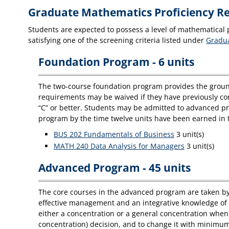
Graduate Mathematics Proficiency R
Students are expected to possess a level of mathematical p
satisfying one of the screening criteria listed under
Gradua
Foundation Program - 6 units
The two-course foundation program provides the ground
requirements may be waived if they have previously com
“C” or better. Students may be admitted to advanced p
program by the time twelve units have been earned in
BUS 202 Fundamentals of Business
3 unit(s)
MATH 240 Data Analysis for Managers
3 unit(s)
Advanced Program - 45 units
The core courses in the advanced program are taken by 
effective management and an integrative knowledge of t
either a concentration or a general concentration when
concentration) decision, and to change it with minimum