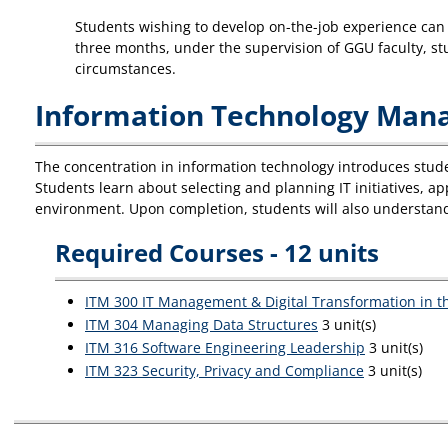
Students wishing to develop on-the-job experience can o
three months, under the supervision of GGU faculty, stu
circumstances.
Information Technology Mana
The concentration in information technology introduces studen
Students learn about selecting and planning IT initiatives, a
environment. Upon completion, students will also understand
Required Courses - 12 units
ITM 300 IT Management & Digital Transformation in t
ITM 304 Managing Data Structures
3 unit(s)
ITM 316 Software Engineering Leadership
3 unit(s)
ITM 323 Security, Privacy and Compliance
3 unit(s)