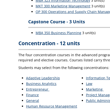
MBA 323 Information Technology
3 unit(s)
MKT 300 Marketing Management
3 unit(s)
OP 300 Operations and Supply Chain Mana
Capstone Course - 3 Units
MBA 350 Business Planning
3 unit(s)
Concentration - 12 units
The four concentration courses in the advanced program
required and elective courses. Courses listed carry thr
Students may select from the following concentrations:
Adaptive Leadership
Information 
Business Analytics
Law
Entrepreneur
Marketing
Finance
Project Mana
General
Public Adminis
Human Resource Management