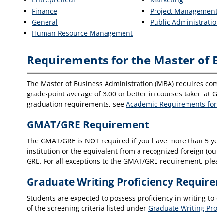
Finance
Project Managemen
General
Public Administrati
Human Resource Management
Requirements for the Master of 
The Master of Business Administration (MBA) requires com
grade-point average of 3.00 or better in courses taken at 
graduation requirements, see
Academic Requirements for
GMAT/GRE Requirement
The GMAT/GRE is NOT required if you have more than 5 yea
institution or the equivalent from a recognized foreign (ou
GRE. For all exceptions to the GMAT/GRE requirement, ple
Graduate Writing Proficiency Requir
Students are expected to possess proficiency in writing to
of the screening criteria listed under
Graduate Writing Pro