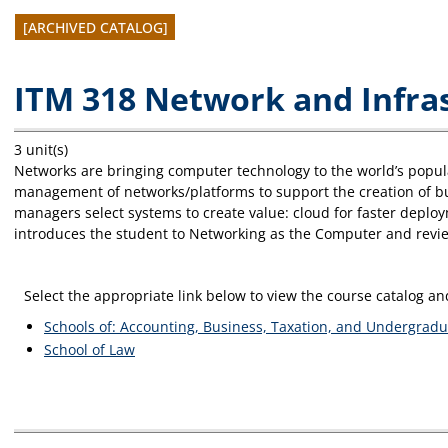
[ARCHIVED CATALOG]
ITM 318 Network and Infr
3 unit(s)
Networks are bringing computer technology to the world’s popula
management of networks/platforms to support the creation of b
managers select systems to create value: cloud for faster deplo
introduces the student to Networking as the Computer and revie
Select the appropriate link below to view the course catalog 
Schools of: Accounting, Business, Taxation, and Undergradu
School of Law