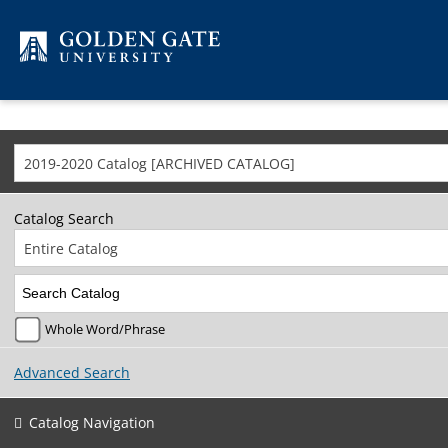
Skip to content
2019-2020 Catalog [ARCHIVED CATALOG]
Catalog Search
Entire Catalog
Whole Word/Phrase
Advanced Search
Catalog Navigation