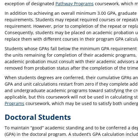
exception of designated
Pathway Programs
coursework, which ma
In addition to achieving an overall minimum 3.00 GPA, graduate s
requirements. Students may repeat required courses or repeat/r
requirement. However, prior to completion of the repeat or repl
Consequently, students may be placed on academic probation unt
replace them with different courses in their program GPA calcula
Students whose GPAs fall below the minimum GPA requirement sta
the units remaining for completion of their academic programs
academic probation must consult with their academic advisors and
removed from probation status after the completion of the trim
When students degrees are conferred, their cumulative GPAs and 
GPA and unit calculations restart from zero if they complete ad
and undergraduate academic programs toward satisfying the cred
applicable, but this coursework will not be used in calculatin
Programs
coursework, which may be used to satisfy both under
Doctoral Students
To maintain “good” academic standing and to be conferred a deg
(GPA) in the doctoral program. A student’s GPA calculation inclu