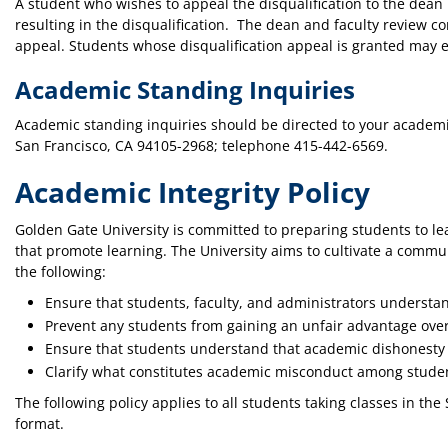
A student who wishes to appeal the disqualification to the dea
resulting in the disqualification. The dean and faculty review c
appeal. Students whose disqualification appeal is granted may en
Academic Standing Inquiries
Academic standing inquiries should be directed to your academic
San Francisco, CA 94105-2968; telephone 415-442-6569.
Academic Integrity Policy
Golden Gate University is committed to preparing students to le
that promote learning. The University aims to cultivate a commun
the following:
Ensure that students, faculty, and administrators understan
Prevent any students from gaining an unfair advantage ove
Ensure that students understand that academic dishonesty is
Clarify what constitutes academic misconduct among studen
The following policy applies to all students taking classes in t
format.