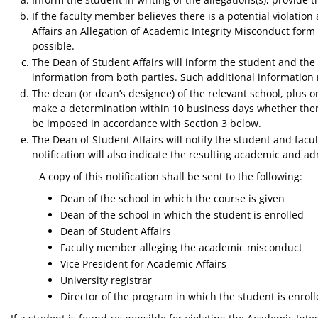
If the faculty member believes there is a potential violatio
Affairs an Allegation of Academic Integrity Misconduct fo
possible.
The Dean of Student Affairs will inform the student and the
information from both parties. Such additional information 
The dean (or dean’s designee) of the relevant school, plus
make a determination within 10 business days whether there
be imposed in accordance with Section 3 below.
The Dean of Student Affairs will notify the student and fac
notification will also indicate the resulting academic and ad
A copy of this notification shall be sent to the following:
Dean of the school in which the course is given
Dean of the school in which the student is enrolled
Dean of Student Affairs
Faculty member alleging the academic misconduct
Vice President for Academic Affairs
University registrar
Director of the program in which the student is enrol