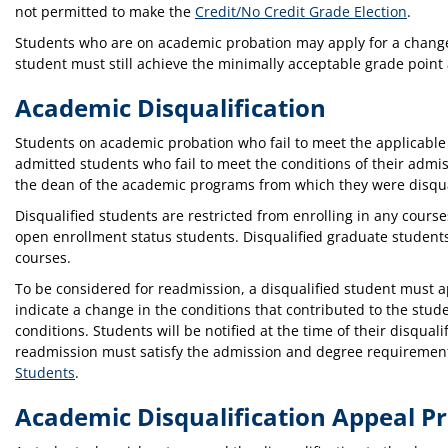
not permitted to make the
Credit/No Credit Grade Election
.
Students who are on academic probation may apply for a change
student must still achieve the minimally acceptable grade point
Academic Disqualification
Students on academic probation who fail to meet the applicabl
admitted students who fail to meet the conditions of their admis
the dean of the academic programs from which they were disqua
Disqualified students are restricted from enrolling in any course
open enrollment status students. Disqualified graduate student
courses.
To be considered for readmission, a disqualified student must app
indicate a change in the conditions that contributed to the stude
conditions. Students will be notified at the time of their disqua
readmission must satisfy the admission and degree requirements 
Students
.
Academic Disqualification Appeal P