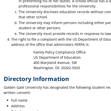
in preforming his or her duties. A school official has a l
professional responsibilities for the University.
The University discloses education records without conse
that other school.
The University may inform persons including either pare
student or other persons.
The University must provide records in response to law
The right to file a complaint with the US Department of Ed
address of the office that administers FERPA is:
Family Policy Compliance Office
US Department of Education
400 Maryland Avenue, SW
Washington, DC 20202-5920
Directory Information
Golden Gate University has designated the following student reco
written consent:
Full name
Address