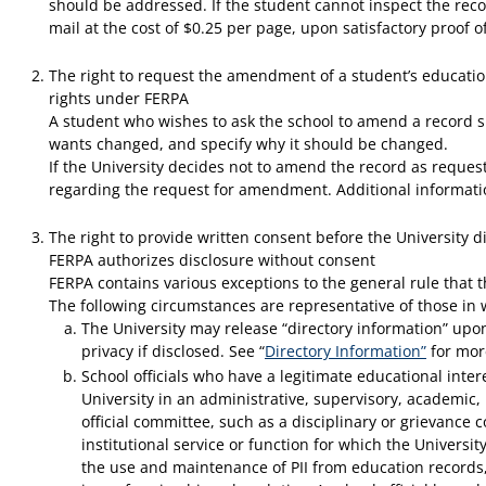
should be addressed. If the student cannot inspect the reco
mail at the cost of $0.25 per page, upon satisfactory proof of
The right to request the amendment of a student’s education 
rights under FERPA
A student who wishes to ask the school to amend a record sho
wants changed, and specify why it should be changed.
If the University decides not to amend the record as requeste
regarding the request for amendment. Additional information
The right to provide written consent before the University di
FERPA authorizes disclosure without consent
FERPA contains various exceptions to the general rule that t
The following circumstances are representative of those in 
The University may release “directory information” upon
privacy if disclosed. See “
Directory Information”
for mor
School officials who have a legitimate educational inter
University in an administrative, supervisory, academic, 
official committee, such as a disciplinary or grievance 
institutional service or function for which the Universi
the use and maintenance of PII from education records, s