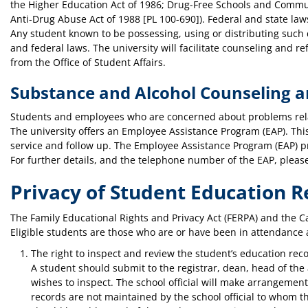
the Higher Education Act of 1986; Drug-Free Schools and Commu
Anti-Drug Abuse Act of 1988 [PL 100-690]). Federal and state laws
Any student known to be possessing, using or distributing such d
and federal laws. The university will facilitate counseling and r
from the Office of Student Affairs.
Substance and Alcohol Counseling 
Students and employees who are concerned about problems relat
The university offers an Employee Assistance Program (EAP). This 
service and follow up. The Employee Assistance Program (EAP) p
For further details, and the telephone number of the EAP, plea
Privacy of Student Education R
The Family Educational Rights and Privacy Act (FERPA) and the Cal
Eligible students are those who are or have been in attendance a
The right to inspect and review the student’s education reco
A student should submit to the registrar, dean, head of the 
wishes to inspect. The school official will make arrangement
records are not maintained by the school official to whom th