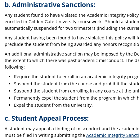
b. Administrative Sanctions:
Any student found to have violated the Academic Integrity Policy 
enrolled in Golden Gate University coursework. Should a student 
automatically suspended for two trimesters (including the current
Any student having been found to have violated this policy will fo
preclude the student from being awarded any honors recognition
An additional administrative sanction may be imposed by the D
the extent to which there was past academic misconduct. The de
following:
Require the student to enroll in an academic integrity progr
Suspend the student from the course and prohibit the stude
Suspend the student from enrolling in any course at the univ
Permanently expel the student from the program in which he
Expel the student from the university.
c. Student Appeal Process:
A student may appeal a finding of misconduct and the academic 
must be filed in writing submitting the
Academic Integrity Sanct