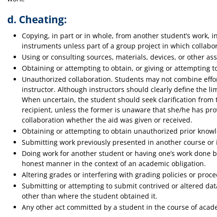
d. Cheating:
Copying, in part or in whole, from another student’s work, i
instruments unless part of a group project in which collabor
Using or consulting sources, materials, devices, or other ass
Obtaining or attempting to obtain, or giving or attempting t
Unauthorized collaboration. Students may not combine effor
instructor. Although instructors should clearly define the li
When uncertain, the student should seek clarification from t
recipient, unless the former is unaware that she/he has pro
collaboration whether the aid was given or received.
Obtaining or attempting to obtain unauthorized prior knowle
Submitting work previously presented in another course or i
Doing work for another student or having one’s work done by 
honest manner in the context of an academic obligation.
Altering grades or interfering with grading policies or proc
Submitting or attempting to submit contrived or altered data
other than where the student obtained it.
Any other act committed by a student in the course of acade