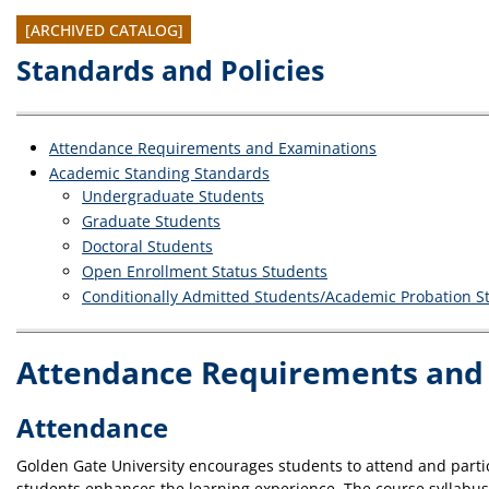
[ARCHIVED CATALOG]
Standards and Policies
Attendance Requirements and Examinations
Academic Standing Standards
Undergraduate Students
Graduate Students
Doctoral Students
Open Enrollment Status Students
Conditionally Admitted Students/Academic Probation S
Attendance Requirements and
Attendance
Golden Gate University encourages students to attend and partic
students enhances the learning experience. The course syllabus f