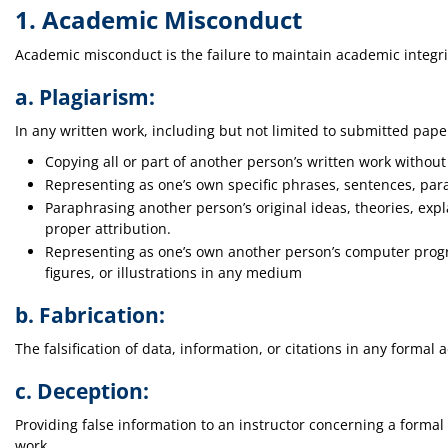
1. Academic Misconduct
Academic misconduct is the failure to maintain academic integri
a. Plagiarism:
In any written work, including but not limited to submitted pap
Copying all or part of another person’s written work without 
Representing as one’s own specific phrases, sentences, para
Paraphrasing another person’s original ideas, theories, expl
proper attribution.
Representing as one’s own another person’s computer program
figures, or illustrations in any medium
b. Fabrication:
The falsification of data, information, or citations in any formal
c. Deception:
Providing false information to an instructor concerning a formal
work.