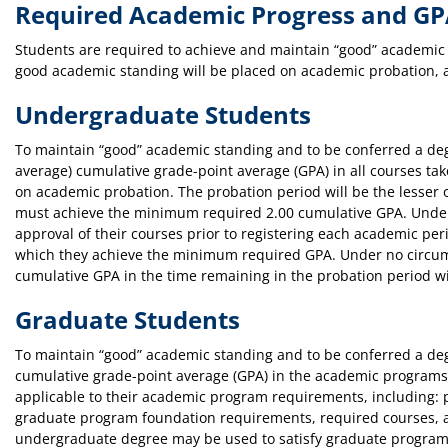
Required Academic Progress and G
Students are required to achieve and maintain “good” academic s
good academic standing will be placed on academic probation, a
Undergraduate Students
To maintain “good” academic standing and to be conferred a deg
average) cumulative grade-point average (GPA) in all courses t
on academic probation. The probation period will be the lesser 
must achieve the minimum required 2.00 cumulative GPA. Under
approval of their courses prior to registering each academic peri
which they achieve the minimum required GPA. Under no circums
cumulative GPA in the time remaining in the probation period w
Graduate Students
To maintain “good” academic standing and to be conferred a degr
cumulative grade-point average (GPA) in the academic programs 
applicable to their academic program requirements, including: p
graduate program foundation requirements, required courses, and
undergraduate degree may be used to satisfy graduate program r