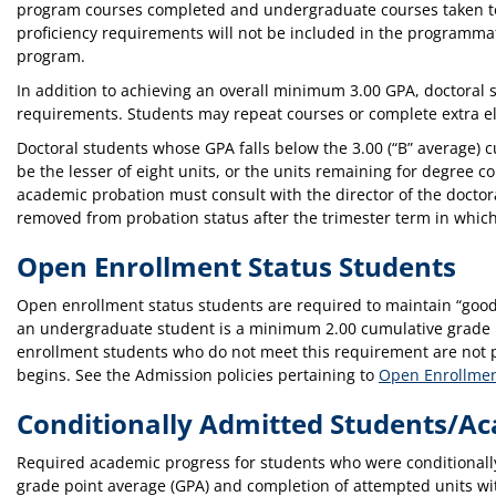
program courses completed and undergraduate courses taken to 
proficiency requirements will not be included in the programma
program.
In addition to achieving an overall minimum 3.00 GPA, doctoral s
requirements. Students may repeat courses or complete extra e
Doctoral students whose GPA falls below the 3.00 (“B” average) 
be the lesser of eight units, or the units remaining for degree
academic probation must consult with the director of the doctora
removed from probation status after the trimester term in whi
Open Enrollment Status Students
Open enrollment status students are required to maintain “good
an undergraduate student is a minimum 2.00 cumulative grade p
enrollment students who do not meet this requirement are not per
begins. See the Admission policies pertaining to
Open Enrollmen
Conditionally Admitted Students/A
Required academic progress for students who were conditionall
grade point average (GPA) and completion of attempted units with