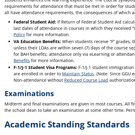
requirements for attendance that must be met in order for stude
all have attendance requirements, the consequences of which a
Federal Student Aid:
If Return of Federal Student Aid calc
last dates of attendance in courses in which they received 
Policy
for more information.
VA Education Benefits:
When students receive “F” grades, th
unless their LDAs are within seven (7) days of the course se
for BAH benefits; attendance only via eLearning or attenda
Benefits
for more information.
F-1/J-1 Student Visa Programs:
F-1/J-1 student immigration 
are enrolled in order to
Maintain Status
. (Note: Since GGU e
Non-attendance without
Reduced Course Load
authorization
Examinations
Midterm and final examinations are given in most courses. All f
the school dean to take an examination at some other time. Perm
Academic Standing Standards