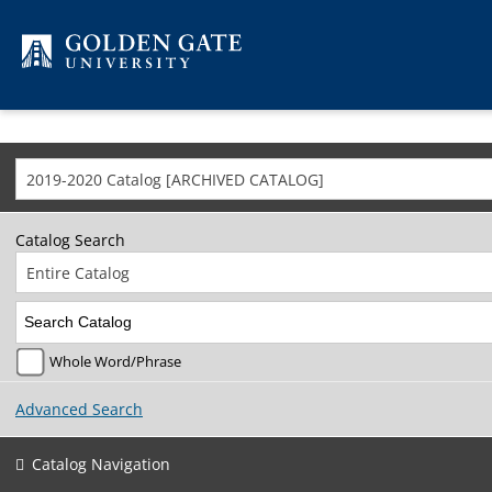
Skip to content
2019-2020 Catalog [ARCHIVED CATALOG]
Catalog Search
Entire Catalog
Whole Word/Phrase
Advanced Search
Catalog Navigation