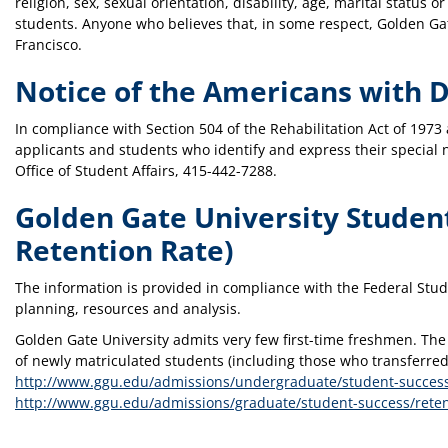
religion, sex, sexual orientation, disability, age, marital status 
students. Anyone who believes that, in some respect, Golden Gate
Francisco.
Notice of the Americans with Di
In compliance with Section 504 of the Rehabilitation Act of 1973
applicants and students who identify and express their special 
Office of Student Affairs, 415-442-7288.
Golden Gate University Studen
Retention Rate)
The information is provided in compliance with the Federal Stud
planning, resources and analysis.
Golden Gate University admits very few first-time freshmen. The
of newly matriculated students (including those who transferred 
http://www.ggu.edu/admissions/undergraduate/student-success
http://www.ggu.edu/admissions/graduate/student-success/reten