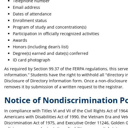
Telephone number
Email address
Dates of attendance
Enrollment status
Program of study and concentration(s)
Participation in officially recognized activities
Awards
Honors (including dean’s list)
Degree(s) earned and date(s) conferred
ID card photograph
As required by Section 99.37 of the FERPA regulations, this serve
information.” Students have the right to withhold all “directory 
Disclosure of Directory Information form. Once a non-disclosure h
removes it by submission of a written request to the registrar.
Notice of Nondiscrimination Po
In compliance with Titles VI and VII of the Civil Rights Act of 19
Americans with Disabilities Act of 1990, the Vietnam Era and Ve
Discrimination Act of 1975, and Executive Order 11246, Golden Ga