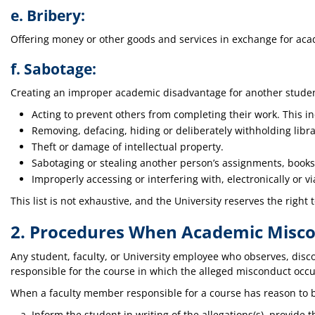
e. Bribery:
Offering money or other goods and services in exchange for aca
f. Sabotage:
Creating an improper academic disadvantage for another student
Acting to prevent others from completing their work. This in
Removing, defacing, hiding or deliberately withholding libra
Theft or damage of intellectual property.
Sabotaging or stealing another person’s assignments, books,
Improperly accessing or interfering with, electronically or 
This list is not exhaustive, and the University reserves the right
2. Procedures When Academic Miscon
Any student, faculty, or University employee who observes, disc
responsible for the course in which the alleged misconduct occu
When a faculty member responsible for a course has reason to b
Inform the student in writing of the allegations(s), provide