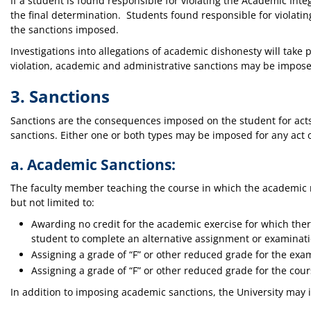
If a student is found responsible for violating the Academic Inte
the final determination. Students found responsible for violatin
the sanctions imposed.
Investigations into allegations of academic dishonesty will take p
violation, academic and administrative sanctions may be impose
3. Sanctions
Sanctions are the consequences imposed on the student for acts
sanctions. Either one or both types may be imposed for any act
a. Academic Sanctions:
The faculty member teaching the course in which the academic 
but not limited to:
Awarding no credit for the academic exercise for which the
student to complete an alternative assignment or examinati
Assigning a grade of “F” or other reduced grade for the exa
Assigning a grade of “F” or other reduced grade for the cour
In addition to imposing academic sanctions, the University may 