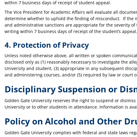
within 7 business days of receipt of student appeal.
The Vice President for Academic Affairs will evaluate all docum
determine whether to uphold the finding of misconduct. If the m
and administrative sanctions are appropriate for the severity of
writing within 7 business days of receipt of the student’s appeal
4. Protection of Privacy
Unless noted otherwise above, all written or spoken communicat
disclosed only as (1) reasonably necessary to investigate the all
University and student, (3) appropriate in any subsequent discip
and administering courses, and/or (5) required by law or court o
Disciplinary Suspension or Dis
Golden Gate University reserves the right to suspend or dismiss a 
University or to other students in attendance. Information is ava
Policy on Alcohol and Other Dr
Golden Gate University complies with federal and state laws re