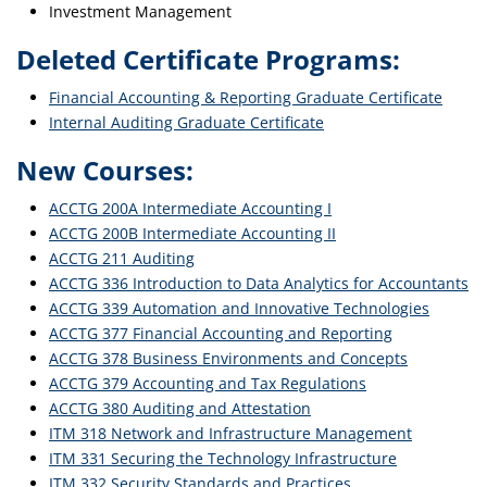
Investment Management
Deleted Certificate Programs:
Financial Accounting & Reporting Graduate Certificate
Internal Auditing Graduate Certificate
New Courses:
ACCTG 200A Intermediate Accounting I
ACCTG 200B Intermediate Accounting II
ACCTG 211 Auditing
ACCTG 336 Introduction to Data Analytics for Accountants
ACCTG 339 Automation and Innovative Technologies
ACCTG 377 Financial Accounting and Reporting
ACCTG 378 Business Environments and Concepts
ACCTG 379 Accounting and Tax Regulations
ACCTG 380 Auditing and Attestation
ITM 318 Network and Infrastructure Management
ITM 331 Securing the Technology Infrastructure
ITM 332 Security Standards and Practices