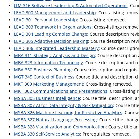
ITM 316 Software Leadership & Automated Operations
: Cou
LEAD 300 Management and Leadership
: Cross-listing remov
LEAD 301 Personal Leadership
: Cross-listing removed.
LEAD 303 Teamwork in Organizations
: Cross-listings remove
LEAD 304 Leading Complex Change
: Course description rev
LEAD 305 Adaptive Decision Making
: Course description re
LEAD 306 Integrated Leadership Mastery
: Course descripti
MBA 311 Strategic Analysis and Design
: Course description
MBA 323 Information Technology
: Course description and r
MBA 350 Business Planning
: Course description and requis
MGT 345 Context of Business
:Course title and description 
MKT 300 Marketing Management
: Cross-listing removed.
MKT 302 Communications and Presentations
: Cross-listing
MSBA 305 Business Intelligence
: Course title, description, 
MSBA 307 AI for Data Integrity & Risk Mitigation
: Course tit
MSBA 326 Machine Learning for Predictive Analytics
: Course
MSBA 327 Natural Language Processing
: Course title chang
MSBA 328 Visualization and Communication
: Course title a
MSBA 330 Self-Service Analytics
: Prerequisites removed.