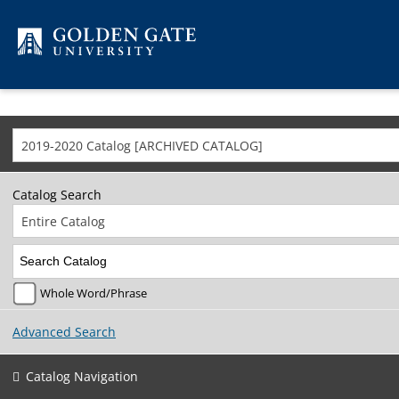
Skip to content
2019-2020 Catalog [ARCHIVED CATALOG]
Catalog Search
Entire Catalog
Whole Word/Phrase
Advanced Search
Catalog Navigation