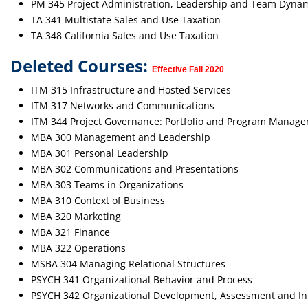
PM 345 Project Administration, Leadership and Team Dyna
TA 341 Multistate Sales and Use Taxation
TA 348 California Sales and Use Taxation
Deleted Courses:
Effective Fall 2020
ITM 315 Infrastructure and Hosted Services
ITM 317 Networks and Communications
ITM 344 Project Governance: Portfolio and Program Manag
MBA 300 Management and Leadership
MBA 301 Personal Leadership
MBA 302 Communications and Presentations
MBA 303 Teams in Organizations
MBA 310 Context of Business
MBA 320 Marketing
MBA 321 Finance
MBA 322 Operations
MSBA 304 Managing Relational Structures
PSYCH 341 Organizational Behavior and Process
PSYCH 342 Organizational Development, Assessment and In