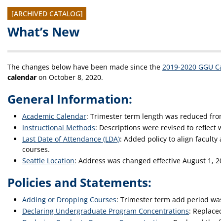
[ARCHIVED CATALOG]
What’s New
The changes below have been made since the
2019-2020 GGU Ca
calendar
on October 8, 2020.
General Information:
Academic Calendar
: Trimester term length was reduced fro
Instructional Methods
: Descriptions were revised to reflect 
Last Date of Attendance (LDA)
: Added policy to align facult
courses.
Seattle Location
: Address was changed effective August 1, 2
Policies and Statements:
Adding or Dropping Courses
: Trimester term add period w
Declaring Undergraduate Program Concentrations
: Replace