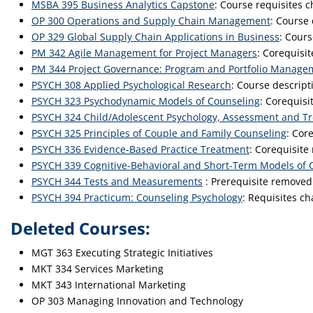
MSBA 395 Business Analytics Capstone
: Course requisites 
OP 300 Operations and Supply Chain Management
: Course
OP 329 Global Supply Chain Applications in Business
: Cours
PM 342 Agile Management for Project Managers
: Corequisi
PM 344 Project Governance: Program and Portfolio Manage
PSYCH 308 Applied Psychological Research
: Course descrip
PSYCH 323 Psychodynamic Models of Counseling
: Corequisi
PSYCH 324 Child/Adolescent Psychology, Assessment and T
PSYCH 325 Principles of Couple and Family Counseling
: Cor
PSYCH 336 Evidence-Based Practice Treatment
: Corequisite
PSYCH 339 Cognitive-Behavioral and Short-Term Models of 
PSYCH 344 Tests and Measurements
: Prerequisite removed
PSYCH 394 Practicum: Counseling Psychology
: Requisites c
Deleted Courses:
MGT 363 Executing Strategic Initiatives
MKT 334 Services Marketing
MKT 343 International Marketing
OP 303 Managing Innovation and Technology