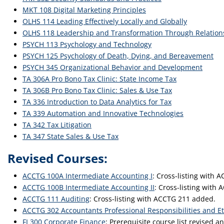
MKT 108 Digital Marketing Principles
OLHS 114 Leading Effectively Locally and Globally
OLHS 118 Leadership and Transformation Through Relatio
PSYCH 113 Psychology and Technology
PSYCH 125 Psychology of Death, Dying, and Bereavement
PSYCH 345 Organizational Behavior and Development
TA 306A Pro Bono Tax Clinic: State Income Tax
TA 306B Pro Bono Tax Clinic: Sales & Use Tax
TA 336 Introduction to Data Analytics for Tax
TA 339 Automation and Innovative Technologies
TA 342 Tax Litigation
TA 347 State Sales & Use Tax
Revised Courses:
ACCTG 100A Intermediate Accounting I
: Cross-listing with
ACCTG 100B Intermediate Accounting II
: Cross-listing with
ACCTG 111 Auditing
: Cross-listing with ACCTG 211 added.
ACCTG 302 Accountants Professional Responsibilities and Et
FI 300 Corporate Finance
: Prerequisite course list revised 