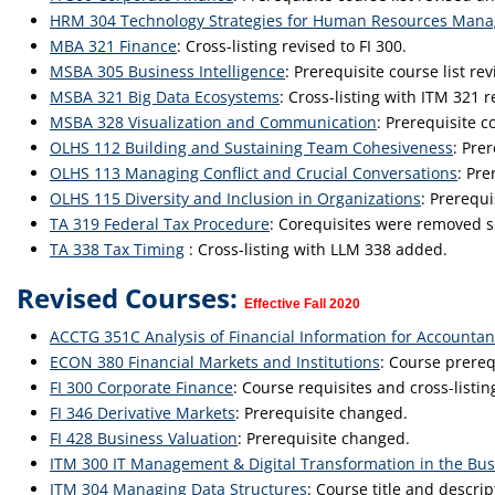
HRM 304 Technology Strategies for Human Resources Man
MBA 321 Finance
: Cross-listing revised to FI 300.
MSBA 305 Business Intelligence
: Prerequisite course list rev
MSBA 321 Big Data Ecosystems
: Cross-listing with ITM 321 
MSBA 328 Visualization and Communication
: Prerequisite co
OLHS 112 Building and Sustaining Team Cohesiveness
: Pre
OLHS 113 Managing Conflict and Crucial Conversations
: Pr
OLHS 115 Diversity and Inclusion in Organizations
: Prerequ
TA 319 Federal Tax Procedure
: Corequisites were removed so
TA 338 Tax Timing
: Cross-listing with LLM 338 added.
Revised Courses:
Effective Fall 2020
ACCTG 351C Analysis of Financial Information for Accountan
ECON 380 Financial Markets and Institutions
: Course prere
FI 300 Corporate Finance
: Course requisites and cross-listi
FI 346 Derivative Markets
: Prerequisite changed.
FI 428 Business Valuation
: Prerequisite changed.
ITM 300 IT Management & Digital Transformation in the Bus
ITM 304 Managing Data Structures
: Course title and descri