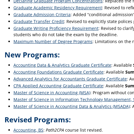
Declaring Graduate Program Concentrations
: Replaced the 
Graduate Academic Residency Requirement
: Revised to ref
Graduate Admission Criteria
: Added “conditional admission”
Graduate Transfer Credit
: Revised to explicitly state poli
Graduate Writing Proficiency Requirement
: Revised to clar
students who do not take the exam by the deadline.
Maximum Number of Degree Programs
: Limitations on th
New Programs:
Accounting Data & Analytics Graduate Certificate
: Available
Accounting Foundations Graduate Certificate
: Available
Sum
Advanced Analytics for Accountants Graduate Certificate
: A
CPA Applied Accounting Graduate Certificate
: Available
Sum
Master of Science in Accounting (MSA)
: Program without co
Master of Science in Information Technology Management,
Master of Science in Accounting Data & Analytics (MSADA)
: 
Revised Programs:
Accounting, BS
:
Path2CPA
course list revised.