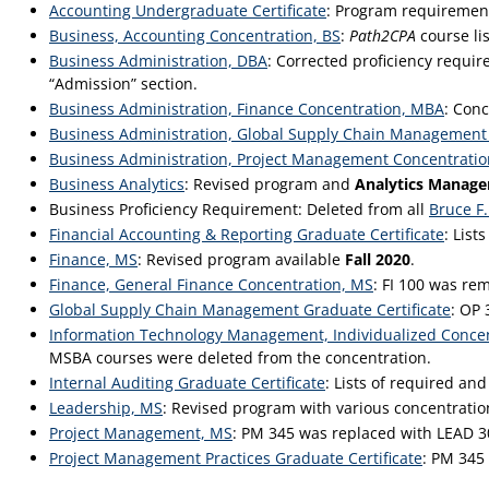
Accounting Undergraduate Certificate
: Program requirement
Business, Accounting Concentration, BS
:
Path2CPA
course lis
Business Administration, DBA
: Corrected proficiency requ
“Admission” section.
Business Administration, Finance Concentration, MBA
: Con
Business Administration, Global Supply Chain Management
Business Administration, Project Management Concentrati
Business Analytics
: Revised program and
Analytics Manag
Business Proficiency Requirement: Deleted from all
Bruce F.
Financial Accounting & Reporting Graduate Certificate
: List
Finance, MS
: Revised program available
Fall 2020
.
Finance, General Finance Concentration, MS
: FI 100 was re
Global Supply Chain Management Graduate Certificate
: OP 
Information Technology Management, Individualized Conce
MSBA courses were deleted from the concentration.
Internal Auditing Graduate Certificate
: Lists of required an
Leadership, MS
: Revised program with various concentratio
Project Management, MS
: PM 345 was replaced with LEAD 
Project Management Practices Graduate Certificate
: PM 345