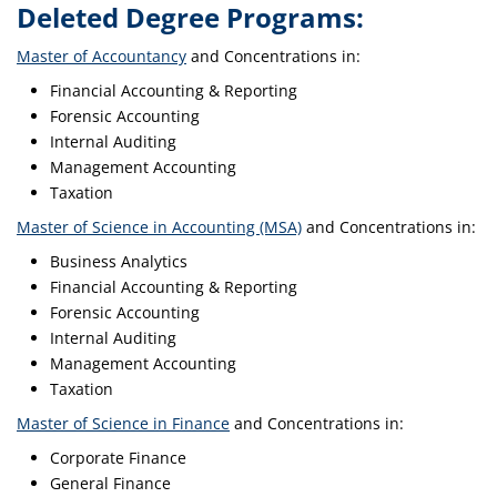
Deleted Degree Programs:
Master of Accountancy
and Concentrations in:
Financial Accounting & Reporting
Forensic Accounting
Internal Auditing
Management Accounting
Taxation
Master of Science in Accounting (MSA)
and Concentrations in:
Business Analytics
Financial Accounting & Reporting
Forensic Accounting
Internal Auditing
Management Accounting
Taxation
Master of Science in Finance
and Concentrations in:
Corporate Finance
General Finance