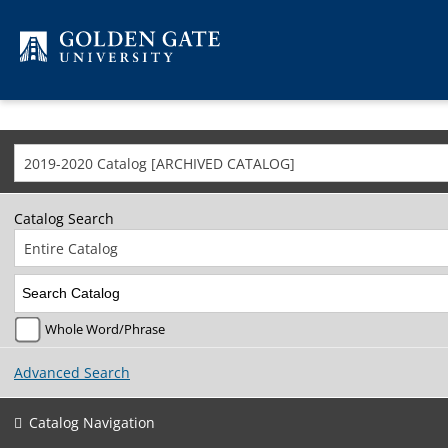
Skip to content
2019-2020 Catalog [ARCHIVED CATALOG]
Catalog Search
Entire Catalog
Whole Word/Phrase
Advanced Search
Catalog Navigation