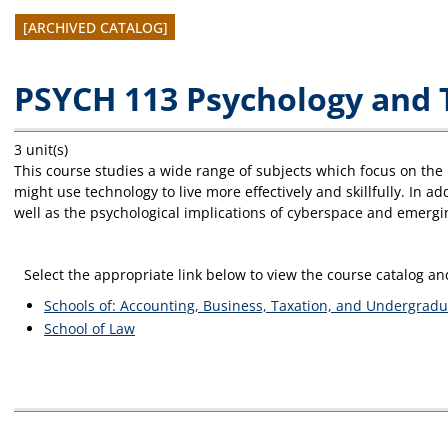
[ARCHIVED CATALOG]
PSYCH 113 Psychology and 
3 unit(s)
This course studies a wide range of subjects which focus on th
might use technology to live more effectively and skillfully. In a
well as the psychological implications of cyberspace and emergin
Select the appropriate link below to view the course catalog 
Schools of: Accounting, Business, Taxation, and Undergradu
School of Law