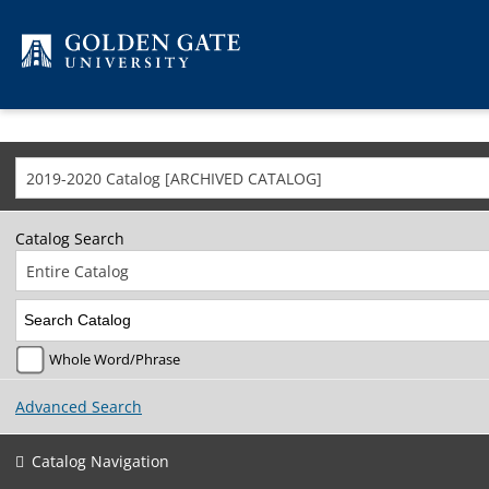
Skip to content
2019-2020 Catalog [ARCHIVED CATALOG]
Catalog Search
Entire Catalog
Whole Word/Phrase
Advanced Search
Catalog Navigation