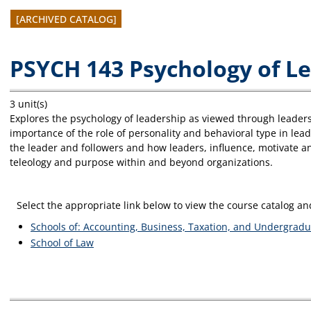
[ARCHIVED CATALOG]
PSYCH 143 Psychology of L
3 unit(s)
Explores the psychology of leadership as viewed through leadersh
importance of the role of personality and behavioral type in lea
the leader and followers and how leaders, influence, motivate a
teleology and purpose within and beyond organizations.
Select the appropriate link below to view the course catalog 
Schools of: Accounting, Business, Taxation, and Undergradu
School of Law