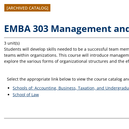
[ARCHIVED CATALOG]
EMBA 303 Management an
3 unit(s)
Students will develop skills needed to be a successful team mem
teams within organizations. This course will introduce manage
explore the various forms of organizational structures and the ef
Select the appropriate link below to view the course catalog 
Schools of: Accounting, Business, Taxation, and Undergradu
School of Law