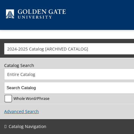
Skip to content
2024-2025 Catalog [ARCHIVED CATALOG]
Catalog Search
Entire Catalog
Whole Word/Phrase
Advanced Search
Catalog Navigation