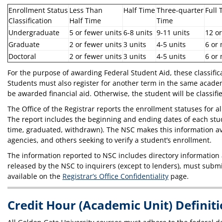
Enrollment Status
Less Than
Half Time
Three-quarter
Full 
Classification
Half Time
Time
Undergraduate
5 or fewer units
6-8 units
9-11 units
12 o
Graduate
2 or fewer units
3 units
4-5 units
6 or
Doctoral
2 or fewer units
3 units
4-5 units
6 or
For the purpose of awarding Federal Student Aid, these classifica
Students must also register for another term in the same academ
be awarded financial aid. Otherwise, the student will be classifi
The Office of the Registrar reports the enrollment statuses for 
The report includes the beginning and ending dates of each studen
time, graduated, withdrawn). The NSC makes this information avai
agencies, and others seeking to verify a student’s enrollment.
The information reported to NSC includes directory information
released by the NSC to inquirers (except to lenders), must subm
available on the
Registrar’s Office Confidentiality
page.
Credit Hour (Academic Unit) Definit