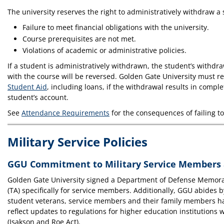
The university reserves the right to administratively withdraw a 
Failure to meet financial obligations with the university.
Course prerequisites are not met.
Violations of academic or administrative policies.
If a student is administratively withdrawn, the student’s withdraw
with the course will be reversed. Golden Gate University must 
Student Aid
, including loans, if the withdrawal results in comp
student’s account.
See
Attendance Requirements
for the consequences of failing to
Military Service Policies
GGU Commitment to Military Service Members 
Golden Gate University signed a Department of Defense Memora
(TA) specifically for service members. Additionally, GGU abides b
student veterans, service members and their family members have
reflect updates to regulations for higher education institution
(Isakson and Roe Act).