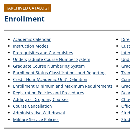
[ARCHIVED CATALOG]
Enrollment
Academic Calendar
Dire
Instruction Modes
Cus
Prerequisites and Corequisites
Inte
Undergraduate Course Number System
Unde
Graduate Course Numbering System
Grad
Enrollment Status Classifications and Reporting
Tran
Credit Hour (Academic Unit) Definition
Cour
Enrollment Minimum and Maximum Requirements
Grad
Registration Policies and Procedures
Dean
Adding or Dropping Courses
Cho
Course Cancellation
Offi
Administrative Withdrawal
Stud
Military Service Policies
Stud