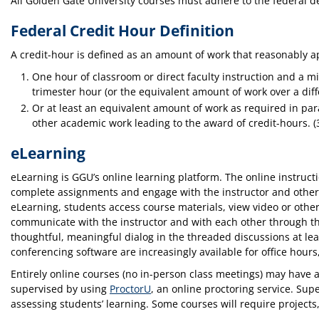
All Golden Gate University courses must adhere to the federal d
Federal Credit Hour Definition
A credit-hour is defined as an amount of work that reasonably ap
One hour of classroom or direct faculty instruction and a m
trimester hour (or the equivalent amount of work over a dif
Or at least an equivalent amount of work as required in para
other academic work leading to the award of credit-hours. (
eLearning
eLearning is GGU’s online learning platform. The online instruct
complete assignments and engage with the instructor and other
eLearning, students access course materials, view video or othe
communicate with the instructor and with each other through thr
thoughtful, meaningful dialog in the threaded discussions at le
conferencing software are increasingly available for office hours
Entirely online courses (no in-person class meetings) may have
supervised by using
ProctorU
, an online proctoring service. Su
assessing students’ learning. Some courses will require projects