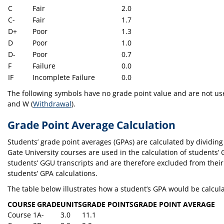
C
Fair
2.0
C-
Fair
1.7
D+
Poor
1.3
D
Poor
1.0
D-
Poor
0.7
F
Failure
0.0
IF
Incomplete Failure
0.0
The following symbols have no grade point value and are not used 
and W (
Withdrawal
).
Grade Point Average Calculation
Students’ grade point averages (GPAs) are calculated by dividing
Gate University courses are used in the calculation of students’
students’ GGU transcripts and are therefore excluded from their 
students’ GPA calculations.
The table below illustrates how a student’s GPA would be calcul
COURSE
GRADE
UNITS
GRADE POINTS
GRADE POINT AVERAGE
Course 1
A-
3.0
11.1