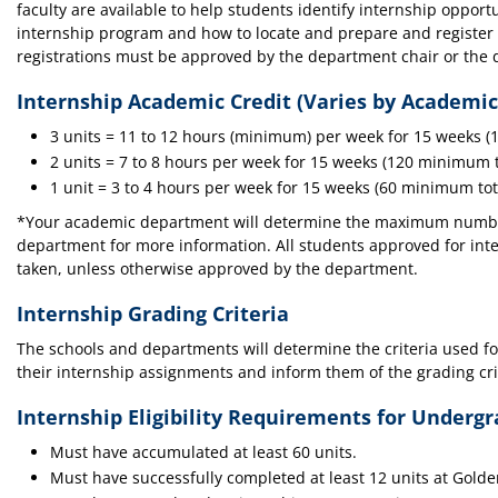
faculty are available to help students identify internship oppo
internship program and how to locate and prepare and register 
registrations must be approved by the department chair or the d
Internship Academic Credit (Varies by Academi
3 units = 11 to 12 hours (minimum) per week for 15 weeks (1
2 units = 7 to 8 hours per week for 15 weeks (120 minimum to
1 unit = 3 to 4 hours per week for 15 weeks (60 minimum tota
*Your academic department will determine the maximum number 
department for more information. All students approved for int
taken, unless otherwise approved by the department.
Internship Grading Criteria
The schools and departments will determine the criteria used fo
their internship assignments and inform them of the grading c
Internship Eligibility Requirements for Underg
Must have accumulated at least 60 units.
Must have successfully completed at least 12 units at Gold