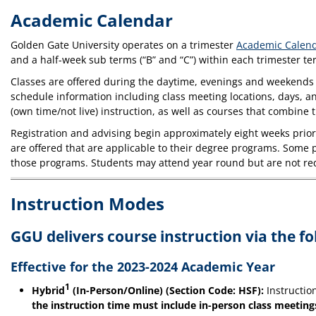
Academic Calendar
Golden Gate University operates on a trimester
Academic Calen
and a half-week sub terms (“B” and “C”) within each trimester t
Classes are offered during the daytime, evenings and weekends 
schedule information including class meeting locations, days, a
(own time/not live) instruction, as well as courses that combin
Registration and advising begin approximately eight weeks prior 
are offered that are applicable to their degree programs. Some p
those programs. Students may attend year round but are not req
Instruction Modes
GGU delivers course instruction via the f
Effective for the 2023-2024 Academic Year
1
Hybrid
(In-Person/Online) (Section Code: HSF):
Instructio
the instruction time must include in-person class meeting