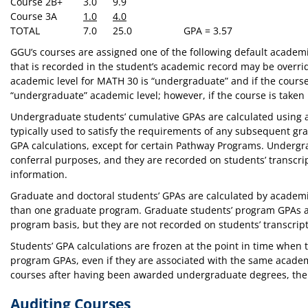
Course 2
B+
3.0
9.9
Course 3
A
1.0
4.0
TOTAL
7.0
25.0
GPA = 3.57
GGU’s courses are assigned one of the following default academic
that is recorded in the student’s academic record may be overr
academic level for MATH 30 is “undergraduate” and if the cours
“undergraduate” academic level; however, if the course is taken
Undergraduate students’ cumulative GPAs are calculated using al
typically used to satisfy the requirements of any subsequent gr
GPA calculations, except for certain Pathway Programs. Undergr
conferral purposes, and they are recorded on students’ transcr
information.
Graduate and doctoral students’ GPAs are calculated by academ
than one graduate program. Graduate students’ program GPAs ar
program basis, but they are not recorded on students’ transcrip
Students’ GPA calculations are frozen at the point in time when
program GPAs, even if they are associated with the same academi
courses after having been awarded undergraduate degrees, the 
Auditing Courses