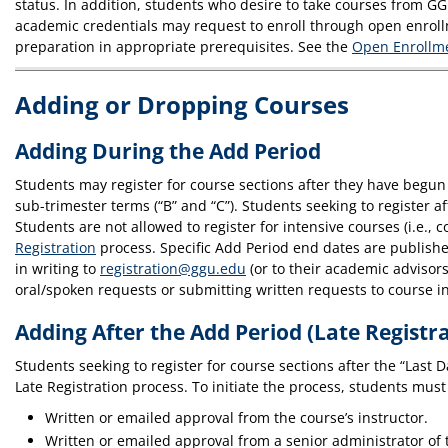
status. In addition, students who desire to take courses from GG
academic credentials may request to enroll through open enroll
preparation in appropriate prerequisites. See the
Open Enrollme
Adding or Dropping Courses
Adding During the Add Period
Students may register for course sections after they have begun 
sub-trimester terms (“B” and “C”). Students seeking to register
Students are not allowed to register for intensive courses (i.e., 
Registration
process. Specific Add Period end dates are publish
in writing to
registration@ggu.edu
(or to their academic advisor
oral/spoken requests or submitting written requests to course ins
Adding After the Add Period (Late Registr
Students seeking to register for course sections after the “Last 
Late Registration process. To initiate the process, students must 
Written or emailed approval from the course’s instructor.
Written or emailed approval from a senior administrator of t