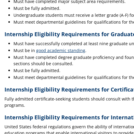
Must have completed major subject area requirements.
Must be fully admitted.
Undergraduate students must receive a letter grade (A-F) for
Must meet departmental guidelines for qualifications for th
Internship Eligibility Requirements for Gradua
Must have successfully completed at least nine graduate uni
Must be in
good academic standing
.
Must have completed degree graduate proficiency and found
sections should be consulted.
Must be fully admitted.
Must meet departmental guidelines for qualifications for th
Internship Eligibility Requirements for Certific
Fully admitted certificate-seeking students should consult with th
programs.
Internship Eligibility Requirements for Interna
United States federal regulations govern the ability of internati
education programs that enable international visitors to provid