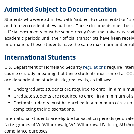
Admitted Subject to Documentation
Students who were admitted with “subject to documentation” statu
and foreign credential evaluations. These documents must be rec
Official documents must be sent directly from the university reg
academic periods until their official transcripts have been rec
information. These students have the same maximum unit enrol
International Students
U.S. Department of Homeland Security
regulations
require intern
course of study, meaning that these students must enroll at GGU
are dependent on students’ degree levels, as follows:
Undergraduate students are required to enroll in a minimu
Graduate students are required to enroll in a minimum of s
Doctoral students must be enrolled in a minimum of six uni
completing their dissertations.
International students are eligible for vacation periods (equiva
Note: grades of W (Withdrawal), WF (Withdrawal Failure), AU (Audi
compliance purposes.