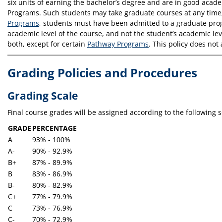
six units of earning the bachelor’s degree and are in good acade
Programs. Such students may take graduate courses at any time, 
Programs
, students must have been admitted to a graduate progr
academic level of the course, and not the student’s academic leve
both, except for certain
Pathway Programs
. This policy does no
Grading Policies and Procedures
Grading Scale
Final course grades will be assigned according to the following s
GRADE
PERCENTAGE
A
93% - 100%
A-
90% - 92.9%
B+
87% - 89.9%
B
83% - 86.9%
B-
80% - 82.9%
C+
77% - 79.9%
C
73% - 76.9%
C-
70% - 72.9%