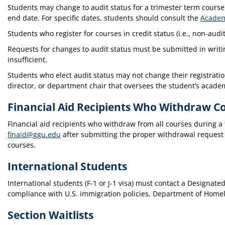
Students may change to audit status for a trimester term course
end date. For specific dates, students should consult the
Academ
Students who register for courses in credit status (i.e., non-audi
Requests for changes to audit status must be submitted in writing
insufficient.
Students who elect audit status may not change their registration
director, or department chair that oversees the student’s acade
Financial Aid Recipients Who Withdraw C
Financial aid recipients who withdraw from all courses during a f
finaid@ggu.edu
after submitting the proper withdrawal request
courses.
International Students
International students (F-1 or J-1 visa) must contact a Designat
compliance with U.S. immigration policies, Department of Homel
Section Waitlists