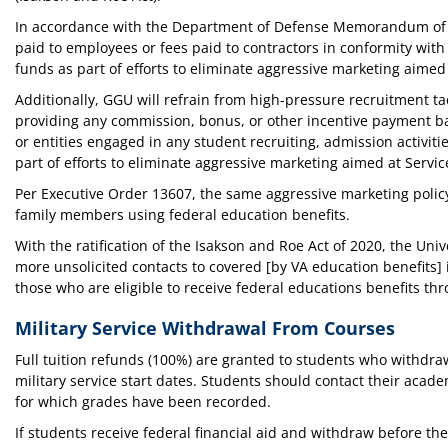
In accordance with the Department of Defense Memorandum of Un
paid to employees or fees paid to contractors in conformity with
funds as part of efforts to eliminate aggressive marketing aime
Additionally, GGU will refrain from high-pressure recruitment ta
providing any commission, bonus, or other incentive payment base
or entities engaged in any student recruiting, admission activit
part of efforts to eliminate aggressive marketing aimed at Serv
Per Executive Order 13607, the same aggressive marketing policy
family members using federal education benefits.
With the ratification of the Isakson and Roe Act of 2020, the Un
more unsolicited contacts to covered [by VA education benefits]
those who are eligible to receive federal educations benefits th
Military Service Withdrawal From Courses
Full tuition refunds (100%) are granted to students who withdraw
military service start dates. Students should contact their acade
for which grades have been recorded.
If students receive federal financial aid and withdraw before th