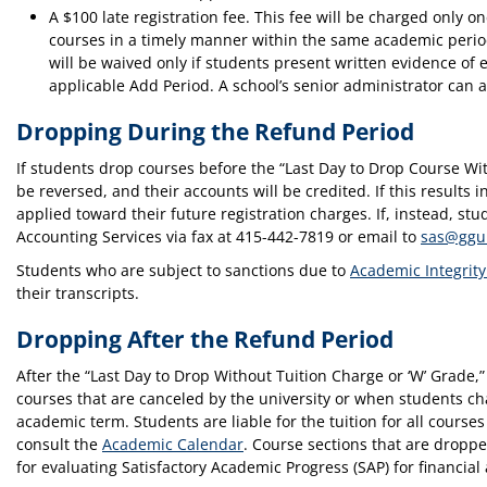
A $100 late registration fee. This fee will be charged only 
courses in a timely manner within the same academic period
will be waived only if students present written evidence of
applicable Add Period. A school’s senior administrator can a
Dropping During the Refund Period
If students drop courses before the “Last Day to Drop Course Wi
be reversed, and their accounts will be credited. If this results 
applied toward their future registration charges. If, instead, s
Accounting Services via fax at 415-442-7819 or email to
sas@ggu
Students who are subject to sanctions due to
Academic Integrity
their transcripts.
Dropping After the Refund Period
After the “Last Day to Drop Without Tuition Charge or ‘W’ Grade,
courses that are canceled by the university or when students ch
academic term. Students are liable for the tuition for all course
consult the
Academic Calendar
. Course sections that are droppe
for evaluating Satisfactory Academic Progress (SAP) for financial 