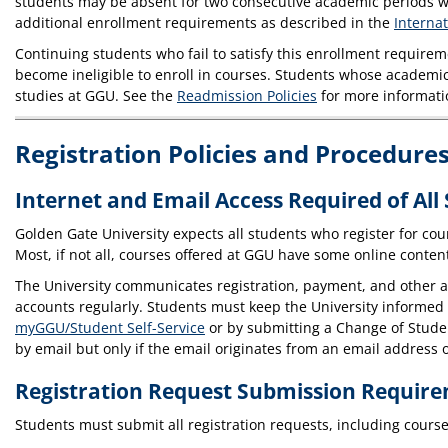
students may be absent for two consecutive academic periods wi
additional enrollment requirements as described in the
Interna
Continuing students who fail to satisfy this enrollment requir
become ineligible to enroll in courses. Students whose academi
studies at GGU. See the
Readmission Policies
for more informati
Registration Policies and Procedure
Internet and Email Access Required of All
Golden Gate University expects all students who register for cou
Most, if not all, courses offered at GGU have some online conte
The University communicates registration, payment, and other ad
accounts regularly. Students must keep the University informed
myGGU/Student Self-Service
or by submitting a Change of Student
by email but only if the email originates from an email address 
Registration Request Submission Requir
Students must submit all registration requests, including course