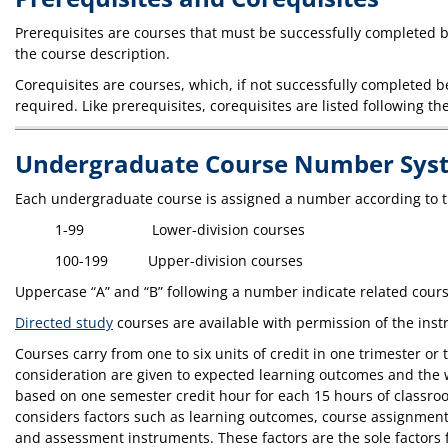
Prerequisites are courses that must be successfully completed be
the course description.
Corequisites are courses, which, if not successfully completed b
required. Like prerequisites, corequisites are listed following th
Undergraduate Course Number Sys
Each undergraduate course is assigned a number according to t
1-99 Lower-division courses
100-199 Upper-division courses
Uppercase “A” and “B” following a number indicate related cours
Directed study
courses are available with permission of the inst
Courses carry from one to six units of credit in one trimester 
consideration are given to expected learning outcomes and the wa
based on one semester credit hour for each 15 hours of classroom
considers factors such as learning outcomes, course assignments
and assessment instruments. These factors are the sole factors f