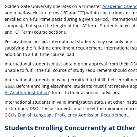
Golden Gate University operates on a trimester
Academic Calen
and a half-week sub terms (“B” and “C”) within each trimester t
enrolled on a full-time basis during a given period, internationa
campus), that span the length of the “A” term. Students may satis
and “C” Term) course sections.
Per academic period, international students may use only one c
satisfying the full-time enrollment requirement. International 
addition to a full-time course load.
International students must obtain prior approval from their DS
unable to fulfill the full course of study requirement should con
International students may be permitted to fulfill their enrollm
GGU. Before enrolling elsewhere, students must first receive ap
At Another Institution
” forms to their academic advisors.
International students in valid immigration status at other inst
institutions’ DSO. These students must meet the minimum enrollm
GGU’s
English Language Proficiency Admission Requirement
.
Students Enrolling Concurrently at Other 