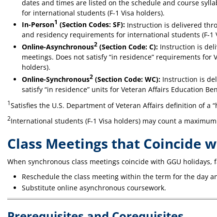
dates and times are listed on the schedule and course sylla
for international students (F-1 Visa holders).
1
In-Person
(Section Codes: SF):
Instruction is delivered thr
and residency requirements for international students (F-1 
2
Online-Asynchronous
(Section Code: C):
Instruction is de
meetings. Does not satisfy “in residence” requirements for V
holders).
2
Online-Synchronous
(Section Code: WC):
Instruction is de
satisfy “in residence” units for Veteran Affairs Education Be
1
Satisfies the U.S. Department of Veteran Affairs definition of a 
2
International students (F-1 Visa holders) may count a maximum o
Class Meetings that Coincide 
When synchronous class meetings coincide with GGU holidays, f
Reschedule the class meeting within the term for the day an
Substitute online asynchronous coursework.
Prerequisites and Corequisites