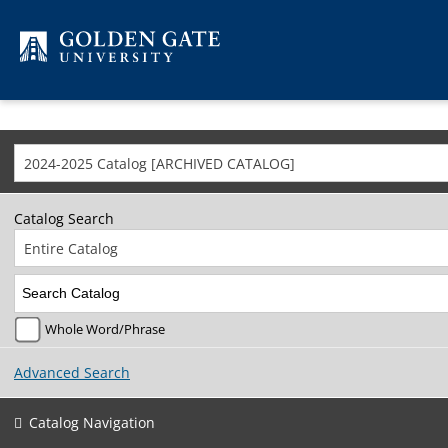
Skip to content
2024-2025 Catalog [ARCHIVED CATALOG]
Catalog Search
Entire Catalog
Whole Word/Phrase
Advanced Search
Catalog Navigation