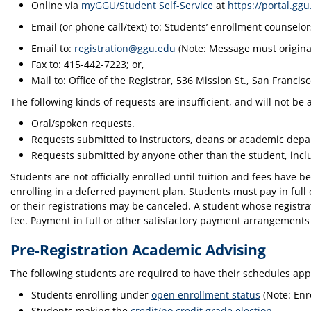
Online via
myGGU/Student Self-Service
at
https://portal.ggu
Email (or phone call/text) to: Students’ enrollment counselo
Email to:
registration@ggu.edu
(Note: Message must originat
Fax to: 415-442-7223; or,
Mail to: Office of the Registrar, 536 Mission St., San Francis
The following kinds of requests are insufficient, and will not be
Oral/spoken requests.
Requests submitted to instructors, deans or academic depar
Requests submitted by anyone other than the student, inc
Students are not officially enrolled until tuition and fees hav
enrolling in a deferred payment plan. Students must pay in ful
or their registrations may be canceled. A student whose registra
fee. Payment in full or other satisfactory payment arrangements 
Pre-Registration Academic Advising
The following students are required to have their schedules app
Students enrolling under
open enrollment status
(Note: Enr
Students making the
credit/no credit grade election
.