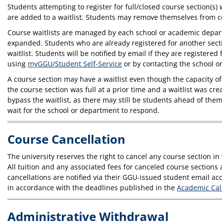
Students attempting to register for full/closed course section(s) 
are added to a waitlist. Students may remove themselves from co
Course waitlists are managed by each school or academic departme
expanded. Students who are already registered for another sectio
waitlist. Students will be notified by email if they are registere
using
myGGU/Student Self-Service
or by contacting the school o
A course section may have a waitlist even though the capacity o
the course section was full at a prior time and a waitlist was c
bypass the waitlist, as there may still be students ahead of them
wait for the school or department to respond.
Course Cancellation
The university reserves the right to cancel any course section i
All tuition and any associated fees for canceled course sections 
cancellations are notified via their GGU-issued student email ac
in accordance with the deadlines published in the
Academic Ca
Administrative Withdrawal