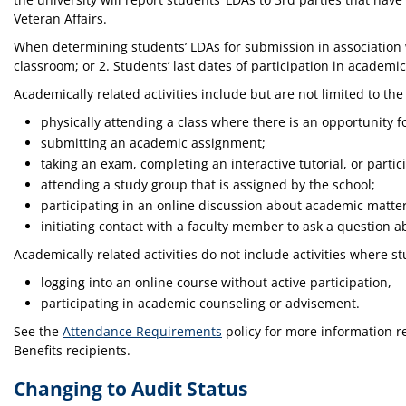
Veteran Affairs.
When determining students’ LDAs for submission in association wi
classroom; or 2. Students’ last dates of participation in academica
Academically related activities include but are not limited to the
physically attending a class where there is an opportunity f
submitting an academic assignment;
taking an exam, completing an interactive tutorial, or partic
attending a study group that is assigned by the school;
participating in an online discussion about academic matte
initiating contact with a faculty member to ask a question 
Academically related activities do not include activities where
logging into an online course without active participation,
participating in academic counseling or advisement.
See the
Attendance Requirements
policy for more information r
Benefits recipients.
Changing to Audit Status