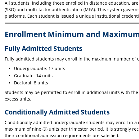
All students, including those enrolled in distance education, are
(SSO) and multi-factor authentication (MFA). This system gover
platforms. Each student is issued a unique institutional credent
Enrollment Minimum and Maximum
Fully Admitted Students
Fully admitted students may enroll in the maximum number of u
Undergraduate: 17 units
Graduate: 14 units
Doctoral: 8 units
Students may be permitted to enroll in additional units with the 
excess units.
Conditionally Admitted Students
Conditionally admitted undergraduate students may enroll in a m
maximum of nine (9) units per trimester period. It is strongly 
their conditional admission requirements are satisfied.