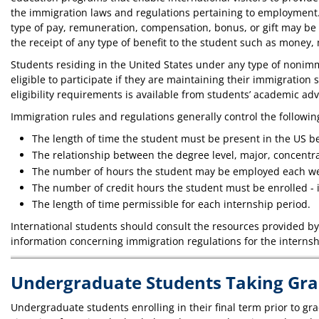
the immigration laws and regulations pertaining to employment. A
type of pay, remuneration, compensation, bonus, or gift may be
the receipt of any type of benefit to the student such as money, 
Students residing in the United States under any type of nonimm
eligible to participate if they are maintaining their immigration
eligibility requirements is available from students’ academic adv
Immigration rules and regulations generally control the followin
The length of time the student must be present in the US bef
The relationship between the degree level, major, concentrat
The number of hours the student may be employed each w
The number of credit hours the student must be enrolled - i
The length of time permissible for each internship period.
International students should consult the resources provided by t
information concerning immigration regulations for the interns
Undergraduate Students Taking Gra
Undergraduate students enrolling in their final term prior to g