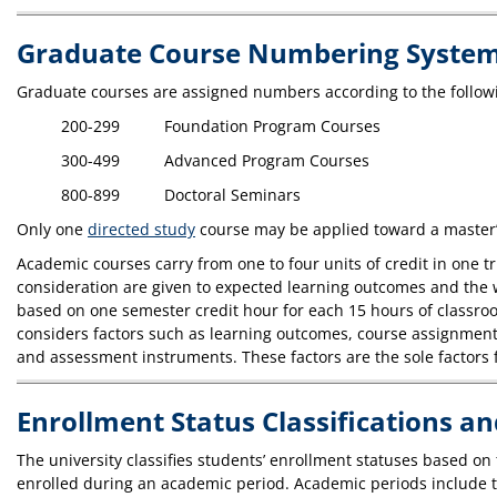
Graduate Course Numbering Syste
Graduate courses are assigned numbers according to the follow
200-299 Foundation Program Courses
300-499 Advanced Program Courses
800-899 Doctoral Seminars
Only one
directed study
course may be applied toward a master’
Academic courses carry from one to four units of credit in one
consideration are given to expected learning outcomes and the wa
based on one semester credit hour for each 15 hours of classroom
considers factors such as learning outcomes, course assignments
and assessment instruments. These factors are the sole factors f
Enrollment Status Classifications a
The university classifies students’ enrollment statuses based on
enrolled during an academic period. Academic periods include t