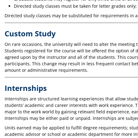
Directed study classes must be taken for letter grades only;
Directed study classes may be substituted for requirements in 
Custom Study
On rare occasions, the university will need to alter the meeting
Students registered for the course will be offered the option of d
agreed upon by the instructor and all of the students. This cour
participants. This change may result in less frequent contact bet
amount or administrative requirements.
Internships
Internships are structured learning experiences that allow stud
students’ academic and career interests with work experience. T
major to the work world by gaining relevant field experience, e
Internships may be either paid or unpaid. Internships are subject
Units earned may be applied to fulfill degree requirements; st
academic advisor or school or academic department for more i