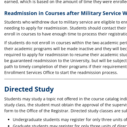
earned, which is based on the amount of time they were enrolled
Readmission in Courses after Military Service 
Students who withdrew due to military service are eligible to en
needing to apply for readmission. Students should contact their 
enroll in courses to have enough time to process their registrati
If students do not enroll in courses within the two academic per
their academic programs will be made inactive and they will be
required to apply for readmission to resume their academic stu
be guaranteed readmission to the University, but will be subjec
path to timely completion of their programs if their requireme
Enrollment Services Office to start the readmission process.
Directed Study
Students may study a topic not offered in the course catalog ind
study class, the student must obtain the approval of the super
form to the Office of the Registrar. Directed study classes are sub
Undergraduate students may register for only three units o
Graduate students may register for only three units of dir