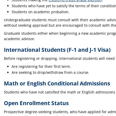
Students who have yet to satisfy the terms of their conditio
Students on academic probation.
Undergraduate students must consult with their academic adviso
without seeking approval but are encouraged to consult with the
Graduate students either when beginning a new academic program
academic advisor.
International Students (F-1 and J-1 Visa)
Before registering or dropping, international students will need 
Are registering for their first term.
Are seeking to drop/withdraw from a course.
Math or English Conditional Admissions
Students who have not satisfied the math or English admissions 
Open Enrollment Status
Prospective degree-seeking students, who have applied for admi