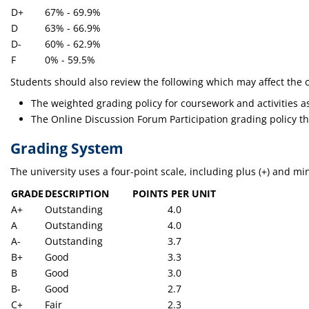
D+
67% - 69.9%
D
63% - 66.9%
D-
60% - 62.9%
F
0% - 59.5%
Students should also review the following which may affect the ca
The weighted grading policy for coursework and activities as
The Online Discussion Forum Participation grading policy th
Grading System
The university uses a four-point scale, including plus (+) and min
GRADE
DESCRIPTION
POINTS PER UNIT
A+
Outstanding
4.0
A
Outstanding
4.0
A-
Outstanding
3.7
B+
Good
3.3
B
Good
3.0
B-
Good
2.7
C+
Fair
2.3