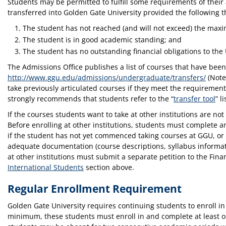
Students may be permitted to fulfill some requirements of their 
transferred into Golden Gate University provided the following t
The student has not reached (and will not exceed) the max
The student is in good academic standing; and
The student has no outstanding financial obligations to the 
The Admissions Office publishes a list of courses that have been 
http://www.ggu.edu/admissions/undergraduate/transfers/
(Note:
take previously articulated courses if they meet the requiremen
strongly recommends that students refer to the “
transfer tool
” l
If the courses students want to take at other institutions are not 
Before enrolling at other institutions, students must complete a
if the student has not yet commenced taking courses at GGU, or
adequate documentation (course descriptions, syllabus informatio
at other institutions must submit a separate petition to the Fina
International Students
section above.
Regular Enrollment Requirement
Golden Gate University requires continuing students to enroll in
minimum, these students must enroll in and complete at least one