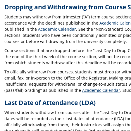
Dropping and Withdrawing from Course S
Students may withdraw from trimester (“A”) term course sections p
accordance with the deadlines published in the
Academic Calen
published in the
Academic Calendar
. See the “Non-Standard Co
sections. Students who have been conditionally admitted or pl
courses or before withdrawing from the university completely.
Course sections that are dropped before the “Last Day to Drop C
the end of the third week of the course section, will not be recor
from which students withdraw after this deadline will be recorded
To officially withdraw from courses, students must drop (or wit
email, fax, or in-person to the Office of the Registrar. Making or
insufficient. Requests for withdrawal or change-to-audit status 
(pass/fail) Grading” as published in the
Academic Calendar
. Stu
Last Date of Attendance (LDA)
When students withdraw from courses after the “Last Day to Dro
dates will be recorded as their last dates of attendance (LDA) f
officially withdrawing from them, their instructors will assign th
the university will report students’ LDAs to 3rd parties that ha