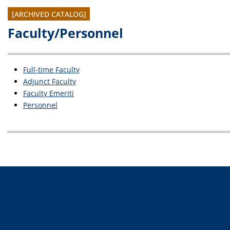
[ARCHIVED CATALOG]
Faculty/Personnel
Full-time Faculty
Adjunct Faculty
Faculty Emeriti
Personnel