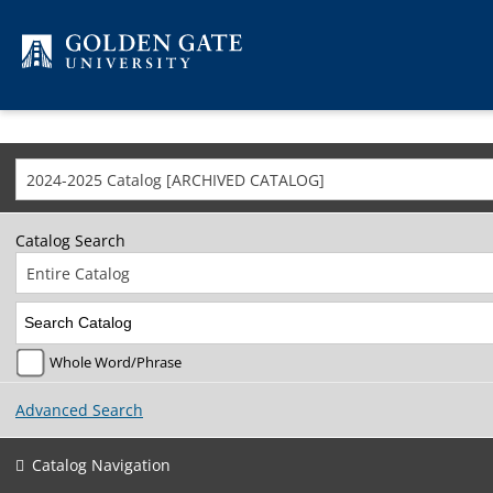
Skip to content
2024-2025 Catalog [ARCHIVED CATALOG]
Catalog Search
Entire Catalog
Whole Word/Phrase
Advanced Search
Catalog Navigation