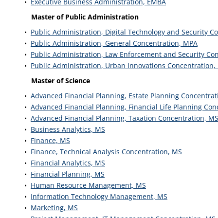
•
Executive Business Administration, EMBA
Master of Public Administration
•
Public Administration, Digital Technology and Security C
•
Public Administration, General Concentration, MPA
•
Public Administration, Law Enforcement and Security Co
•
Public Administration, Urban Innovations Concentration
Master of Science
•
Advanced Financial Planning, Estate Planning Concentrat
•
Advanced Financial Planning, Financial Life Planning Con
•
Advanced Financial Planning, Taxation Concentration, M
•
Business Analytics, MS
•
Finance, MS
•
Finance, Technical Analysis Concentration, MS
•
Financial Analytics, MS
•
Financial Planning, MS
•
Human Resource Management, MS
•
Information Technology Management, MS
•
Marketing, MS