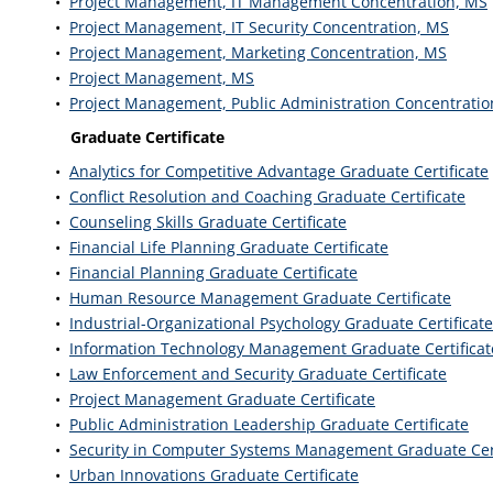
•
Project Management, IT Management Concentration, MS
•
Project Management, IT Security Concentration, MS
•
Project Management, Marketing Concentration, MS
•
Project Management, MS
•
Project Management, Public Administration Concentratio
Graduate Certificate
•
Analytics for Competitive Advantage Graduate Certificate
•
Conflict Resolution and Coaching Graduate Certificate
•
Counseling Skills Graduate Certificate
•
Financial Life Planning Graduate Certificate
•
Financial Planning Graduate Certificate
•
Human Resource Management Graduate Certificate
•
Industrial-Organizational Psychology Graduate Certificate
•
Information Technology Management Graduate Certificat
•
Law Enforcement and Security Graduate Certificate
•
Project Management Graduate Certificate
•
Public Administration Leadership Graduate Certificate
•
Security in Computer Systems Management Graduate Cert
•
Urban Innovations Graduate Certificate