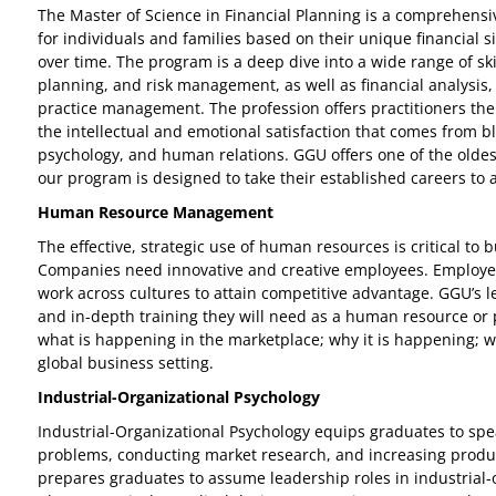
The Master of Science in Financial Planning is a comprehens
for individuals and families based on their unique financial si
over time. The program is a deep dive into a wide range of sk
planning, and risk management, as well as financial analysis, 
practice management. The profession offers practitioners the o
the intellectual and emotional satisfaction that comes from bl
psychology, and human relations. GGU offers one of the oldes
our program is designed to take their established careers to 
Human Resource Management
The effective, strategic use of human resources is critical to b
Companies need innovative and creative employees. Employees 
work across cultures to attain competitive advantage. GGU’s
and in-depth training they will need as a human resource or
what is happening in the marketplace; why it is happening; w
global business setting.
Industrial-Organizational Psychology
Industrial-Organizational Psychology equips graduates to spea
problems, conducting market research, and increasing product
prepares graduates to assume leadership roles in industrial-o