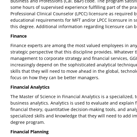
Business and Professions (Cal. B&P) code. The program satisfi
some hours of supervised experience fulfilling part of the p
Professional Clinical Counselor (LPCC) licensure as required 
educational requirements for MFT and/or LPCC licensure in some
this degree. Additional information regarding licensure can 
Finance
Finance experts are among the most valued employees in any c
strategic perspective that this discipline provides. Whatever 
management to corporate strategy and financial services, GGU’s
increasingly depend on the sophisticated analytical technique
skills that they will need to move ahead in the global, techn
focus on how they can be better managers.
Financial Analytics
The Master of Science in Financial Analytics is a specialized
business analytics. Analytics is used to evaluate and explain 
financial theory, quantitative decision-making tools, and ana
specialized skills and knowledge that they will need to add im
degree program.
Financial Planning