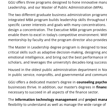
GGU offers three programs designed to hone innovative manag
Leadership, and our Master of Public Administration (MPA).
The two different graduate business administration program
integrated MBA program builds leadership skills throughout 
specific career interests and goals with many concentrations
design a concentration. The Executive MBA program provides 
enable them to excel in today’s competitive environment. Wit
mentorship by faculty and the program director also provides
The Master in Leadership degree program is designed to teach s
critical skills such as adaptive decision-making, designing an
emotional intelligence, and bring out the best performance 
scholars, and leverages the university’s decades-long success
Housed in the oldest public administration department in Nor
in public service, nonprofits, and governmental and communi
GGU offers a dedicated master’s degree in
counseling psycho
businesses thrive. In addition, our master’s degrees in
financ
necessary to succeed in all aspects of the finance sector.
The
information technology management
and
project man
flexibility to understand as well as manage the wide range of