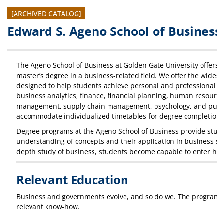
[ARCHIVED CATALOG]
Edward S. Ageno School of Busines
The Ageno School of Business at Golden Gate University offer
master’s degree in a business-related field. We offer the wide
designed to help students achieve personal and professional 
business analytics, finance, financial planning, human res
management, supply chain management, psychology, and publi
accommodate individualized timetables for degree completio
Degree programs at the Ageno School of Business provide stu
understanding of concepts and their application in business s
depth study of business, students become capable to enter h
Relevant Education
Business and governments evolve, and so do we. The programs 
relevant know-how.