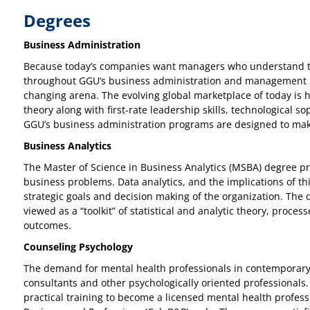
Degrees
Business Administration
Because today’s companies want managers who understand tec
throughout GGU’s business administration and management prog
changing arena. The evolving global marketplace of today is 
theory along with first-rate leadership skills, technological 
GGU’s business administration programs are designed to mak
Business Analytics
The Master of Science in Business Analytics (MSBA) degree pr
business problems. Data analytics, and the implications of thi
strategic goals and decision making of the organization. The di
viewed as a “toolkit” of statistical and analytic theory, pro
outcomes.
Counseling Psychology
The demand for mental health professionals in contemporary s
consultants and other psychologically oriented professionals. 
practical training to become a licensed mental health profess