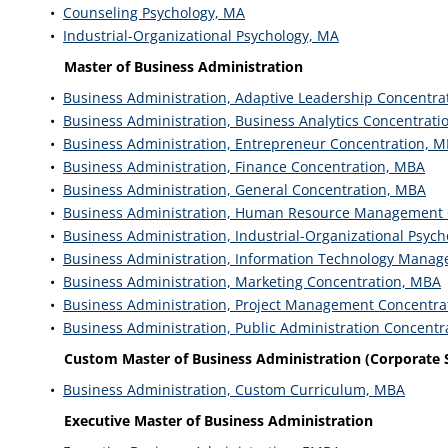
•
Counseling Psychology, MA
•
Industrial-Organizational Psychology, MA
Master of Business Administration
•
Business Administration, Adaptive Leadership Concentra
•
Business Administration, Business Analytics Concentrati
•
Business Administration, Entrepreneur Concentration, 
•
Business Administration, Finance Concentration, MBA
•
Business Administration, General Concentration, MBA
•
Business Administration, Human Resource Management 
•
Business Administration, Industrial-Organizational Psyc
•
Business Administration, Information Technology Mana
•
Business Administration, Marketing Concentration, MBA
•
Business Administration, Project Management Concentra
•
Business Administration, Public Administration Concentr
Custom Master of Business Administration (Corporate
•
Business Administration, Custom Curriculum, MBA
Executive Master of Business Administration