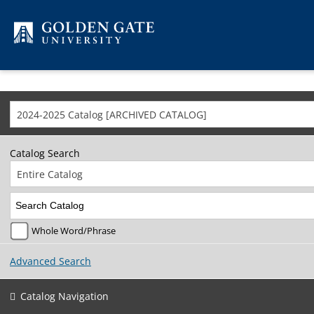
Skip to content
2024-2025 Catalog [ARCHIVED CATALOG]
Catalog Search
Entire Catalog
Whole Word/Phrase
Advanced Search
Catalog Navigation