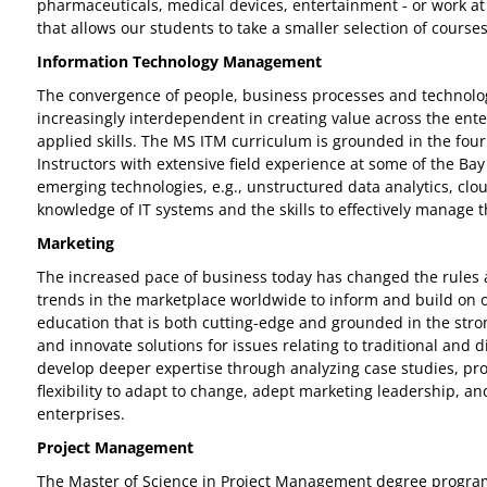
pharmaceuticals, medical devices, entertainment - or work at
that allows our students to take a smaller selection of courses
Information Technology Management
The convergence of people, business processes and technology
increasingly interdependent in creating value across the ent
applied skills. The MS ITM curriculum is grounded in the four
Instructors with extensive field experience at some of the Ba
emerging technologies, e.g., unstructured data analytics, clou
knowledge of IT systems and the skills to effectively manage t
Marketing
The increased pace of business today has changed the rules
trends in the marketplace worldwide to inform and build on ou
education that is both cutting-edge and grounded in the stron
and innovate solutions for issues relating to traditional and 
develop deeper expertise through analyzing case studies, pro
flexibility to adapt to change, adept marketing leadership, a
enterprises.
Project Management
The Master of Science in Project Management degree program 