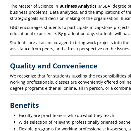
The Master of Science in
Business Analytics
(MSBA) degree pro
business problems. Data analytics, and the implications of thi
strategic goals and decision making of the organization. Bus
GGU encourages students to participate in capstone projects 
educational experience. By graduation day, students will ha
Students are also encouraged to bring work projects into the 
assistance from peers, and a fresh perspective on the issues 
Quality and Convenience
We recognize that for students juggling the responsibilities 
working professionals, classes are conveniently offered onli
degree programs either all online, all in person, or a combina
Benefits
Faculty are practitioners who do what they teach.
Wide selection of relevant, professionally oriented bach
Flexible programs for working professionals: in-person, o