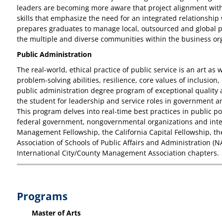
leaders are becoming more aware that project alignment with 
skills that emphasize the need for an integrated relationship
prepares graduates to manage local, outsourced and global pro
the multiple and diverse communities within the business or
Public Administration
The real-world, ethical practice of public service is an art as 
problem-solving abilities, resilience, core values of inclusio
public administration degree program of exceptional quality
the student for leadership and service roles in government a
This program delves into real-time best practices in public p
federal government, nongovernmental organizations and inter
Management Fellowship, the California Capital Fellowship, t
Association of Schools of Public Affairs and Administration (
International City/County Management Association chapters.
Programs
Master of Arts