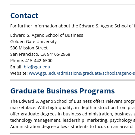
Contact
For further information about the Edward S. Ageno School of 
Edward S. Ageno School of Business
Golden Gate University
536 Mission Street
San Francisco, CA 94105-2968
Phone: 415-442-6500
Email:
biz@ggu.edu
Website:
www.ggu.edu/admissions/graduate/schools/ageno-sc
Graduate Business Programs
The Edward S. Ageno School of Business offers relevant progra
marketplace. With high-quality, in-depth instruction from pra
offer graduate degrees in business administration, business 
technology management, leadership, marketing, psychology and
Administration degree allows students to focus on an area of s