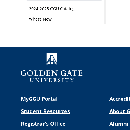
2024-2025 GGU Catalog
What’s New
MyGGU Portal
Accredi
Student Resources
About 
Registrar’s Office
Alumni