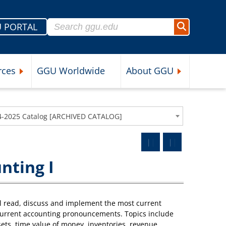
Search for:
 PORTAL
Search
rces
GGU Worldwide
About GGU
nu
Expand Student Resources Submenu
Expand About 
4-2025 Catalog [ARCHIVED CATALOG]
nting I
l read, discuss and implement the most current
current accounting pronouncements. Topics include
sets, time value of money, inventories, revenue