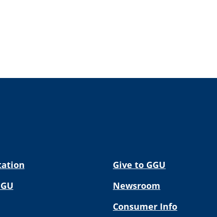
tation
Give to GGU
GGU
Newsroom
Consumer Info