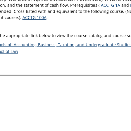
ion, and the statement of cash flow. Prerequisite(s):
ACCTG 1A
and
ded. Cross-listed with and equivalent to the following course. (No
nt course.):
ACCTG 100A
.
the appropriate link below to view the course catalog and course 
ols of: Accounting, Business, Taxation, and Undergraduate Studie
ol of Law