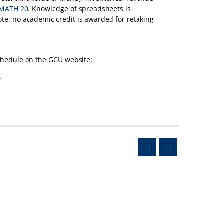
MATH 20
. Knowledge of spreadsheets is
te: no academic credit is awarded for retaking
schedule on the GGU website:
s