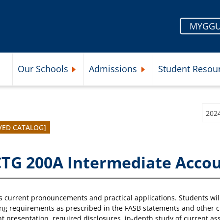
MYGGU
Our Schools
Admissions
Student Resou
Submenu
Expand Our Schools Submenu
Expand Admissions Subme
202
VED CATALOG]
TG 200A Intermediate Accou
 current pronouncements and practical applications. Students wil
ng requirements as prescribed in the FASB statements and other 
t presentation, required disclosures, in-depth study of current as