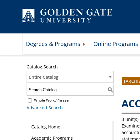
Skip to content
Degrees & Programs
Online Programs
Expand Degrees & Programs 
Catalog Search
Entire Catalog
[ARCHI
S
ACC
Whole Word/Phrase
Advanced Search
3 unit(s)
Examines
Catalog Home
accounti
Academic Programs
statemen