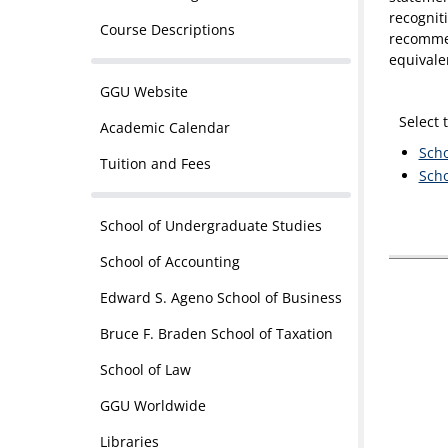
recognit
Course Descriptions
recommen
equivale
GGU Website
Select 
Academic Calendar
Scho
Tuition and Fees
Scho
School of Undergraduate Studies
School of Accounting
Edward S. Ageno School of Business
Bruce F. Braden School of Taxation
School of Law
GGU Worldwide
Libraries