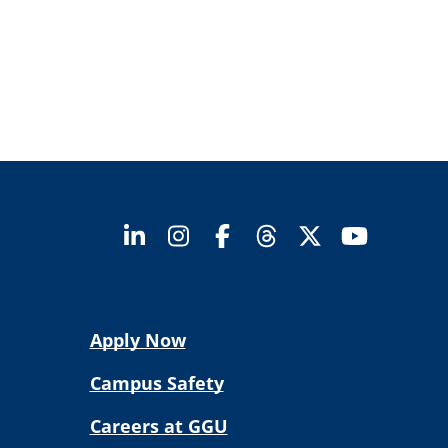
Apply Now
Campus Safety
Careers at GGU