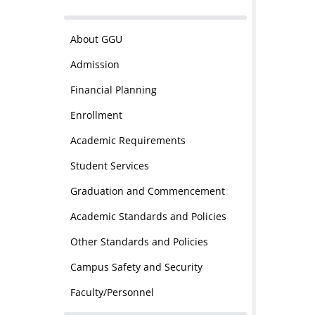
About GGU
Admission
Financial Planning
Enrollment
Academic Requirements
Student Services
Graduation and Commencement
Academic Standards and Policies
Other Standards and Policies
Campus Safety and Security
Faculty/Personnel