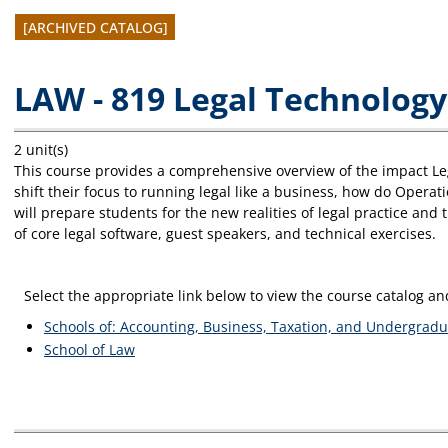
[ARCHIVED CATALOG]
LAW - 819 Legal Technology
2 unit(s)
This course provides a comprehensive overview of the impact Le
shift their focus to running legal like a business, how do Opera
will prepare students for the new realities of legal practice and
of core legal software, guest speakers, and technical exercises.
Select the appropriate link below to view the course catalog 
Schools of: Accounting, Business, Taxation, and Undergradu
School of Law