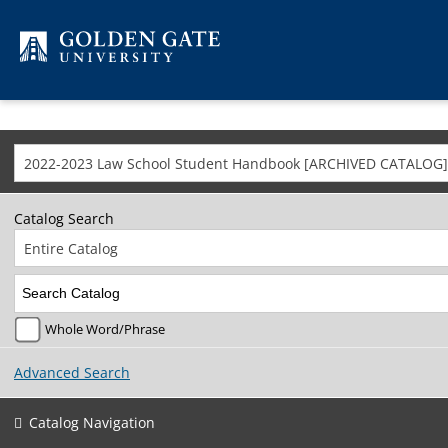
Skip to content
2022-2023 Law School Student Handbook [ARCHIVED CATALOG]
Catalog Search
Entire Catalog
Whole Word/Phrase
Advanced Search
Catalog Navigation