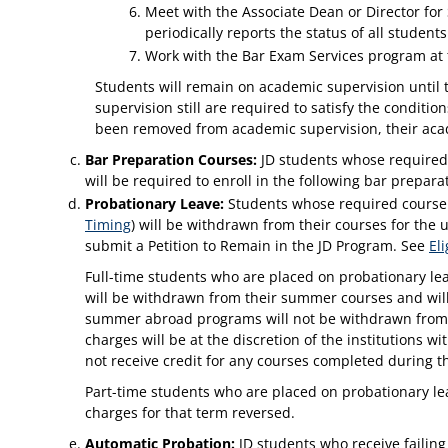
Meet with the Associate Dean or Director for 
periodically reports the status of all stude
Work with the Bar Exam Services program at th
Students will remain on academic supervision until
supervision still are required to satisfy the condit
been removed from academic supervision, their acad
Bar Preparation Courses:
JD students whose required c
will be required to enroll in the following bar prepar
Probationary Leave:
Students whose required course G
Timing
) will be withdrawn from their courses for the
submit a Petition to Remain in the JD Program. See
El
Full-time students who are placed on probationary le
will be withdrawn from their summer courses and will
summer abroad programs will not be withdrawn from t
charges will be at the discretion of the institutions
not receive credit for any courses completed during t
Part-time students who are placed on probationary lea
charges for that term reversed.
Automatic Probation:
JD students who receive failing