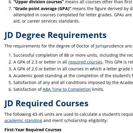
“Upper division courses”
means all courses other than first
“Grade point average (GPA)”
means the figure derived by di
attempted in courses completed for letter grades. GPAs are t
aid, or career services standards.
JD Degree Requirements
The requirements for the degree of Doctor of Jurisprudence are:
Successful completion of 88 or more units, including the req
A GPA of 2.3 or better in all
required courses
. This GPA is r
A GPA of 2.0 or better in all courses in which a letter grade 
Academic good standing at the completion of the student’s f
Satisfaction of any and all conditions imposed by the Aca
Satisfaction of
ABA Time to Completion
limits.
JD Required Courses
The following 43-45 units are used to calculate a student’s requ
academic standing
and merit scholarship eligibility:
First-Year Required Courses