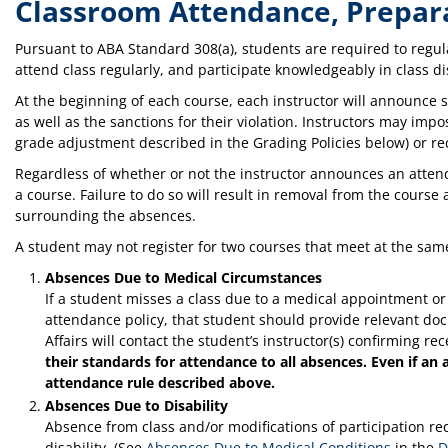
Classroom Attendance, Prepara
Pursuant to ABA Standard 308(a), students are required to regul
attend class regularly, and participate knowledgeably in class d
At the beginning of each course, each instructor will announce 
as well as the sanctions for their violation. Instructors may imp
grade adjustment described in the Grading Policies below) or r
Regardless of whether or not the instructor announces an atte
a course. Failure to do so will result in removal from the cour
surrounding the absences.
A student may not register for two courses that meet at the sam
Absences Due to Medical Circumstances
If a student misses a class due to a medical appointment o
attendance policy, that student should provide relevant do
Affairs will contact the student’s instructor(s) confirming r
their standards for attendance to all absences. Even if an 
attendance rule described above.
Absences Due to Disability
Absence from class and/or modifications of participation 
disability. (See
Absences Due to Medical Conditions
in the
D