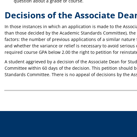
question about a grade or course.
Decisions of the Associate Dea
In those instances in which an application is made to the Associa
than those decided by the Academic Standards Committee), the As
factors: the number of previous applications of a similar nature 
and whether the variance or relief is necessary to avoid serious
required course GPA below 2.00 the right to petition for reinst
A student aggrieved by a decision of the Associate Dean for St
Committee within 60 days of the decision. This petition should b
Standards Committee. There is no appeal of decisions by the As