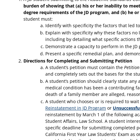
burden of showing that (a) his or her inability to mee
degree requirements of the JD program, and (b) he or 
student must:
Identify with specificity the factors that led
Explain with specificity why these factors no 
including by detailing what specific actions t
Demonstrate a capacity to perform in the JD
Present a specific remedial plan, and demonst
Directions for Completing and Submitting Petition
A student’s petition must contain the
Petitio
and completely sets out the bases for the stu
A student’s petition should clearly state an
medical condition has been a contributing fa
death of a family member are alleged, reas
A student who chooses or is required to wait
Reinstatement in JD Program
or
Unsuccessfu
reinstatement by March 1 of the following ac
Student Affairs, Law School. A student intere
specific deadline for submitting completed p
California First Year Law Students’ Exam as o