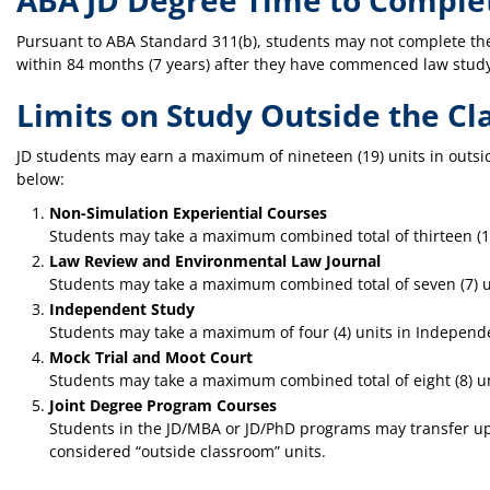
ABA JD Degree Time to Comple
Pursuant to ABA Standard 311(b), students may not complete th
within 84 months (7 years) after they have commenced law study 
Limits on Study Outside the C
JD students may earn a maximum of nineteen (19) units in outsi
below:
Non-Simulation Experiential Courses
Students may take a maximum combined total of thirteen (13)
Law Review and Environmental Law Journal
Students may take a maximum combined total of seven (7) u
Independent Study
Students may take a maximum of four (4) units in Independ
Mock Trial and Moot Court
Students may take a maximum combined total of eight (8) uni
Joint Degree Program Courses
Students in the JD/MBA or JD/PhD programs may transfer up 
considered “outside classroom” units.