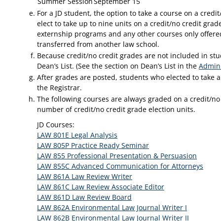
Summer Session
September 15
For a JD student, the option to take a course on a credit
elect to take up to nine units on a credit/no credit grad
externship programs and any other courses only offered 
transferred from another law school.
Because credit/no credit grades are not included in stu
Dean’s List. (See the section on Dean’s List in the
Admini
After grades are posted, students who elected to take a
the Registrar.
The following courses are always graded on a credit/no 
number of credit/no credit grade election units.
JD Courses:
LAW 801E Legal Analysis
LAW 805P Practice Ready Seminar
LAW 855 Professional Presentation & Persuasion
LAW 855C Advanced Communication for Attorneys
LAW 861A Law Review Writer
LAW 861C Law Review Associate Editor
LAW 861D Law Review Board
LAW 862A Environmental Law Journal Writer I
LAW 862B Environmental Law Journal Writer II