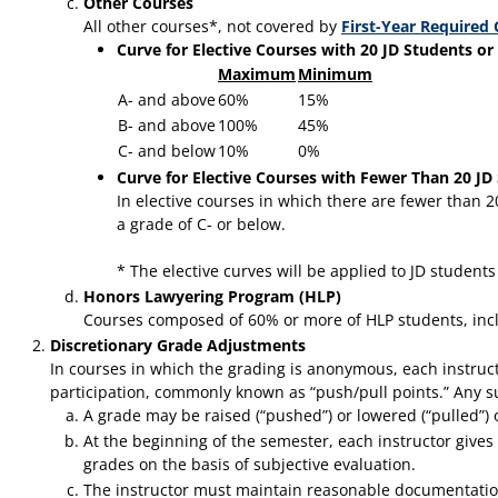
Other Courses
All other courses*, not covered by
First-Year Required
Curve for Elective Courses with 20 JD Students or
Maximum
Minimum
A- and above
60%
15%
B- and above
100%
45%
C- and below
10%
0%
Curve for Elective Courses with Fewer Than 20 JD
In elective courses in which there are fewer than 
a grade of C- or below.
* The elective curves will be applied to JD student
Honors Lawyering Program (HLP)
Courses composed of 60% or more of HLP students, incl
Discretionary Grade Adjustments
In courses in which the grading is anonymous, each instructo
participation, commonly known as “push/pull points.” Any su
A grade may be raised (“pushed”) or lowered (“pulled”) onl
At the beginning of the semester, each instructor gives w
grades on the basis of subjective evaluation.
The instructor must maintain reasonable documentation 