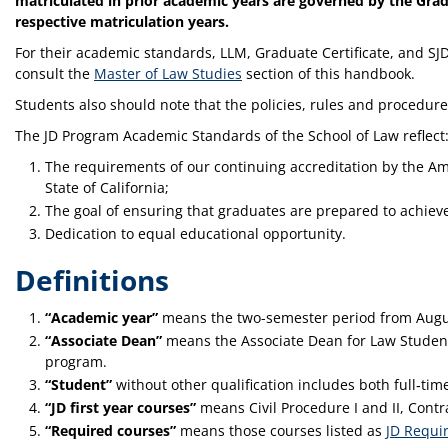
matriculated in prior academic years are governed by the Grad
respective matriculation years.
For their academic standards, LLM, Graduate Certificate, and SJ
consult the
Master of Law Studies
section of this handbook.
Students also should note that the policies, rules and procedure
The JD Program Academic Standards of the School of Law reflect
The requirements of our continuing accreditation by the Am
State of California;
The goal of ensuring that graduates are prepared to achieve 
Dedication to equal educational opportunity.
Definitions
“Academic year”
means the two-semester period from Augu
“Associate Dean”
means the Associate Dean for Law Student 
program.
“Student”
without other qualification includes both full‑tim
“JD first year courses”
means Civil Procedure I and II, Contrac
“Required courses”
means those courses listed as
JD Requi