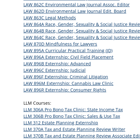
LAW 862C Environmental Law Journal Assoc. Editor
LAW 862D Environmental Law Journal Edit. Board
LAW 863C Legal Methods
LAW 864A Race, Gender, Sexuality & Social Justice Revi
LAW 864B Race, Gender, Sexuality & Social Justice Revi
LAW 864C Race, Gender, Sexuality & Social Justice Revi
LAW 870D Mindfulness for Lawyers
LAW 895A Curricular Practical Training (JD)
LAW 896A Externship: Civil Field Placement
LAW 896B Externship: Advanced
LAW 896C Externship: Judicial
LAW 896F Externship: Criminal Litigation
LAW 896M Externship: Cannabis Law Clinic
LAW 896R Externship: Consumer Rights
LLM Courses:
LLM 306A Pro Bono Tax Clinic: State Income Tax
LLM 306B Pro Bono Tax Clinic: Sales & Use Tax
LLM 312 Estate Planning Externship
LLM 370A Tax and Estate Planning Review Writer
LLM 370B Tax and Estate Planning Review Associate Edi