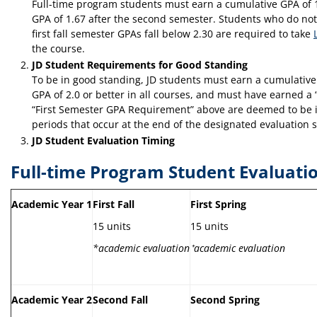
Full-time program students must earn a cumulative GPA of 1
GPA of 1.67 after the second semester. Students who do not 
first fall semester GPAs fall below 2.30 are required to take
the course.
JD Student Requirements for Good Standing
To be in good standing, JD students must earn a cumulative 
GPA of 2.0 or better in all courses, and must have earned a “
“First Semester GPA Requirement” above are deemed to be in g
periods that occur at the end of the designated evaluation 
JD Student Evaluation Timing
Full-time Program Student Evaluati
Academic Year 1
First Fall
First Spring
15 units
15 units
*academic evaluation
⁺
academic evaluation
Academic Year 2
Second Fall
Second Spring