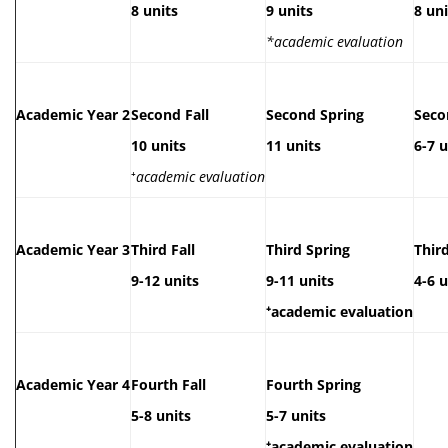
8 units
9 units
8 uni
*academic evaluation
Academic Year 2
Second Fall
Second Spring
Sec
10 units
11 units
6-7 u
⁺
academic evaluation
Academic Year 3
Third Fall
Third Spring
Thir
9-1
2 units
9-11 units
4-6 u
⁺academic evaluation
Academic Year 4
Fourth Fall
Fourth Spring
5-8 units
5-7 units
⁺academic evaluation