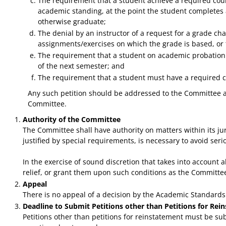
The requirement that a student achieve a required cours
academic standing, at the point the student completes a
otherwise graduate;
The denial by an instructor of a request for a grade c
assignments/exercises on which the grade is based, or t
The requirement that a student on academic probation m
of the next semester; and
The requirement that a student must have a required cou
Any such petition should be addressed to the Committee and
Committee.
Authority of the Committee
The Committee shall have authority on matters within its jur
justified by special requirements, is necessary to avoid ser
In the exercise of sound discretion that takes into account
relief, or grant them upon such conditions as the Committ
Appeal
There is no appeal of a decision by the Academic Standard
Deadline to Submit Petitions other than Petitions for Rei
Petitions other than petitions for reinstatement must be sub