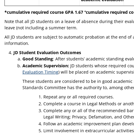
*cumulative required course GPA 1.67 ⁺cumulative required co
Note that all JD students on a leave of absence during their eva
leave (not including a summer term.
All JD students are subject to automatic probation at the end of
information
.
JD Student Evaluation Outcomes
Good Standing
: After students’ academic standing eva
Academic Supervision:
JD students whose required cour
Evaluation Timing
) will be placed on academic supervi
These students are considered to be in good academic 
Standards Committee has the authority to, among other c
Repeat any or all required courses.
Complete a course in Legal Methods or another
Complete any or all of the recommended bar c
Legal Writing; Privacy, Defamation, and Other
Follow an academic improvement plan devel
Limit involvement in extracurricular activitie