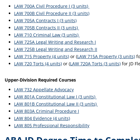
LAW 700A Civil Procedure I (3 units)
LAW 700B Civil Procedure II (3 units)
LAW 705A Contracts I (3 units)
LAW 705B Contracts II (3 units)
LAW 710 Criminal Law (3 units)
LAW 725A Legal Writing and Research I
LAW 725B Legal Writing and Research II
LAW 715 Property (4 units)
or (
LAW 715A Property (3 units)
fo
LAW 720 Torts (4 units)
or (
LAW 720A Torts (3 units)
for JD Fl
Upper-Division Required Courses
LAW 732 Appellate Advocacy
LAW 801A Constitutional Law I (3 units)
LAW 801B Constitutional Law II (3 units)
LAW 803A Criminal Procedure I
LAW 804 Evidence (4 units)
LAW 805 Professional Responsibility