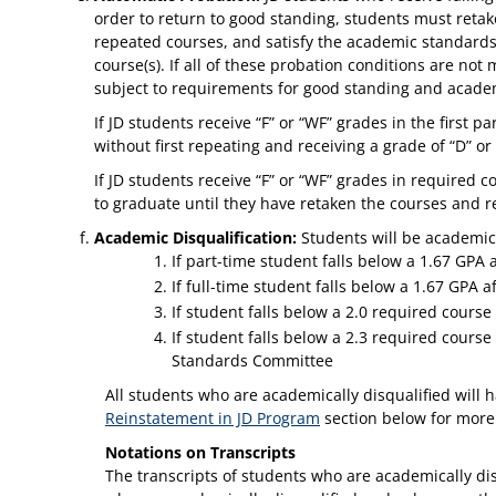
order to return to good standing, students must retake 
repeated courses, and satisfy the academic standards
course(s). If all of these probation conditions are not
subject to requirements for good standing and academ
If JD students receive “F” or “WF” grades in the first
without first repeating and receiving a grade of “D” or
If JD students receive “F” or “WF” grades in required 
to graduate until they have retaken the courses and re
Academic Disqualification:
Students will be academic
If part-time student falls below a 1.67 GPA
If full-time student falls below a 1.67 GPA af
If student falls below a 2.0 required course
If student falls below a 2.3 required cours
Standards Committee
All students who are academically disqualified will h
Reinstatement in JD Program
section below for more
Notations on Transcripts
The transcripts of students who are academically disq