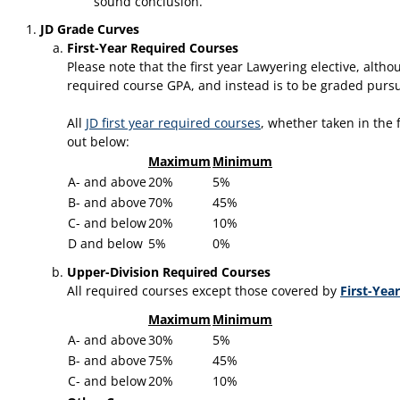
sound conclusion.
JD Grade Curves
First-Year Required Courses
Please note that the first year Lawyering elective, alth
required course GPA, and instead is to be graded pursu
​All
JD first year required courses
, whether taken in the 
out below:
Maximum
Minimum
A- and above
20%
5%
B- and above
70%
45%
C- and below
20%
10%
D and below
5%
0%
Upper-Division Required Courses
All required courses except those covered by
First-Yea
Maximum
Minimum
A- and above
30%
5%
B- and above
75%
45%
C- and below
20%
10%