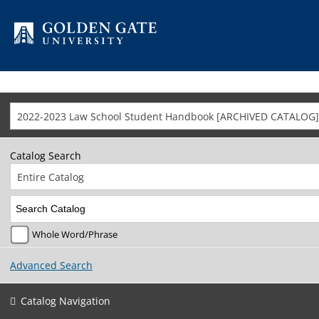
Skip to content
2022-2023 Law School Student Handbook [ARCHIVED CATALOG]
Catalog Search
Entire Catalog
Whole Word/Phrase
Advanced Search
Catalog Navigation