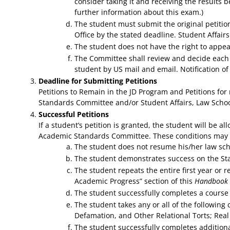
consider taking it and receiving the results b
further information about this exam.)
The student must submit the original petitio
Office by the stated deadline. Student Affair
The student does not have the right to appe
The Committee shall review and decide each p
student by US mail and email. Notification of
Deadline for Submitting Petitions
Petitions to Remain in the JD Program and Petitions fo
Standards Committee and/or Student Affairs, Law Schoo
Successful Petitions
If a student’s petition is granted, the student will be 
Academic Standards Committee. These conditions may inc
The student does not resume his/her law scho
The student demonstrates success on the Stat
The student repeats the entire first year or r
Academic Progress” section of this
Handbook
The student successfully completes a course 
The student takes any or all of the following
Defamation, and Other Relational Torts; Real
The student successfully completes additiona