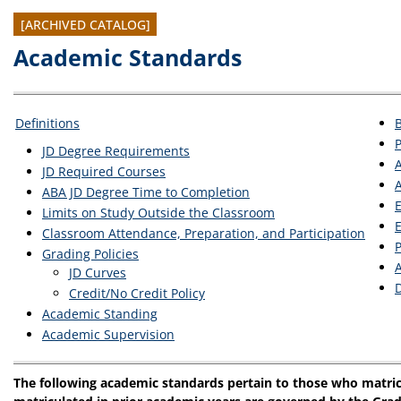
[ARCHIVED CATALOG]
Academic Standards
Definitions
JD Degree Requirements
JD Required Courses
A
ABA JD Degree Time to Completion
E
Limits on Study Outside the Classroom
E
Classroom Attendance, Preparation, and Participation
Grading Policies
JD Curves
D
Credit/No Credit Policy
Academic Standing
Academic Supervision
The following academic standards pertain to those who matric