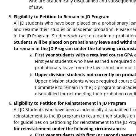
who are academically disqualified and subsequently r
of Law.
Eligibility to Petition to Remain in JD Program
All JD students who have been placed on a probationary lea
and resume their studies on academic probation. Please s
in the JD Program. Students who are on academic probation a
Students will be placed on probationary leave and withd
to remain in the JD Program under the following circumst
First year students with a required course GPA 
First year students who have earned a required c
probationary leave from the law school and must
Upper division students not currently on proba
Upper division students whose required course G
Committee to remain in the JD program on academ
disqualified for not meeting their probation condi
Eligibility to Petition for Reinstatement in JD Program
All JD Students who have been academically disqualified fro
reinstatement to the JD program to resume their studies o
for guidelines on petitioning for reinstatement to the JD Pr
for reinstatement under the following circumstances:
First year students with first (or second) seme