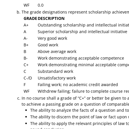
WF
0.0
​The grade designations represent scholarship achievem
GRADE
DESCRIPTION
A+
Outstanding scholarship and intellectual initiat
A
Superior scholarship and intellectual initiative
A-
Very good work
B+
Good work
B
Above average work
B-
Work demonstrating acceptable competence
C+
Work demonstrating minimal acceptable compe
C
Substandard work
C-/D
Unsatisfactory work
F
Failing work; no academic credit awarded
WF
Withdrew failing; failure to complete course 
In no course shall a grade of “C+” or better be given to
to achieve a passing grade on a question of comparable
The ability to analyze the facts of a question and 
The ability to discern the point of law or fact upo
The ability to apply the relevant principles of law 