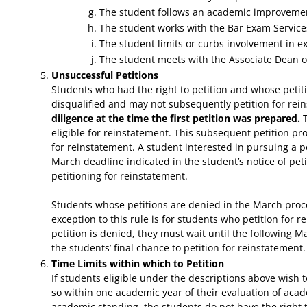
The student follows an academic improveme
The student works with the Bar Exam Services 
The student limits or curbs involvement in ext
The student meets with the Associate Dean or 
Unsuccessful Petitions
Students who had the right to petition and whose petit
disqualified and may not subsequently petition for re
diligence at the time the first petition was prepared.
T
eligible for reinstatement. This subsequent petition pr
for reinstatement. A student interested in pursuing a p
March deadline indicated in the student’s notice of peti
petitioning for reinstatement.
Students whose petitions are denied in the March proces
exception to this rule is for students who petition for
petition is denied, they must wait until the following M
the students’ final chance to petition for reinstatement.
Time Limits within which to Petition
If students eligible under the descriptions above wish
so within one academic year of their evaluation of acad
academic standing, the students do not have the right