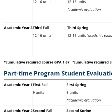
12-16 units
12-16 units
⁺
academic evaluation
Academic Year 3
Third Fall
Third Spring
12-16 units
12-16 units ⁺
academic eval
*cumulative required course GPA 1.67
⁺
cumulative required c
Part-time Program Student Evaluati
Academic Year 1
First Fall
First Spring
9 units
8 units
*academic evaluation
Academic Year 2
Second Fall
Second Spring