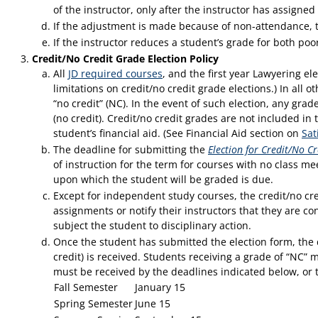
of the instructor, only after the instructor has assign
If the adjustment is made because of non-attendance, t
If the instructor reduces a student’s grade for both poo
Credit/No Credit Grade Election Policy
All
JD required courses
, and the first year Lawyering el
limitations on credit/no credit grade elections.) In all o
“no credit” (NC). In the event of such election, any grad
(no credit). Credit/no credit grades are not included in
student’s financial aid. (See Financial Aid section on
Sat
The deadline for submitting the
Election for Credit/No Cr
of instruction for the term for courses with no class me
upon which the student will be graded is due.
Except for independent study courses, the credit/no cre
assignments or notify their instructors that they are co
subject the student to disciplinary action.
Once the student has submitted the election form, the d
credit) is received. Students receiving a grade of “NC” 
must be received by the deadlines indicated below, or 
Fall Semester
January 15
Spring Semester
June 15