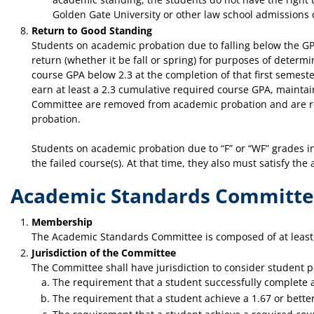
Golden Gate University or other law school admissions o
Return to Good Standing
Students on academic probation due to falling below the GPA
return (whether it be fall or spring) for purposes of deter
course GPA below 2.3 at the completion of that first semester
earn at least a 2.3 cumulative required course GPA, mainta
Committee are removed from academic probation and are retu
probation.
Students on academic probation due to “F” or “WF” grades in
the failed course(s). At that time, they also must satisfy t
Academic Standards Committ
Membership
The Academic Standards Committee is composed of at least 
Jurisdiction of the Committee
The Committee shall have jurisdiction to consider student p
The requirement that a student successfully complete a
The requirement that a student achieve a 1.67 or better 