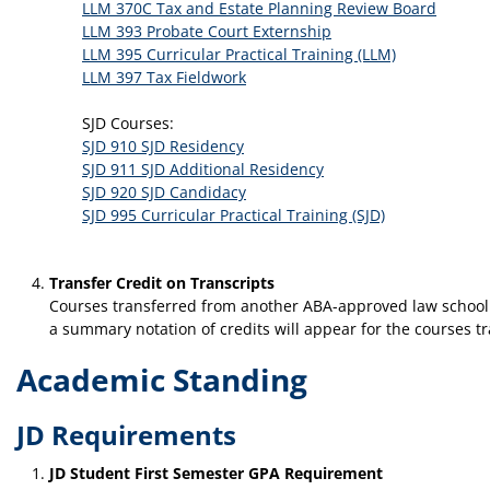
LLM 370C Tax and Estate Planning Review Board
LLM 393 Probate Court Externship
LLM 395 Curricular Practical Training (LLM)
LLM 397 Tax Fieldwork
SJD Courses:
SJD 910 SJD Residency
SJD 911 SJD Additional Residency
SJD 920 SJD Candidacy
SJD 995 Curricular Practical Training (SJD)
Transfer Credit on Transcripts
Courses transferred from another ABA-approved law school or
a summary notation of credits will appear for the courses t
Academic Standing
JD Requirements
JD Student First Semester GPA Requirement