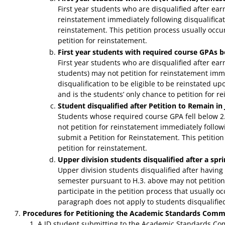
First year students who are disqualified after ear
reinstatement immediately following disqualificati
reinstatement. This petition process usually occurs
petition for reinstatement.
First year students with required course GPAs b
First year students who are disqualified after ea
students) may not petition for reinstatement imme
disqualification to be eligible to be reinstated u
and is the students’ only chance to petition for r
Student disqualified after Petition to Remain i
Students whose required course GPA fell below 2
not petition for reinstatement immediately followi
submit a Petition for Reinstatement. This petitio
petition for reinstatement.
Upper division students disqualified after a sp
Upper division students disqualified after having
semester pursuant to H.3. above may not petition
participate in the petition process that usually o
paragraph does not apply to students disqualified 
Procedures for Petitioning the Academic Standards Comm
A JD student submitting to the Academic Standards Comm