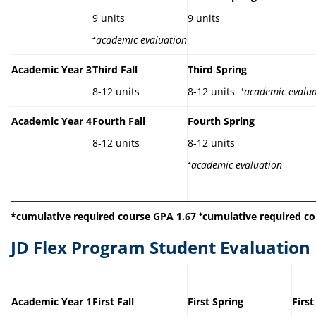
9 units
9 units
⁺
academic evaluation
Academic Year 3
Third Fall
Third Spring
8-12 units
8-12 units ⁺
academic evalua
Academic Year 4
Fourth Fall
Fourth Spring
8-12 units
8-12 units
⁺
academic evaluation
*cumulative required course GPA 1.67
⁺
cumulative required co
JD Flex Program Student Evaluation
Academic Year 1
First Fall
First Spring
Firs