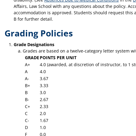
Affairs, Law School with any questions about the policy. Acc
accommodation is approved. Students should request this ac
B for further detail.
Grading Policies
Grade Designations
Grades are based on a twelve-category letter system wi
GRADE
POINTS PER UNIT
A+
4.0 (awarded, at discretion of instructor, to 1
A
4.0
A-
3.67
B+
3.33
B
3.0
B-
2.67
C+
2.33
C
2.0
C-
1.67
D
1.0
F
0.0