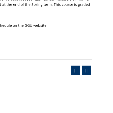
ed at the end of the Spring term. This course is graded
schedule on the GGU website:
s