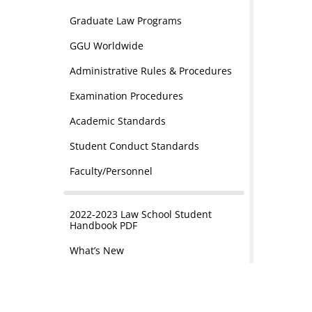
Graduate Law Programs
GGU Worldwide
Administrative Rules & Procedures
Examination Procedures
Academic Standards
Student Conduct Standards
Faculty/Personnel
2022-2023 Law School Student
Handbook PDF
What’s New