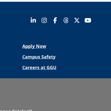
Apply Now
Campus Safety
Careers at GGU