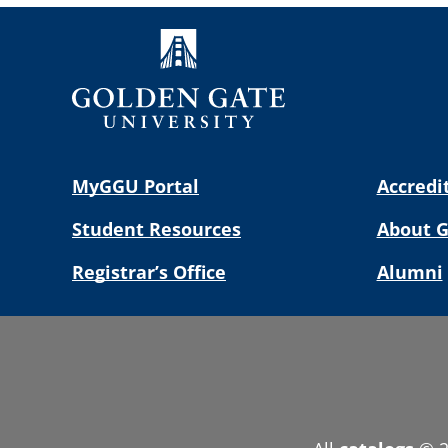
MyGGU Portal
Accredi
Student Resources
About 
Registrar’s Office
Alumni