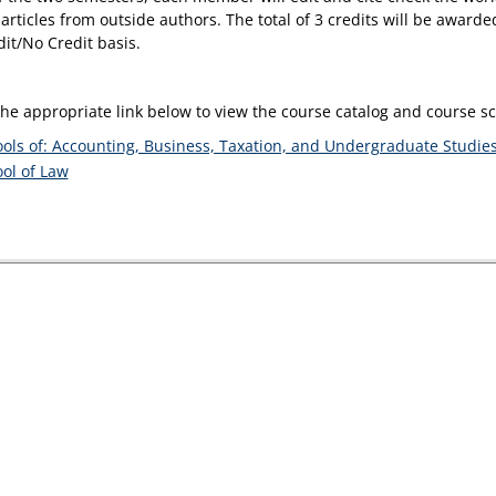
articles from outside authors. The total of 3 credits will be award
dit/No Credit basis.
the appropriate link below to view the course catalog and course 
ols of: Accounting, Business, Taxation, and Undergraduate Studie
ol of Law