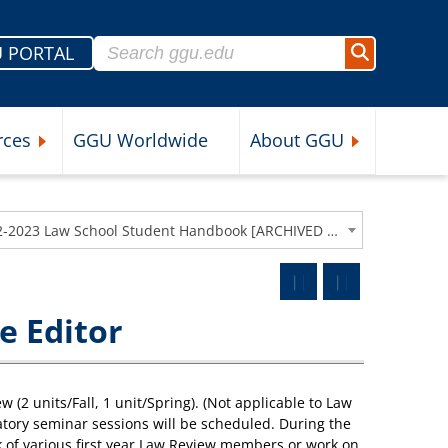
Search for:
 PORTAL
Search
rces
GGU Worldwide
About GGU
nu
Expand Student Resources Submenu
Expand About 
2022-2023 Law School Student Handbook [ARCHIVED CATALOG]
e Editor
2 units/Fall, 1 unit/Spring). (Not applicable to Law
datory seminar sessions will be scheduled. During the
k of various first year Law Review members or work on