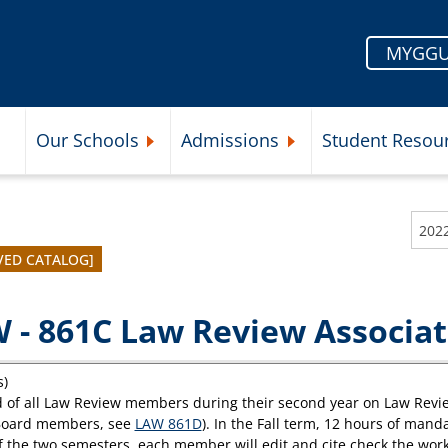
MYGGU
Our Schools
Admissions
Student Resou
Submenu
Expand Our Schools Submenu
Expand Admissions Subme
VED CATALOG]
 - 861C Law Review Associat
s)
 of all Law Review members during their second year on Law Review (
Board members, see
LAW 861D
). In the Fall term, 12 hours of man
f the two semesters, each member will edit and cite check the wor