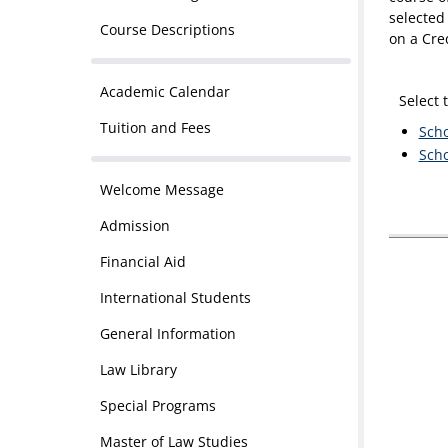
selected 
Course Descriptions
on a Cre
Academic Calendar
Select 
Tuition and Fees
Scho
Scho
Welcome Message
Admission
Financial Aid
International Students
General Information
Law Library
Special Programs
Master of Law Studies