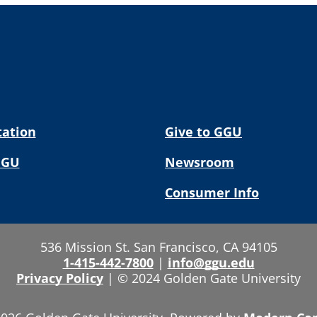
tation
Give to GGU
GGU
Newsroom
Consumer Info
536 Mission St. San Francisco, CA 94105
1-415-442-7800
|
info@ggu.edu
Privacy Policy
|
© 2024 Golden Gate University