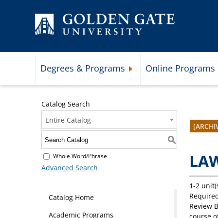
Skip to content
Degrees & Programs
Online Programs
Expand Degrees & Programs 
Catalog Search
Entire Catalog
[ARCHI
S
LAW
Whole Word/Phrase
Advanced Search
1-2 unit(
Required
Catalog Home
Review 
Academic Programs
course o