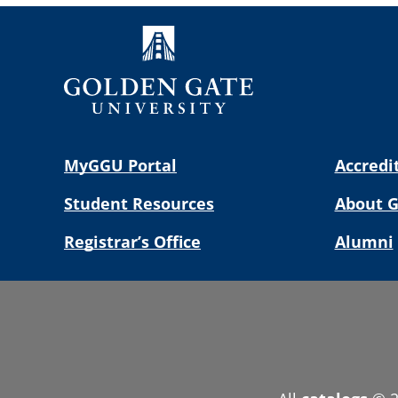
MyGGU Portal
Accredi
Student Resources
About 
Registrar’s Office
Alumni