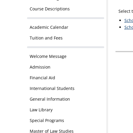
Course Descriptions
Select 
Scho
Academic Calendar
Scho
Tuition and Fees
Welcome Message
Admission
Financial Aid
International Students
General Information
Law Library
Special Programs
Master of Law Studies