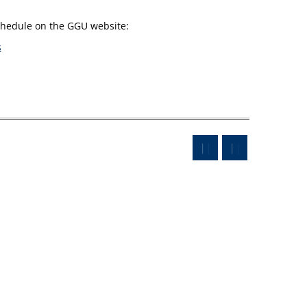
schedule on the GGU website:
s