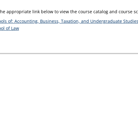
the appropriate link below to view the course catalog and course 
ols of: Accounting, Business, Taxation, and Undergraduate Studie
ol of Law