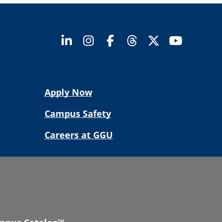
Apply Now
Campus Safety
Careers at GGU