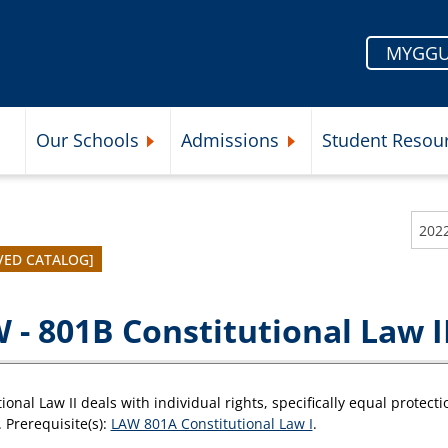
MYGGU
Our Schools
Admissions
Student Resou
Submenu
Expand Our Schools Submenu
Expand Admissions Subme
VED CATALOG]
 - 801B Constitutional Law I
ional Law II deals with individual rights, specifically equal protect
 Prerequisite(s):
LAW 801A Constitutional Law I
.