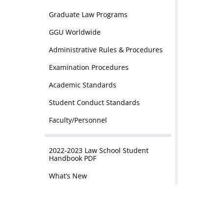
Graduate Law Programs
GGU Worldwide
Administrative Rules & Procedures
Examination Procedures
Academic Standards
Student Conduct Standards
Faculty/Personnel
2022-2023 Law School Student
Handbook PDF
What’s New