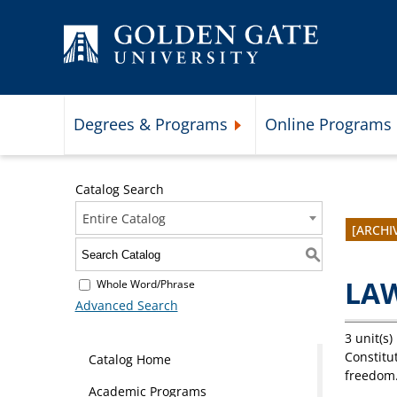
Skip to content
Degrees & Programs
Online Programs
Expand Degrees & Programs 
Catalog Search
Entire Catalog
[ARCHI
S
LAW
Whole Word/Phrase
Advanced Search
3 unit(s)
Constitut
Catalog Home
freedom.
Academic Programs