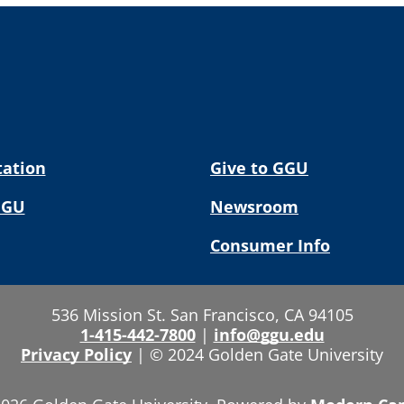
tation
Give to GGU
GGU
Newsroom
Consumer Info
536 Mission St. San Francisco, CA 94105
1-415-442-7800
|
info@ggu.edu
Privacy Policy
|
© 2024 Golden Gate University