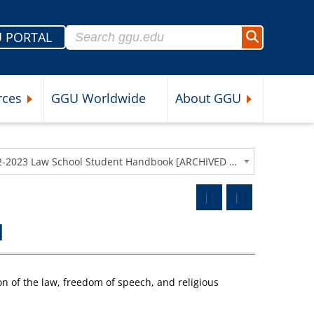
Search for:
 PORTAL
Search
rces
GGU Worldwide
About GGU
nu
Expand Student Resources Submenu
Expand About 
2022-2023 Law School Student Handbook [ARCHIVED CATALOG]
I
ion of the law, freedom of speech, and religious