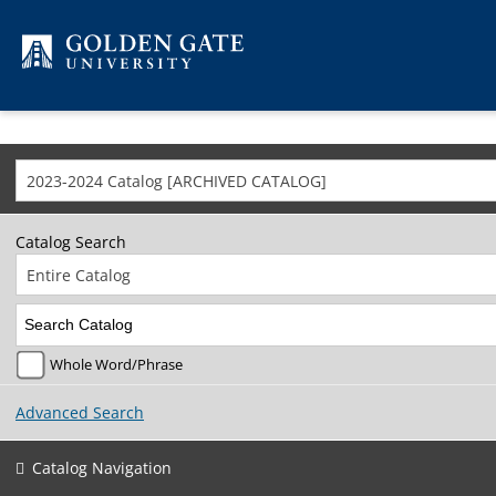
Skip to content
2023-2024 Catalog [ARCHIVED CATALOG]
Catalog Search
Entire Catalog
Whole Word/Phrase
Advanced Search
Catalog Navigation