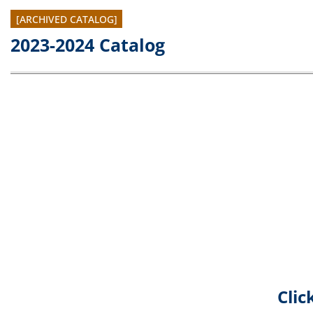
[ARCHIVED CATALOG]
2023-2024 Catalog
Clic