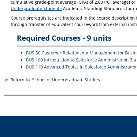
cumulative grade-point average (GPA) of 2.00 (“C” average) or
Undergraduate Students
Academic Standing Standards for m
Course prerequisites are indicated in the course description f
through transfer of equivalent coursework from external insti
Required Courses - 9 units
BUS 50 Customer Relationship Management for Busin
BUS 100 Introduction to Salesforce Administration
3 un
BUS 110 Advanced Topics in Salesforce Administratio
Return to:
School of Undergraduate Studies