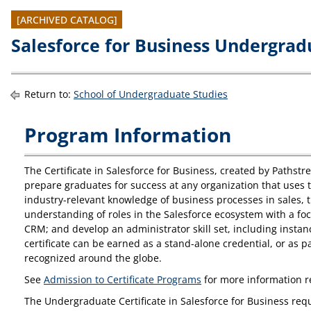
[ARCHIVED CATALOG]
Salesforce for Business Undergradu
Return to:
School of Undergraduate Studies
Program Information
The Certificate in Salesforce for Business, created by Pathst
prepare graduates for success at any organization that uses
industry-relevant knowledge of business processes in sales,
understanding of roles in the Salesforce ecosystem with a foc
CRM; and develop an administrator skill set, including instan
certificate can be earned as a stand-alone credential, or as p
recognized around the globe.
See
Admission to Certificate Programs
for more information 
The Undergraduate Certificate in Salesforce for Business requ