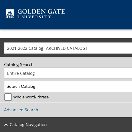
Skip to content
2021-2022 Catalog [ARCHIVED CATALOG]
Catalog Search
Entire Catalog
Whole Word/Phrase
Advanced Search
Catalog Navigation