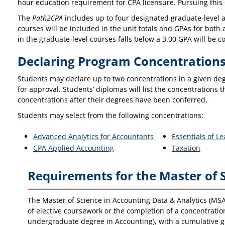
hour education requirement for CPA licensure. Pursuing this
The
Path2CPA
includes up to four designated graduate-level 
courses will be included in the unit totals and GPAs for bo
in the graduate-level courses falls below a 3.00 GPA will be c
Declaring Program Concentration
Students may declare up to two concentrations in a given de
for approval. Students’ diplomas will list the concentrations
concentrations after their degrees have been conferred.
Students may select from the following concentrations:
Advanced Analytics for Accountants
Essentials of L
CPA Applied Accounting
Taxation
Requirements for the Master of S
The Master of Science in Accounting Data & Analytics (MS
of elective coursework or the completion of a concentratio
undergraduate degree in Accounting), with a cumulative gra