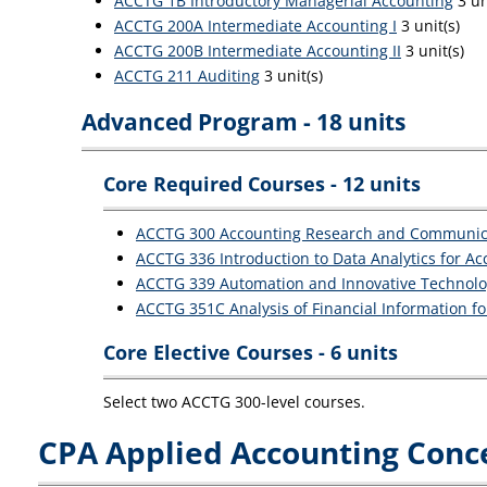
ACCTG 1B Introductory Managerial Accounting
3 un
ACCTG 200A Intermediate Accounting I
3 unit(s)
ACCTG 200B Intermediate Accounting II
3 unit(s)
ACCTG 211 Auditing
3 unit(s)
Advanced Program - 18 units
Core Required Courses - 12 units
ACCTG 300 Accounting Research and Communic
ACCTG 336 Introduction to Data Analytics for A
ACCTG 339 Automation and Innovative Technolo
ACCTG 351C Analysis of Financial Information f
Core Elective Courses - 6 units
Select two ACCTG 300-level courses.
CPA Applied Accounting Conce