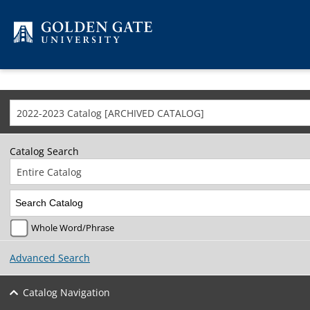
Skip to content
2022-2023 Catalog [ARCHIVED CATALOG]
Catalog Search
Entire Catalog
Whole Word/Phrase
Advanced Search
Catalog Navigation