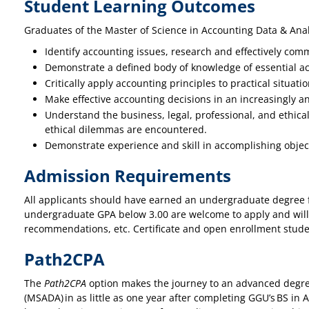
Student Learning Outcomes
Graduates of the Master of Science in Accounting Data & Anal
Identify accounting issues, research and effectively comm
Demonstrate a defined body of knowledge of essential ac
Critically apply accounting principles to practical situa
Make effective accounting decisions in an increasingly a
Understand the business, legal, professional, and ethical
ethical dilemmas are encountered.
Demonstrate experience and skill in accomplishing object
Admission Requirements
All applicants should have earned an undergraduate degree fr
undergraduate GPA below 3.00 are welcome to apply and will
recommendations, etc. Certificate and open enrollment stud
Path2CPA
The
Path2CPA
option makes the journey to an advanced degree
(MSADA) in as little as one year after completing GGU’s BS i