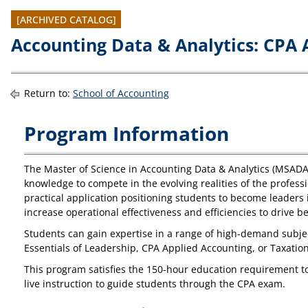
[ARCHIVED CATALOG]
Accounting Data & Analytics: CPA 
Return to:
School of Accounting
Program Information
The Master of Science in Accounting Data & Analytics (MSADA)
knowledge to compete in the evolving realities of the profe
practical application positioning students to become leaders 
increase operational effectiveness and efficiencies to drive b
Students can gain expertise in a range of high-demand subjec
Essentials of Leadership, CPA Applied Accounting, or Taxatio
This program satisfies the 150-hour education requirement t
live instruction to guide students through the CPA exam.