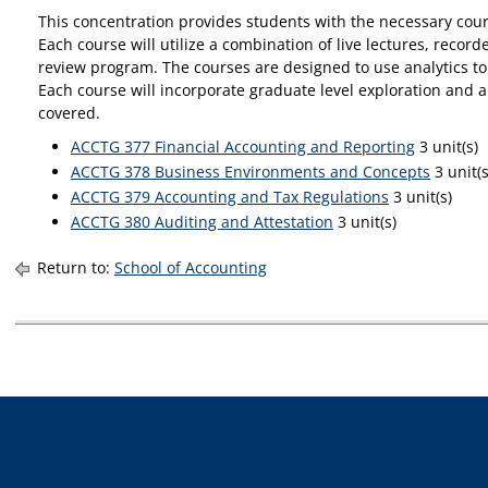
This concentration provides students with the necessary cour
Each course will utilize a combination of live lectures, rec
review program. The courses are designed to use analytics t
Each course will incorporate graduate level exploration and 
covered.
ACCTG 377 Financial Accounting and Reporting
3 unit(s)
ACCTG 378 Business Environments and Concepts
3 unit(s
ACCTG 379 Accounting and Tax Regulations
3 unit(s)
ACCTG 380 Auditing and Attestation
3 unit(s)
Return to:
School of Accounting