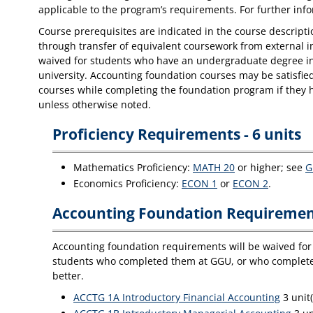
applicable to the program’s requirements. For further in
Course prerequisites are indicated in the course descriptio
through transfer of equivalent coursework from external i
waived for students who have an undergraduate degree in 
university. Accounting foundation courses may be satisfie
courses while completing the foundation program if they h
unless otherwise noted.
Proficiency Requirements - 6 units
Mathematics Proficiency:
MATH 20
or higher; see
G
Economics Proficiency:
ECON 1
or
ECON 2
.
Accounting Foundation Requirement
Accounting foundation requirements will be waived for 
students who completed them at GGU, or who completed 
better.
ACCTG 1A Introductory Financial Accounting
3 unit(