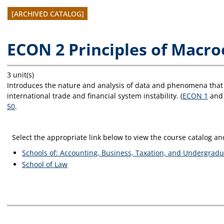
[ARCHIVED CATALOG]
ECON 2 Principles of Macr
3 unit(s)
Introduces the nature and analysis of data and phenomena that 
international trade and financial system instability. (
ECON 1
and 
50
.
Select the appropriate link below to view the course catalog 
Schools of: Accounting, Business, Taxation, and Undergradu
School of Law