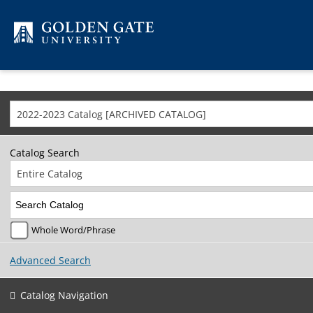
Skip to content
2022-2023 Catalog [ARCHIVED CATALOG]
Catalog Search
Entire Catalog
Whole Word/Phrase
Advanced Search
Catalog Navigation