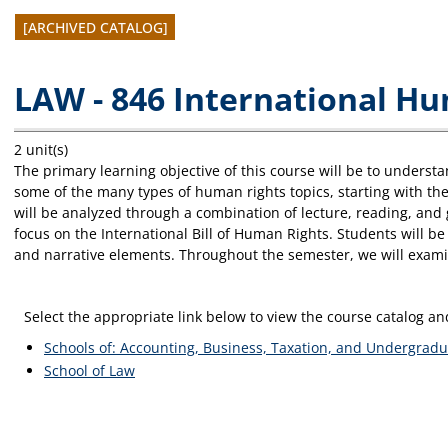
[ARCHIVED CATALOG]
LAW - 846 International H
2 unit(s)
The primary learning objective of this course will be to unders
some of the many types of human rights topics, starting with the
will be analyzed through a combination of lecture, reading, and g
focus on the International Bill of Human Rights. Students will be 
and narrative elements. Throughout the semester, we will examine 
Select the appropriate link below to view the course catalog 
Schools of: Accounting, Business, Taxation, and Undergradu
School of Law