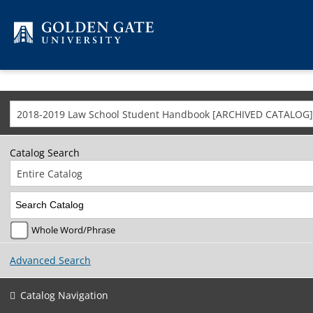
Skip to content
2018-2019 Law School Student Handbook [ARCHIVED CATALOG]
Catalog Search
Entire Catalog
Whole Word/Phrase
Advanced Search
Catalog Navigation