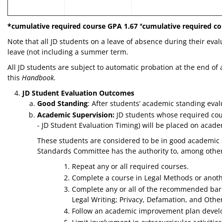
*cumulative required course GPA 1.67
⁺
cumulative required co
Note that all JD students on a leave of absence during their eva
leave (not including a summer term.
All JD students are subject to automatic probation at the end of
this
Handbook.
JD Student Evaluation Outcomes
Good Standing
: After students’ academic standing eva
Academic Supervision:
JD students whose required cour
- JD Student Evaluation Timing) will be placed on aca
These students are considered to be in good academic 
Standards Committee has the authority to, among other c
Repeat any or all required courses.
Complete a course in Legal Methods or another
Complete any or all of the recommended bar c
Legal Writing; Privacy, Defamation, and Other
Follow an academic improvement plan devel