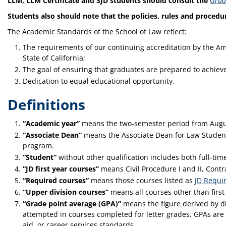
LLM, LLM Certificate and SJD students should consult the
Grad
Students also should note that the policies, rules and procedu
The Academic Standards of the School of Law reflect:
The requirements of our continuing accreditation by the Am
State of California;
The goal of ensuring that graduates are prepared to achieve 
Dedication to equal educational opportunity.
Definitions
“Academic year”
means the two-semester period from Augu
“Associate Dean”
means the Associate Dean for Law Student
program.
“Student”
without other qualification includes both full‑tim
“JD first year courses”
means Civil Procedure I and II, Contrac
“Required courses”
means those courses listed as
JD Requi
“Upper division courses”
means all courses other than first
“Grade point average (GPA)”
means the figure derived by di
attempted in courses completed for letter grades. GPAs are t
aid, or career services standards.