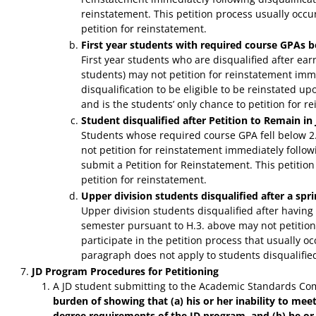
reinstatement. This petition process usually occurs
petition for reinstatement.
First year students with required course GPAs b
First year students who are disqualified after ea
students) may not petition for reinstatement imme
disqualification to be eligible to be reinstated u
and is the students’ only chance to petition for r
Student disqualified after Petition to Remain i
Students whose required course GPA fell below 2
not petition for reinstatement immediately followi
submit a Petition for Reinstatement. This petitio
petition for reinstatement.
Upper division students disqualified after a sp
Upper division students disqualified after having
semester pursuant to H.3. above may not petition
participate in the petition process that usually o
paragraph does not apply to students disqualified 
JD Program Procedures for Petitioning
A JD student submitting to the Academic Standards Comm
burden of showing that (a) his or her inability to mee
degree requirements of the JD program, and (b) he or 