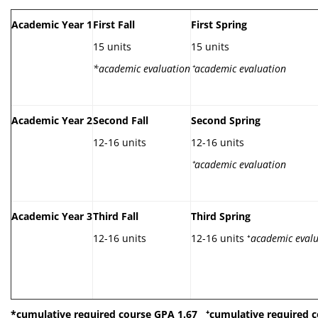
Academic Year 1
First Fall
First Spring
15 units
15 units
*academic evaluation
⁺
academic evaluation
Academic Year 2
Second Fall
Second Spring
12-16 units
12-16 units
⁺
academic evaluation
Academic Year 3
Third Fall
Third Spring
12-16 units
12-16 units ⁺
academic eval
*cumulative required course GPA 1.67
⁺
cumulative required c