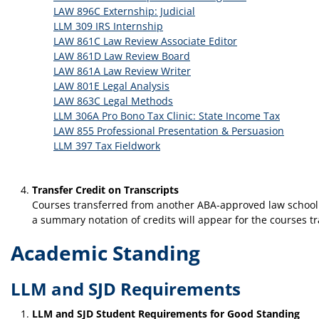
LAW 896C Externship: Judicial
LLM 309 IRS Internship
LAW 861C Law Review Associate Editor
LAW 861D Law Review Board
LAW 861A Law Review Writer
LAW 801E Legal Analysis
LAW 863C Legal Methods
LLM 306A Pro Bono Tax Clinic: State Income Tax
LAW 855 Professional Presentation & Persuasion
LLM 397 Tax Fieldwork
Transfer Credit on Transcripts
Courses transferred from another ABA-approved law school or
a summary notation of credits will appear for the courses t
Academic Standing
LLM and SJD Requirements
LLM and SJD Student Requirements for Good Standing