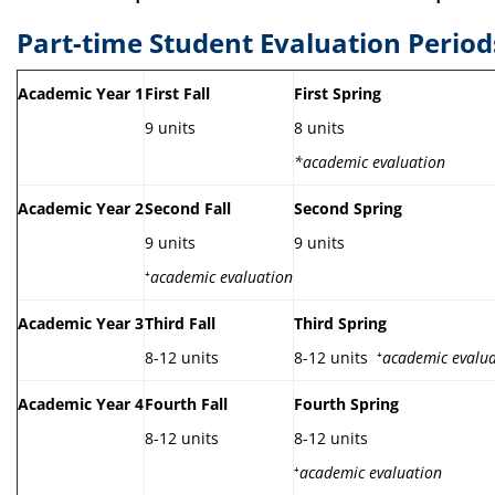
Part-time Student Evaluation Period
Academic Year 1
First Fall
First Spring
9 units
8 units
*academic evaluation
Academic Year 2
Second Fall
Second Spring
9 units
9 units
⁺
academic evaluation
Academic Year 3
Third Fall
Third Spring
8-12 units
8-12 units ⁺
academic evalua
Academic Year 4
Fourth Fall
Fourth Spring
8-12 units
8-12 units
⁺
academic evaluation