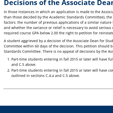
Decisions of the Associate Dea
In those instances in which an application is made to the Associa
than those decided by the Academic Standards Committee), the As
factors: the number of previous applications of a similar nature 
and whether the variance or relief is necessary to avoid serious
required course GPA below 2.00 the right to petition for reinst
A student aggrieved by a decision of the Associate Dean for St
Committee within 60 days of the decision. This petition should b
Standards Committee. There is no appeal of decisions by the As
Part-time students entering in fall 2015 or later will have f
and C.5 above.
Part-time students entering in fall 2015 or later will have 
outlined in sections C.4.a and C.5 above.