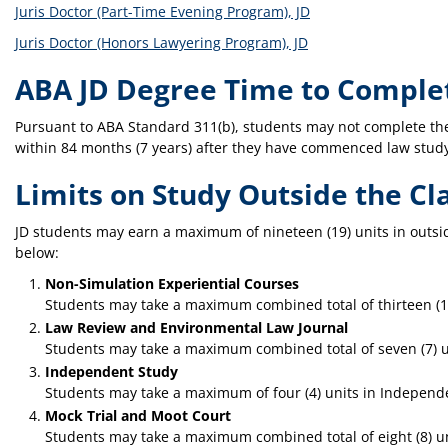
Juris Doctor (Part-Time Evening Program), JD
Juris Doctor (Honors Lawyering Program), JD
ABA JD Degree Time to Comple
Pursuant to ABA Standard 311(b), students may not complete th
within 84 months (7 years) after they have commenced law study 
Limits on Study Outside the C
JD students may earn a maximum of nineteen (19) units in outsi
below:
Non-Simulation Experiential Courses
Students may take a maximum combined total of thirteen (13)
Law Review and Environmental Law Journal
Students may take a maximum combined total of seven (7) u
Independent Study
Students may take a maximum of four (4) units in Independ
Mock Trial and Moot Court
Students may take a maximum combined total of eight (8) uni