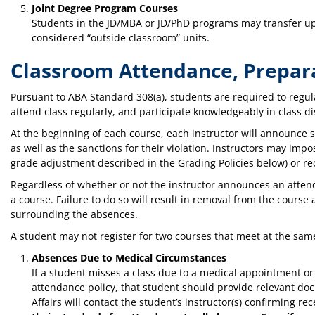
Joint Degree Program Courses
Students in the JD/MBA or JD/PhD programs may transfer up 
considered “outside classroom” units.
Classroom Attendance, Prepara
Pursuant to ABA Standard 308(a), students are required to regul
attend class regularly, and participate knowledgeably in class d
At the beginning of each course, each instructor will announce 
as well as the sanctions for their violation. Instructors may imp
grade adjustment described in the Grading Policies below) or r
Regardless of whether or not the instructor announces an atte
a course. Failure to do so will result in removal from the cour
surrounding the absences.
A student may not register for two courses that meet at the sam
Absences Due to Medical Circumstances
If a student misses a class due to a medical appointment o
attendance policy, that student should provide relevant do
Affairs will contact the student’s instructor(s) confirming r