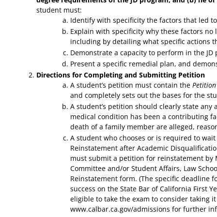
student must:
Identify with specificity the factors that led
Explain with specificity why these factors no 
including by detailing what specific actions t
Demonstrate a capacity to perform in the JD
Present a specific remedial plan, and demonst
Directions for Completing and Submitting Petition
A student’s petition must contain the
Petitio
and completely sets out the bases for the stu
A student’s petition should clearly state an
medical condition has been a contributing fa
death of a family member are alleged, reas
A student who chooses or is required to wait o
Reinstatement after Academic Disqualification
must submit a petition for reinstatement by 
Committee and/or Student Affairs, Law School.
Reinstatement form. (The specific deadline 
success on the State Bar of California First 
eligible to take the exam to consider taking it
www.calbar.ca.gov/admissions for further in