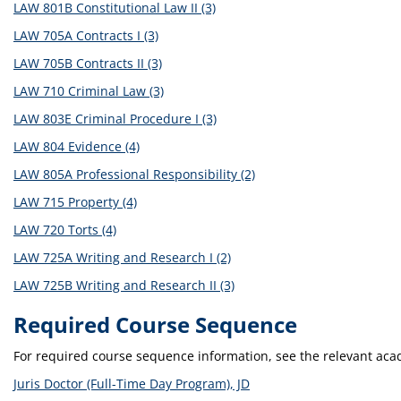
LAW 801B Constitutional Law II (3)
LAW 705A Contracts I (3)
LAW 705B Contracts II (3)
LAW 710 Criminal Law (3)
LAW 803E Criminal Procedure I (3)
LAW 804 Evidence (4)
LAW 805A Professional Responsibility (2)
LAW 715 Property (4)
LAW 720 Torts (4)
LAW 725A Writing and Research I (2)
LAW 725B Writing and Research II (3)
Required Course Sequence
For required course sequence information, see the relevant ac
Juris Doctor (Full-Time Day Program), JD