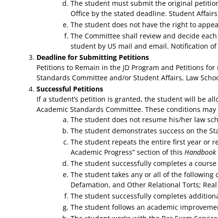
The student must submit the original petitio
Office by the stated deadline. Student Affair
The student does not have the right to appe
The Committee shall review and decide each p
student by US mail and email. Notification of
Deadline for Submitting Petitions
Petitions to Remain in the JD Program and Petitions fo
Standards Committee and/or Student Affairs, Law Schoo
Successful Petitions
If a student’s petition is granted, the student will be 
Academic Standards Committee. These conditions may inc
The student does not resume his/her law scho
The student demonstrates success on the Stat
The student repeats the entire first year or r
Academic Progress” section of this
Handbook
The student successfully completes a course 
The student takes any or all of the following
Defamation, and Other Relational Torts; Real
The student successfully completes additiona
The student follows an academic improveme