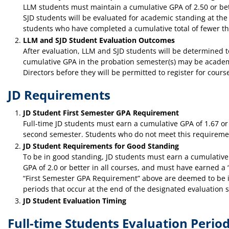
LLM students must maintain a cumulative GPA of 2.50 or bet
SJD students will be evaluated for academic standing at the 
students who have completed a cumulative total of fewer tha
LLM and SJD Student Evaluation Outcomes
After evaluation, LLM and SJD students will be determined
cumulative GPA in the probation semester(s) may be academ
Directors before they will be permitted to register for cours
JD Requirements
JD Student First Semester GPA Requirement
Full-time JD students must earn a cumulative GPA of 1.67 or 
second semester. Students who do not meet this requirement
JD Student Requirements for Good Standing
To be in good standing, JD students must earn a cumulative 
GPA of 2.0 or better in all courses, and must have earned a “
“First Semester GPA Requirement” above are deemed to be in g
periods that occur at the end of the designated evaluation s
JD Student Evaluation Timing
Full-time Students Evaluation Perio