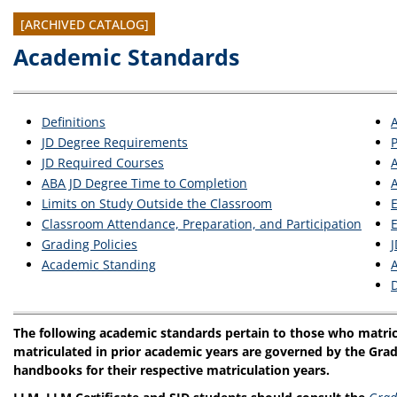
[ARCHIVED CATALOG]
Academic Standards
Definitions
JD Degree Requirements
JD Required Courses
ABA JD Degree Time to Completion
A
Limits on Study Outside the Classroom
E
Classroom Attendance, Preparation, and Participation
E
Grading Policies
J
Academic Standing
D
The following academic standards pertain to those who matric
matriculated in prior academic years are governed by the Grad
handbooks for their respective matriculation years.