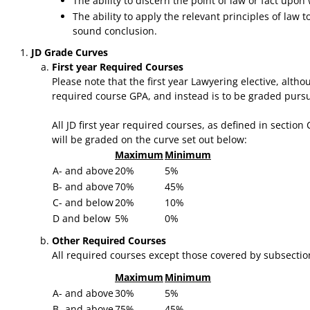
The ability to discern the point of law or fact upo
The ability to apply the relevant principles of law 
sound conclusion.
JD Grade Curves
First year Required Courses
Please note that the first year Lawyering elective, alth
required course GPA, and instead is to be graded pursua
​All JD first year required courses, as defined in sectio
will be graded on the curve set out below:
Maximum
Minimum
A- and above
20%
5%
B- and above
70%
45%
C- and below
20%
10%
D and below
5%
0%
Other Required Courses
All required courses except those covered by subsection
Maximum
Minimum
A- and above
30%
5%
B- and above
75%
45%