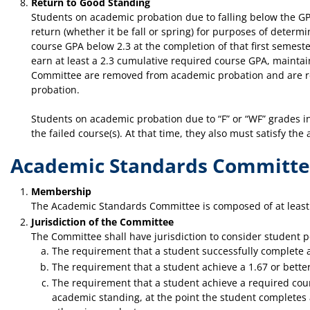
Return to Good Standing
Students on academic probation due to falling below the GPA
return (whether it be fall or spring) for purposes of deter
course GPA below 2.3 at the completion of that first semester
earn at least a 2.3 cumulative required course GPA, mainta
Committee are removed from academic probation and are retu
probation.
Students on academic probation due to “F” or “WF” grades in
the failed course(s). At that time, they also must satisfy t
Academic Standards Committ
Membership
The Academic Standards Committee is composed of at least 
Jurisdiction of the Committee
The Committee shall have jurisdiction to consider student p
The requirement that a student successfully complete a
The requirement that a student achieve a 1.67 or better 
The requirement that a student achieve a required cours
academic standing, at the point the student completes a