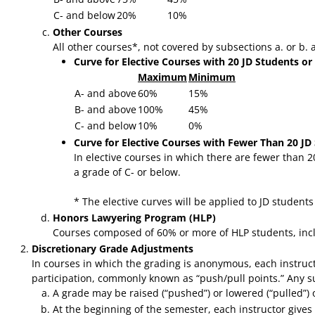
C- and below
20%
10%
Other Courses
All other courses*, not covered by subsections a. or b.
Curve for Elective Courses with 20 JD Students or
Maximum
Minimum
A- and above
60%
15%
B- and above
100%
45%
C- and below
10%
0%
Curve for Elective Courses with Fewer Than 20 JD
In elective courses in which there are fewer than 
a grade of C- or below.
* The elective curves will be applied to JD student
Honors Lawyering Program (HLP)
Courses composed of 60% or more of HLP students, incl
Discretionary Grade Adjustments
In courses in which the grading is anonymous, each instructo
participation, commonly known as “push/pull points.” Any su
A grade may be raised (“pushed”) or lowered (“pulled”) onl
At the beginning of the semester, each instructor gives w