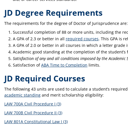
JD Degree Requirements
The requirements for the degree of Doctor of Jurisprudence are:
Successful completion of 88 or more units, including the req
A GPA of 2.3 or better in all
required courses
. This GPA is r
A GPA of 2.0 or better in all courses in which a letter grade 
Academic good standing at the completion of the student’s f
Satisfaction of any and all conditions imposed by the Academi
Satisfaction of
ABA Time to Completion
limits.
JD Required Courses
The following 43 units are used to calculate a student’s require
academic standing
and merit scholarship eligibility:
LAW 700A Civil Procedure I (3)
LAW 700B Civil Procedure II (3)
LAW 801A Constitutional Law I (3)