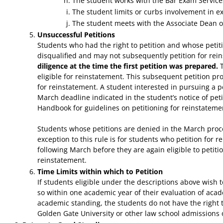
The student works with the Bar Exam Services 
The student limits or curbs involvement in ext
The student meets with the Associate Dean or 
Unsuccessful Petitions
Students who had the right to petition and whose petit
disqualified and may not subsequently petition for re
diligence at the time the first petition was prepared.
T
eligible for reinstatement. This subsequent petition pr
for reinstatement. A student interested in pursuing a p
March deadline indicated in the student’s notice of peti
Handbook for guidelines on petitioning for reinstateme
Students whose petitions are denied in the March proces
exception to this rule is for students who petition for r
following March before they are again eligible to petiti
reinstatement.
Time Limits within which to Petition
If students eligible under the descriptions above wish
so within one academic year of their evaluation of acad
academic standing, the students do not have the right
Golden Gate University or other law school admissions o