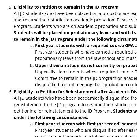
Eligibility to Petition to Remain in the JD Program
All JD students who have been placed on a probationary lea
and resume their studies on academic probation. Please see 
Program. Students who are on academic probation and subseq
Students will be placed on probationary leave and withd
to remain in the JD Program under the following circumst
First year students with a required course GPA 
First year students who have earned a required c
probationary leave from the law school and must
Upper division students not currently on proba
Upper division students whose required course G
Committee to remain in the JD program on academ
disqualified for not meeting their probation condi
Eligibility to Petition for Reinstatement after Academic Di
All JD Students who have been academically disqualified fro
reinstatement to the JD program to resume their studies on 
petitioning for reinstatement to the JD Program
. Students w
under the following circumstances:
First year students with first (or second) seme
First year students who are disqualified after ear
reinstatement immediately following disqualificati