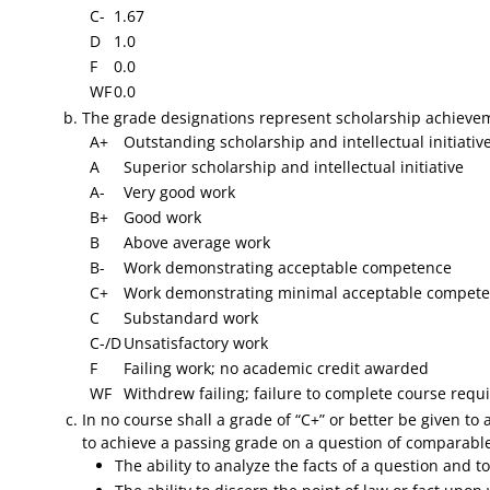
C-
1.67
D
1.0
F
0.0
WF
0.0
​The grade designations represent scholarship achievem
A+
Outstanding scholarship and intellectual initiative
A
Superior scholarship and intellectual initiative
A-
Very good work
B+
Good work
B
Above average work
B-
Work demonstrating acceptable competence
C+
Work demonstrating minimal acceptable compete
C
Substandard work
C-/D
Unsatisfactory work
F
Failing work; no academic credit awarded
WF
Withdrew failing; failure to complete course req
In no course shall a grade of “C+” or better be given to
to achieve a passing grade on a question of comparable
The ability to analyze the facts of a question and 