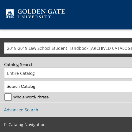
Skip to content
2018-2019 Law School Student Handbook [ARCHIVED CATALOG]
Catalog Search
Entire Catalog
Whole Word/Phrase
Advanced Search
Catalog Navigation