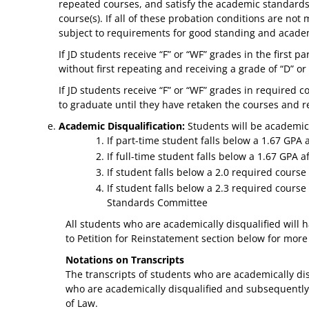
repeated courses, and satisfy the academic standards
course(s). If all of these probation conditions are not
subject to requirements for good standing and academ
If JD students receive “F” or “WF” grades in the first
without first repeating and receiving a grade of “D” or
If JD students receive “F” or “WF” grades in required 
to graduate until they have retaken the courses and re
Academic Disqualification:
Students will be academic
If part-time student falls below a 1.67 GPA
If full-time student falls below a 1.67 GPA af
If student falls below a 2.0 required course
If student falls below a 2.3 required cours
Standards Committee
All students who are academically disqualified will h
to Petition for Reinstatement section below for more
Notations on Transcripts
The transcripts of students who are academically disq
who are academically disqualified and subsequently r
of Law.