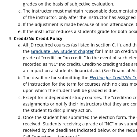
grades on the basis of subjective evaluation.
The instructor must maintain reasonable documentation 
of the instructor, only after the instructor has assign
If the adjustment is made because of non-attendance, t
If the instructor reduces a student’s grade for both poo
Credit/No Credit Policy
All JD required courses (as listed in section C.1.), and 
the
Graduate Law Student chapter
for limits on credit/n
grade of “credit” or “no credit.” In the event of such ele
recorded as “NC” (no credit). Credit/no credit grades a
an impact on a student’s financial aid. (See Financial A
The deadline for submitting the
Election for Credit/No Cr
of instruction for the term for courses with no class me
upon which the student will be graded is due.
Except for independent study courses, the “credit/no cr
assignments or notify their instructors that they are con
the student to disciplinary action.
Once the student has submitted the election form, the d
received. Students receiving a grade of “NC” may submit
received by the deadlines indicated below, or the reque
Fall Semester
January 15