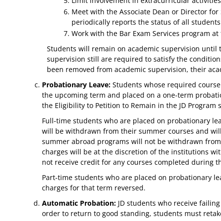
Limit involvement in extracurricular activitie
Meet with the Associate Dean or Director for 
periodically reports the status of all stude
Work with the Bar Exam Services program at th
Students will remain on academic supervision until
supervision still are required to satisfy the condit
been removed from academic supervision, their acad
Probationary Leave:
Students whose required course G
the upcoming term and placed on a one-term probation
the Eligibility to Petition to Remain in the JD Program
Full-time students who are placed on probationary le
will be withdrawn from their summer courses and will
summer abroad programs will not be withdrawn from t
charges will be at the discretion of the institutions
not receive credit for any courses completed during t
Part-time students who are placed on probationary lea
charges for that term reversed.
Automatic Probation:
JD students who receive failing
order to return to good standing, students must retake 