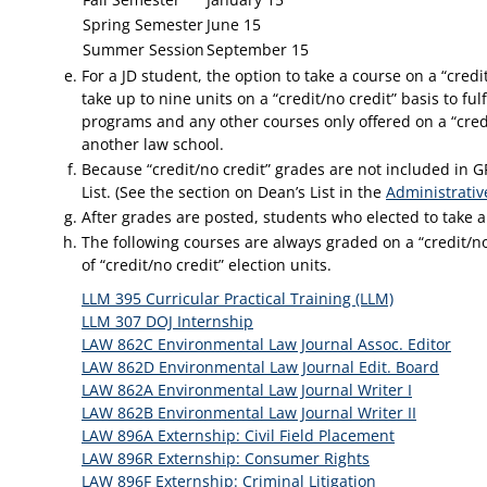
Spring Semester
June 15
Summer Session
September 15
For a JD student, the option to take a course on a “credit
take up to nine units on a “credit/no credit” basis to fu
programs and any other courses only offered on a “credi
another law school.
Because “credit/no credit” grades are not included in GP
List. (See the section on Dean’s List in the
Administrativ
After grades are posted, students who elected to take a 
The following courses are always graded on a “credit/n
of “credit/no credit” election units.
LLM 395 Curricular Practical Training (LLM)
LLM 307 DOJ Internship
LAW 862C Environmental Law Journal Assoc. Editor
LAW 862D Environmental Law Journal Edit. Board
LAW 862A Environmental Law Journal Writer I
LAW 862B Environmental Law Journal Writer II
LAW 896A Externship: Civil Field Placement
LAW 896R Externship: Consumer Rights
LAW 896F Externship: Criminal Litigation