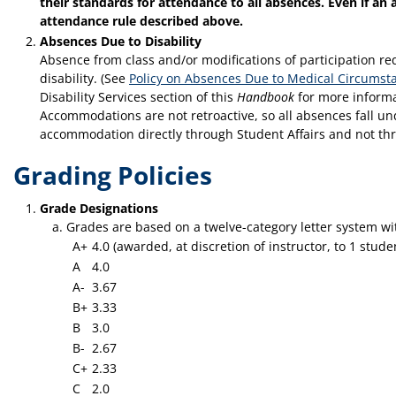
their standards for attendance to all absences. Even if an 
attendance rule described above.
Absences Due to Disability
Absence from class and/or modifications of participation 
disability. (See
Policy on Absences Due to Medical Circumsta
Disability Services section of this
Handbook
for more informa
Accommodations are not retroactive, so all absences fall u
accommodation directly through Student Affairs and not throu
Grading Policies
Grade Designations
Grades are based on a twelve-category letter system wi
A+
4.0 (awarded, at discretion of instructor, to 1 stu
A
4.0
A-
3.67
B+
3.33
B
3.0
B-
2.67
C+
2.33
C
2.0