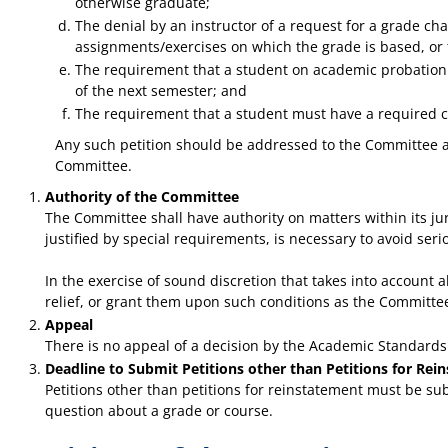
otherwise graduate;
The denial by an instructor of a request for a grade c
assignments/exercises on which the grade is based, or t
The requirement that a student on academic probation m
of the next semester; and
The requirement that a student must have a required cou
Any such petition should be addressed to the Committee and
Committee.
Authority of the Committee
The Committee shall have authority on matters within its jur
justified by special requirements, is necessary to avoid ser
In the exercise of sound discretion that takes into account
relief, or grant them upon such conditions as the Committ
Appeal
There is no appeal of a decision by the Academic Standard
Deadline to Submit Petitions other than Petitions for Rei
Petitions other than petitions for reinstatement must be sub
question about a grade or course.