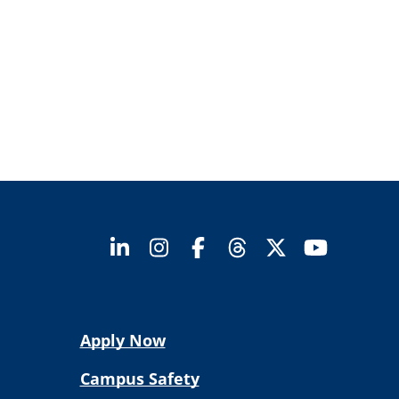
Apply Now
Campus Safety