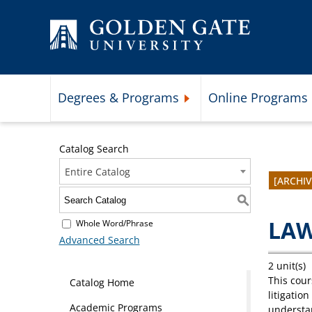
Skip to content
Degrees & Programs
Online Programs
Expand Degrees & Programs 
Catalog Search
Entire Catalog
[ARCHI
S
LAW
Whole Word/Phrase
Advanced Search
2 unit(s)
This cour
Catalog Home
litigatio
Academic Programs
understan