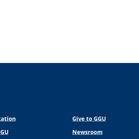
tation
Give to GGU
GGU
Newsroom