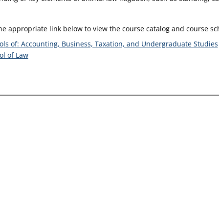
the appropriate link below to view the course catalog and course s
ols of: Accounting, Business, Taxation, and Undergraduate Studies
ol of Law