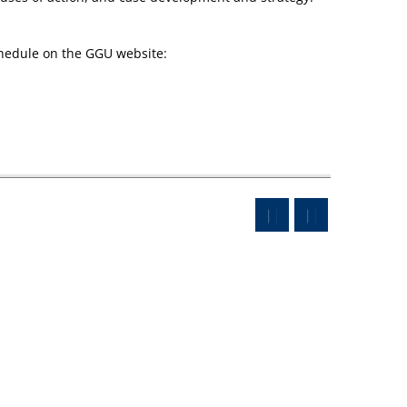
chedule on the GGU website: