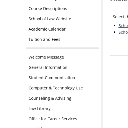
Course Descriptions
Select 
School of Law Website
Scho
Academic Calendar
Scho
Tuition and Fees
Welcome Message
General Information
Student Communication
Computer & Technology Use
Counseling & Advising
Law Library
Office for Career Services