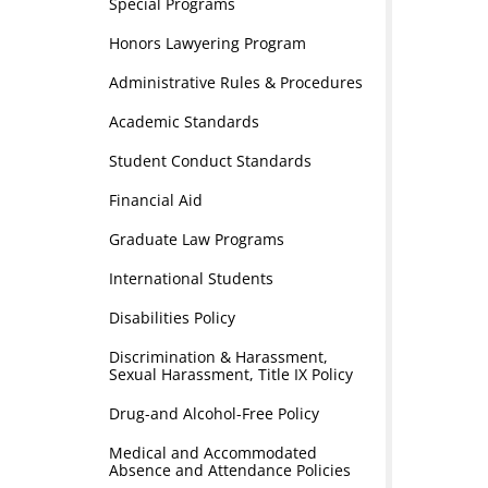
Special Programs
Honors Lawyering Program
Administrative Rules & Procedures
Academic Standards
Student Conduct Standards
Financial Aid
Graduate Law Programs
International Students
Disabilities Policy
Discrimination & Harassment,
Sexual Harassment, Title IX Policy
Drug-and Alcohol-Free Policy
Medical and Accommodated
Absence and Attendance Policies