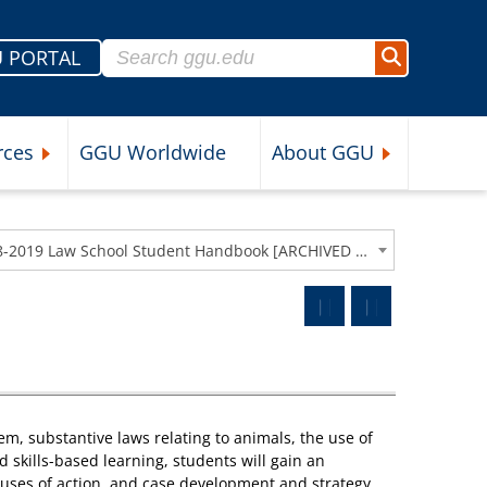
Search for:
 PORTAL
Search
rces
GGU Worldwide
About GGU
nu
Expand Student Resources Submenu
Expand About 
2018-2019 Law School Student Handbook [ARCHIVED CATALOG]
tem, substantive laws relating to animals, the use of
d skills-based learning, students will gain an
auses of action, and case development and strategy.