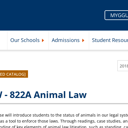
MYGGU
Our Schools
Admissions
Student Resou
Submenu
Expand Our Schools Submenu
Expand Admissions Subme
VED CATALOG]
 - 822A Animal Law
se will introduce students to the status of animals in our legal sys
n as a tool to enforce those laws. Through readings, case studies, an
ding of key elements of animal law litigation, such as standing, c