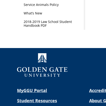
Service Animals Policy
What’s New
2018-2019 Law School Student
Handbook PDF
MyGGU Portal
Accredi
Student Resources
About 