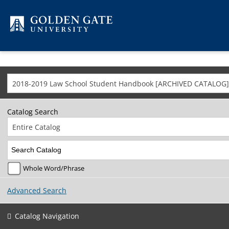
Skip to content
2018-2019 Law School Student Handbook [ARCHIVED CATALOG]
Catalog Search
Entire Catalog
Whole Word/Phrase
Advanced Search
Catalog Navigation