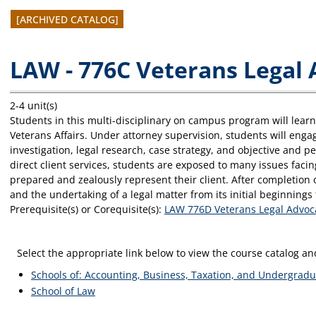
[ARCHIVED CATALOG]
LAW - 776C Veterans Legal
2-4 unit(s)
Students in this multi-disciplinary on campus program will lear
Veterans Affairs. Under attorney supervision, students will enga
investigation, legal research, case strategy, and objective and p
direct client services, students are exposed to many issues facin
prepared and zealously represent their client. After completion 
and the undertaking of a legal matter from its initial beginning
Prerequisite(s) or Corequisite(s):
LAW 776D Veterans Legal Advoc
Select the appropriate link below to view the course catalog 
Schools of: Accounting, Business, Taxation, and Undergradu
School of Law