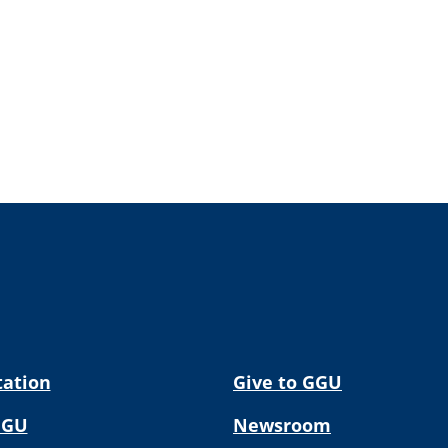
tation
Give to GGU
GGU
Newsroom