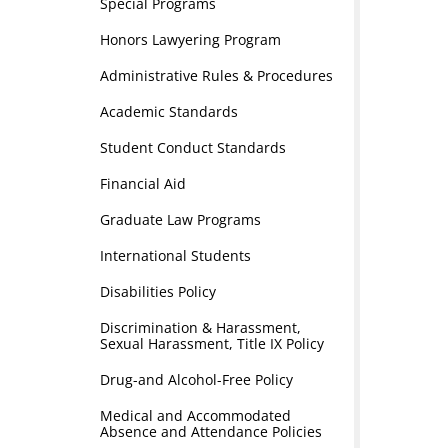
Special Programs
Honors Lawyering Program
Administrative Rules & Procedures
Academic Standards
Student Conduct Standards
Financial Aid
Graduate Law Programs
International Students
Disabilities Policy
Discrimination & Harassment,
Sexual Harassment, Title IX Policy
Drug-and Alcohol-Free Policy
Medical and Accommodated
Absence and Attendance Policies