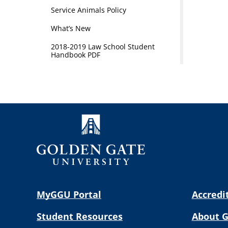
Service Animals Policy
What’s New
2018-2019 Law School Student
Handbook PDF
MyGGU Portal
Accredi
Student Resources
About 