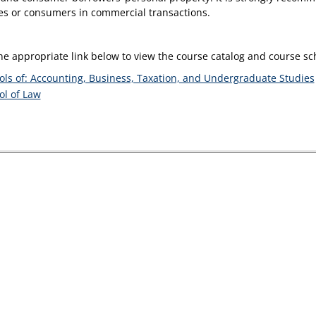
es or consumers in commercial transactions.
the appropriate link below to view the course catalog and course s
ols of: Accounting, Business, Taxation, and Undergraduate Studies
ol of Law