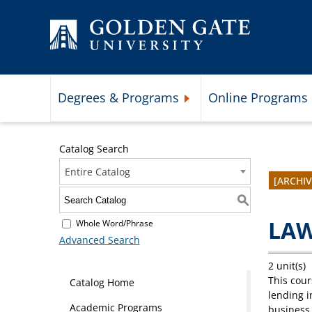
Skip to content
Degrees & Programs
Online Programs
Expand Degrees & Programs 
Catalog Search
Entire Catalog
[ARCHI
S
LAW
Whole Word/Phrase
Advanced Search
2 unit(s)
This cour
Catalog Home
lending i
Academic Programs
business 