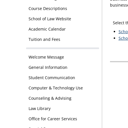
business
Course Descriptions
School of Law Website
Select 
Academic Calendar
Scho
Scho
Tuition and Fees
Welcome Message
General Information
Student Communication
Computer & Technology Use
Counseling & Advising
Law Library
Office for Career Services