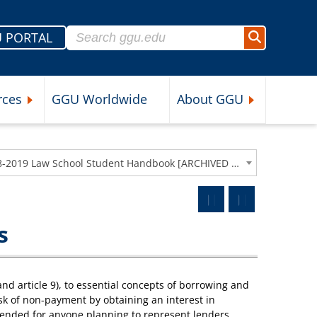
Search for:
 PORTAL
Search
rces
GGU Worldwide
About GGU
nu
Expand Student Resources Submenu
Expand About 
2018-2019 Law School Student Handbook [ARCHIVED CATALOG]
s
nd article 9), to essential concepts of borrowing and
sk of non-payment by obtaining an interest in
ended for anyone planning to represent lenders,