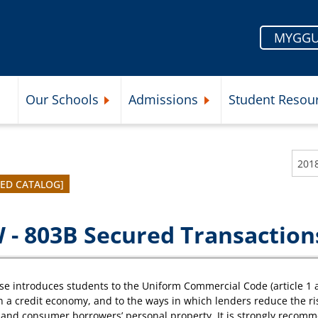
MYGGU
Our Schools
Admissions
Student Resou
Submenu
Expand Our Schools Submenu
Expand Admissions Subme
VED CATALOG]
 - 803B Secured Transaction
se introduces students to the Uniform Commercial Code (article 1 a
n a credit economy, and to the ways in which lenders reduce the ri
and consumer borrowers’ personal property. It is strongly recomm