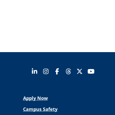
Apply Now
Campus Safety