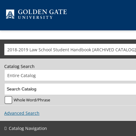
Skip to content
2018-2019 Law School Student Handbook [ARCHIVED CATALOG]
Catalog Search
Entire Catalog
Whole Word/Phrase
Advanced Search
Catalog Navigation