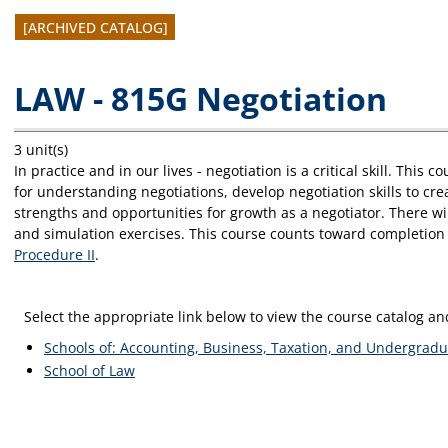
[ARCHIVED CATALOG]
LAW - 815G Negotiation
3 unit(s)
In practice and in our lives - negotiation is a critical skill. Thi
for understanding negotiations, develop negotiation skills to cr
strengths and opportunities for growth as a negotiator. There wi
and simulation exercises. This course counts toward completion 
Procedure II
.
Select the appropriate link below to view the course catalog 
Schools of: Accounting, Business, Taxation, and Undergradu
School of Law