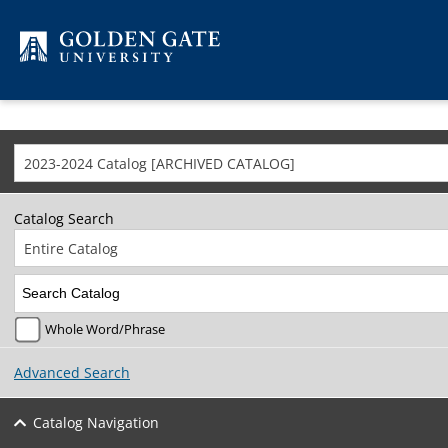
Skip to content
2023-2024 Catalog [ARCHIVED CATALOG]
Catalog Search
Entire Catalog
Whole Word/Phrase
Advanced Search
Catalog Navigation