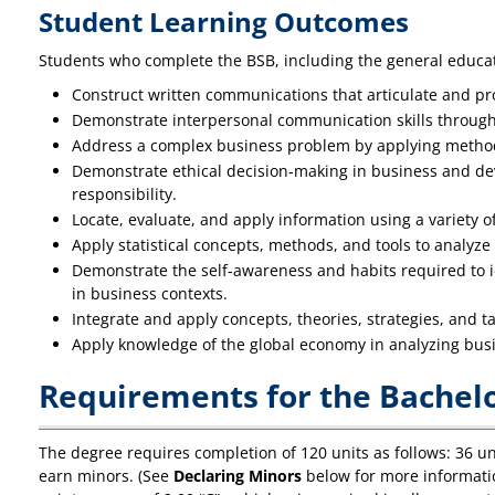
Student Learning Outcomes
Students who complete the BSB, including the general educati
Construct written communications that articulate and pr
Demonstrate interpersonal communication skills through p
Address a complex business problem by applying method
Demonstrate ethical decision‐making in business and dev
responsibility.
Locate, evaluate, and apply information using a variety o
Apply statistical concepts, methods, and tools to analyze 
Demonstrate the self‐awareness and habits required to id
in business contexts.
Integrate and apply concepts, theories, strategies, and 
Apply knowledge of the global economy in analyzing bus
Requirements for the Bachelo
The degree requires completion of 120 units as follows: 36 uni
earn minors. (See
Declaring Minors
below for more informatio