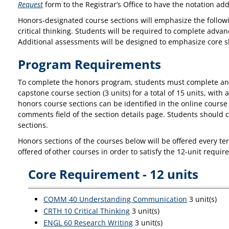
Request
form to the Registrar’s Office to have the notation add
Honors-designated course sections will emphasize the followi
critical thinking. Students will be required to complete ad
Additional assessments will be designed to emphasize core skill
Program Requirements
To complete the honors program, students must complete any 
capstone course section (3 units) for a total of 15 units, wi
honors course sections can be identified in the online course 
comments field of the section details page. Students should c
sections.
Honors sections of the courses below will be offered every te
offered of other courses in order to satisfy the 12-unit requ
Core Requirement - 12 units
COMM 40 Understanding Communication
3 unit(s)
CRTH 10 Critical Thinking
3 unit(s)
ENGL 60 Research Writing
3 unit(s)