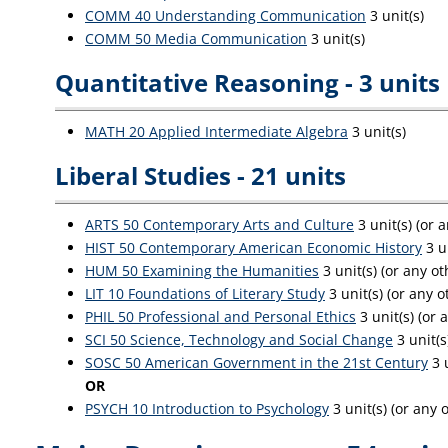
COMM 40 Understanding Communication
3 unit(s)
COMM 50 Media Communication
3 unit(s)
Quantitative Reasoning - 3 units
MATH 20 Applied Intermediate Algebra
3 unit(s)
Liberal Studies - 21 units
ARTS 50 Contemporary Arts and Culture
3 unit(s) (or 
HIST 50 Contemporary American Economic History
3 u
HUM 50 Examining the Humanities
3 unit(s) (or any o
LIT 10 Foundations of Literary Study
3 unit(s) (or any o
PHIL 50 Professional and Personal Ethics
3 unit(s) (or 
SCI 50 Science, Technology and Social Change
3 unit(s
SOSC 50 American Government in the 21st Century
3 u
OR
PSYCH 10 Introduction to Psychology
3 unit(s) (or any