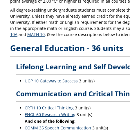
point average of 2.00 “C” or higher is required in all courses 
All degree-seeking undergraduate students must complete thei
University, unless they have already earned credit for the e
University. If either math or English requirements for the d
in the appropriate math or English course. Students may also 
10A
and
MATH 10
. (See the course descriptions below to ide
General Education - 36 units
Lifelong Learning and Self Devel
UGP 10 Gateway to Success
3 unit(s)
Communication and Critical Think
CRTH 10 Critical Thinking
3 unit(s)
ENGL 60 Research Writing
3 unit(s)
And one of the following:
COMM 35 Speech Communication
3 unit(s)