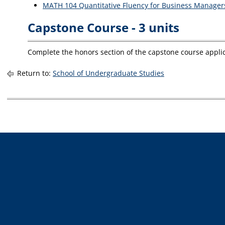
MATH 104 Quantitative Fluency for Business Manager
Capstone Course - 3 units
Complete the honors section of the capstone course appli
Return to:
School of Undergraduate Studies