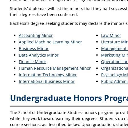
Students’ diplomas will list the minors that they had success
their degrees have been conferred.
Bachelor’s degree-seeking students may declare the minors s
Accounting Minor
Law Minor
Applied Machine Learning Minor
Literature Mi
Business Minor
Management 
Data Analytics Minor
Marketing Mi
Finance Minor
Operations a
Human Resource Management Minor
Organization
Information Technology Minor
Psychology M
International Business Minor
Public Admini
Undergraduate Honors Prog
The School of Undergraduate Studies’ honors program provide
while they work toward earning their degrees. Students do not
course sections, as described below. Upon graduation, stu