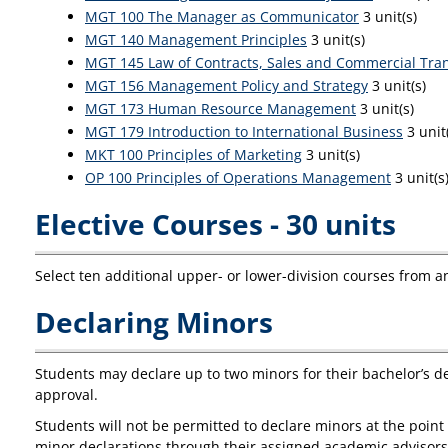
MGT 100 The Manager as Communicator
3 unit(s)
MGT 140 Management Principles
3 unit(s)
MGT 145 Law of Contracts, Sales and Commercial Tra
MGT 156 Management Policy and Strategy
3 unit(s)
MGT 173 Human Resource Management
3 unit(s)
MGT 179 Introduction to International Business
3 unit
MKT 100 Principles of Marketing
3 unit(s)
OP 100 Principles of Operations Management
3 unit(s
Elective Courses - 30 units
Select ten additional upper- or lower-division courses from a
Declaring Minors
Students may declare up to two minors for their bachelor’s d
approval.
Students will not be permitted to declare minors at the point
minor declarations through their assigned academic advisor