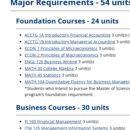
Major Requirements - 54 unit
Foundation Courses - 24 units
ACCTG 1A Introductory Financial Accounting
3 unit(s)
ACCTG 1B Introductory Managerial Accounting
3 unit(
ECON 1 Principles of Microeconomics
3 unit(s)
ECON 2 Principles of Macroeconomics
3 unit(s)
ENGL 120 Business Writing
3 unit(s)
MATH 30 College Algebra
3 unit(s)
MATH 40 Statistics
3 unit(s)
MATH 104 Quantitative Fluency for Business Manager
*Students who intend to pursue the Master of Science 
program’s foundation requirement.
Business Courses - 30 units
FI 100 Financial Management
3 unit(s)
ITM 125 Management Information Systems
3 unit(s)