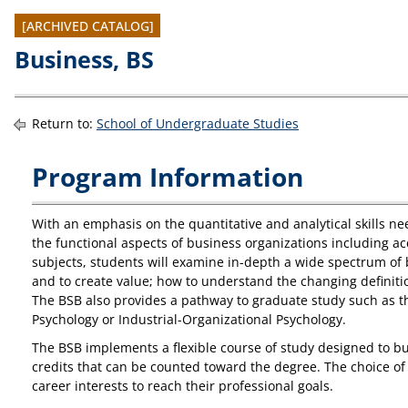
[ARCHIVED CATALOG]
Business, BS
Return to:
School of Undergraduate Studies
Program Information
With an emphasis on the quantitative and analytical skills ne
the functional aspects of business organizations including ac
subjects, students will examine in-depth a wide spectrum of 
and to create value; how to understand the changing definitio
The BSB also provides a pathway to graduate study such as th
Psychology or Industrial-Organizational Psychology.
The BSB implements a flexible course of study designed to bui
credits that can be counted toward the degree. The choice of 
career interests to reach their professional goals.