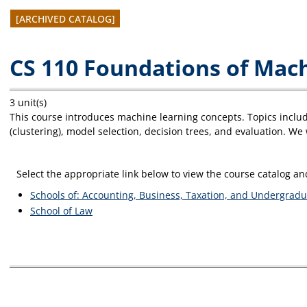
[ARCHIVED CATALOG]
CS 110 Foundations of Mac
3 unit(s)
This course introduces machine learning concepts. Topics include
(clustering), model selection, decision trees, and evaluation. W
Select the appropriate link below to view the course catalog 
Schools of: Accounting, Business, Taxation, and Undergradu
School of Law