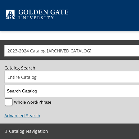
Skip to content
2023-2024 Catalog [ARCHIVED CATALOG]
Catalog Search
Entire Catalog
Whole Word/Phrase
Advanced Search
Catalog Navigation