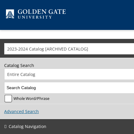
Skip to content
2023-2024 Catalog [ARCHIVED CATALOG]
Catalog Search
Entire Catalog
Whole Word/Phrase
Advanced Search
Catalog Navigation