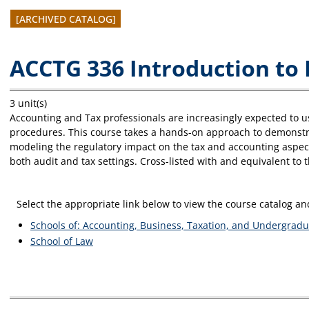
[ARCHIVED CATALOG]
ACCTG 336 Introduction to 
3 unit(s)
Accounting and Tax professionals are increasingly expected to 
procedures. This course takes a hands-on approach to demonstrat
modeling the regulatory impact on the tax and accounting aspects
both audit and tax settings. Cross-listed with and equivalent to 
Select the appropriate link below to view the course catalog 
Schools of: Accounting, Business, Taxation, and Undergradu
School of Law