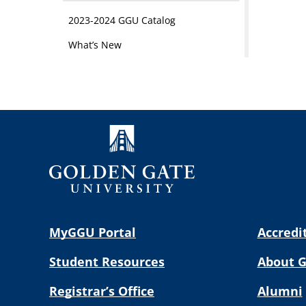
2023-2024 GGU Catalog
What’s New
MyGGU Portal
Accredi
Student Resources
About 
Registrar’s Office
Alumni