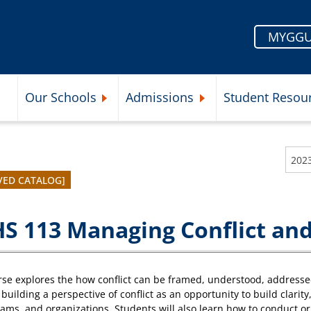
MYGGU
Our Schools
Admissions
Student Resou
Submenu
Expand Our Schools Submenu
Expand Admissions Subme
202
VED CATALOG]
S 113 Managing Conflict and
rse explores the how conflict can be framed, understood, addresse
 building a perspective of conflict as an opportunity to build clar
eams, and organizations. Students will also learn how to conduct or 