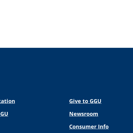
tation
Give to GGU
GGU
Newsroom
Consumer Info