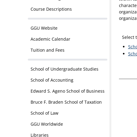
characte
Course Descriptions
organiza
organiza
GGU Website
Select 
Academic Calendar
Scho
Tuition and Fees
Scho
School of Undergraduate Studies
School of Accounting
Edward S. Ageno School of Business
Bruce F. Braden School of Taxation
School of Law
GGU Worldwide
Libraries