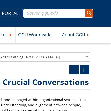
Search for:
 PORTAL
Search
rces
GGU Worldwide
About GGU
nu
Expand Student Resources Submenu
Expand About 
3-2024 Catalog [ARCHIVED CATALOG]
 Crucial Conversations
d, and managed within organizational settings. This
ity, understanding, and alignment between people,
hold crucial conversations in a situation