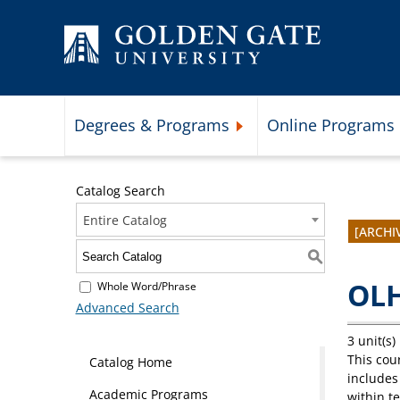
Skip to content
Degrees & Programs
Online Programs
Expand Degrees & Programs 
Catalog Search
Entire Catalog
[ARCHI
S
OLH
Whole Word/Phrase
Advanced Search
3 unit(s)
This cou
Catalog Home
includes
Academic Programs
within t