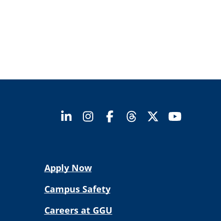
Apply Now
Campus Safety
Careers at GGU