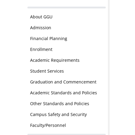
About GGU
Admission
Financial Planning
Enrollment
Academic Requirements
Student Services
Graduation and Commencement
Academic Standards and Policies
Other Standards and Policies
Campus Safety and Security
Faculty/Personnel