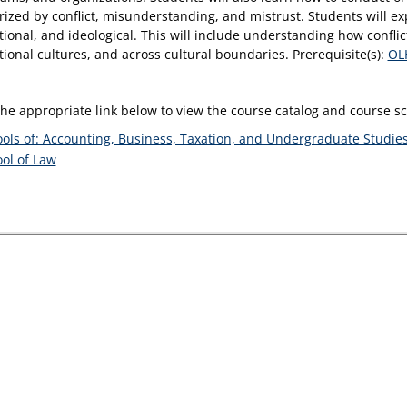
rized by conflict, misunderstanding, and mistrust. Students will exp
tional, and ideological. This will include understanding how confli
tional cultures, and across cultural boundaries. Prerequisite(s):
OL
the appropriate link below to view the course catalog and course 
ols of: Accounting, Business, Taxation, and Undergraduate Studie
ol of Law