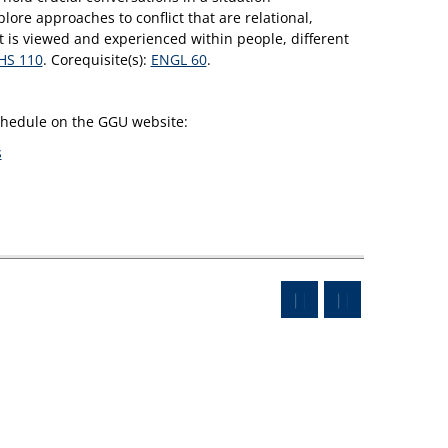
lore approaches to conflict that are relational,
ct is viewed and experienced within people, different
HS 110
. Corequisite(s):
ENGL 60
.
schedule on the GGU website:
s