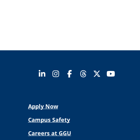
Apply Now
Campus Safety
Careers at GGU