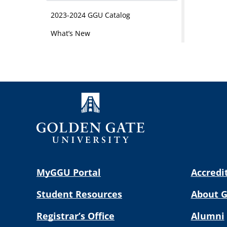
2023-2024 GGU Catalog
What’s New
MyGGU Portal
Accredi
Student Resources
About 
Registrar’s Office
Alumni