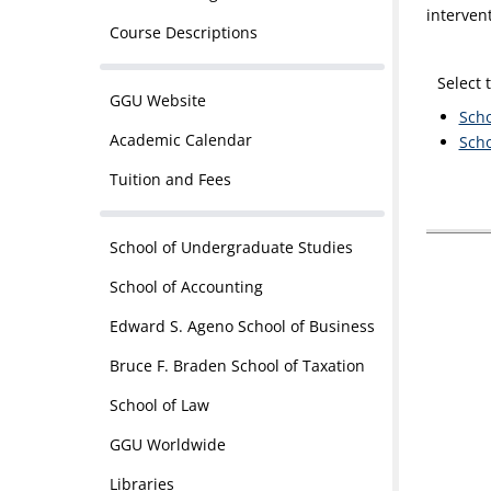
interven
Course Descriptions
Select 
GGU Website
Scho
Academic Calendar
Scho
Tuition and Fees
School of Undergraduate Studies
School of Accounting
Edward S. Ageno School of Business
Bruce F. Braden School of Taxation
School of Law
GGU Worldwide
Libraries