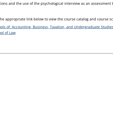
tions and the use of the psychological interview as an assessment t
the appropriate link below to view the course catalog and course 
ols of: Accounting, Business, Taxation, and Undergraduate Studie
ol of Law