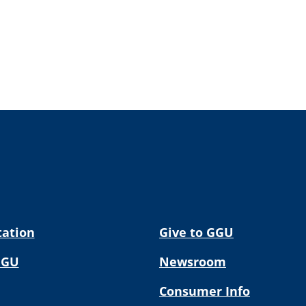
tation
Give to GGU
GGU
Newsroom
Consumer Info