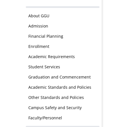
About GGU
Admission
Financial Planning
Enrollment
Academic Requirements
Student Services
Graduation and Commencement
Academic Standards and Policies
Other Standards and Policies
Campus Safety and Security
Faculty/Personnel