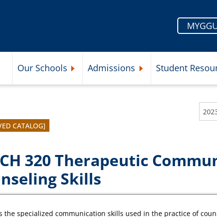
MYGGU
Our Schools
Admissions
Student Resou
Submenu
Expand Our Schools Submenu
Expand Admissions Subme
202
VED CATALOG]
CH 320 Therapeutic Commun
nseling Skills
 the specialized communication skills used in the practice of counse