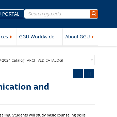
Search for:
 PORTAL
Search
rces
GGU Worldwide
About GGU
nu
Expand Student Resources Submenu
Expand About 
3-2024 Catalog [ARCHIVED CATALOG]
ication and
ling. Students will study basic counseling skills,