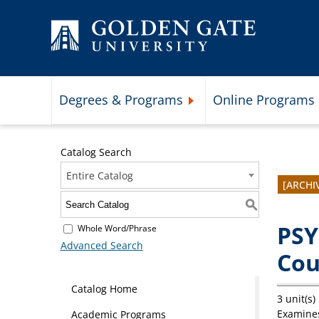
Skip to content
Degrees & Programs
Online Programs
Expand Degrees & Programs 
Catalog Search
Entire Catalog
[ARCHI
S
PSY
Whole Word/Phrase
Advanced Search
Cou
Catalog Home
3 unit(s)
Examines
Academic Programs