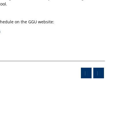
ool.
schedule on the GGU website:
s