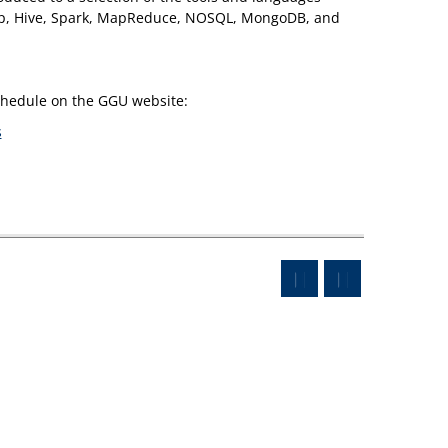
oop, Hive, Spark, MapReduce, NOSQL, MongoDB, and
schedule on the GGU website:
s