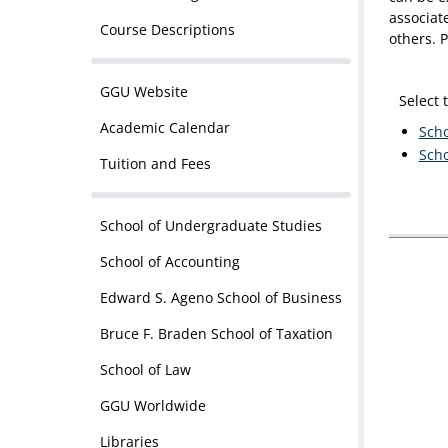
associat
Course Descriptions
others. P
GGU Website
Select 
Academic Calendar
Scho
Scho
Tuition and Fees
School of Undergraduate Studies
School of Accounting
Edward S. Ageno School of Business
Bruce F. Braden School of Taxation
School of Law
GGU Worldwide
Libraries