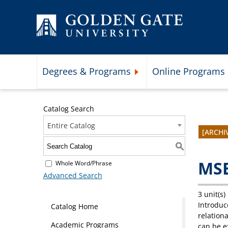
Skip to content
Degrees & Programs
Online Programs
Expand Degrees & Programs 
Catalog Search
Entire Catalog
[ARCHI
S
MSB
Whole Word/Phrase
Advanced Search
3 unit(s)
Introduc
Catalog Home
relationa
Academic Programs
can be e