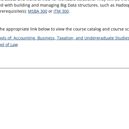
ed with building and managing Big Data structures, such as Had
rerequisite(s):
MSBA 300
or
ITM 300
.
the appropriate link below to view the course catalog and course 
ols of: Accounting, Business, Taxation, and Undergraduate Studie
ol of Law