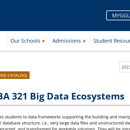
MYGGU
Our Schools
Admissions
Student Resou
Submenu
Expand Our Schools Submenu
Expand Admissions Subme
202
VED CATALOG]
A 321 Big Data Ecosystems
es students to data frameworks supporting the building and manipul
l database structure, i.e., very large data files and unstructured d
xtracted, and transformed for workable solutions. They will be intr