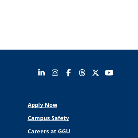
Apply Now
Campus Safety
Careers at GGU