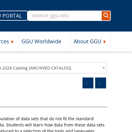
Search for:
 PORTAL
Search
rces
GGU Worldwide
About GGU
nu
Expand Student Resources Submenu
Expand About 
3-2024 Catalog [ARCHIVED CATALOG]
ation of data sets that do not fit the standard
ata. Students will learn how data from these data sets
oduced to a selection of the tools and languages