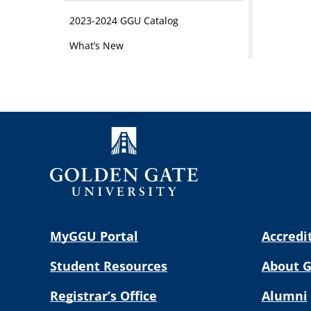
2023-2024 GGU Catalog
What’s New
MyGGU Portal
Accredi
Student Resources
About 
Registrar’s Office
Alumni