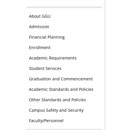
About GGU
Admission
Financial Planning
Enrollment
Academic Requirements
Student Services
Graduation and Commencement
Academic Standards and Policies
Other Standards and Policies
Campus Safety and Security
Faculty/Personnel