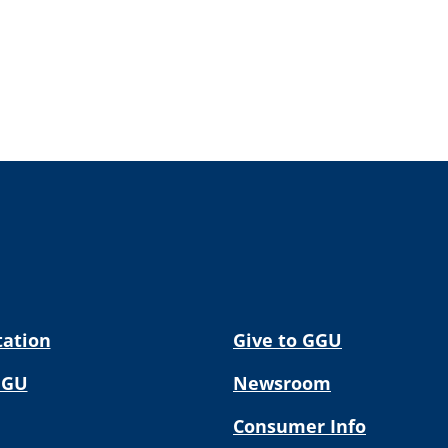
tation
Give to GGU
GGU
Newsroom
Consumer Info