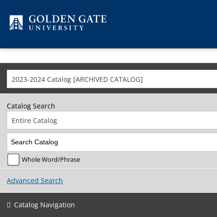
Skip to content
2023-2024 Catalog [ARCHIVED CATALOG]
Catalog Search
Entire Catalog
Whole Word/Phrase
Advanced Search
Catalog Navigation