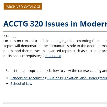
[ARCHIVED CATALOG]
ACCTG 320 Issues in Mode
3 unit(s)
Focuses on current trends in managing the accounting function wit
Topics will demonstrate the accountant’s role in the decision-m
depth, and then moves to advanced topics such as customer profi
decisions. Prerequisite(s):
ACCTG 1A
.
Select the appropriate link below to view the course catalog 
Schools of: Accounting, Business, Taxation, and Undergradu
School of Law