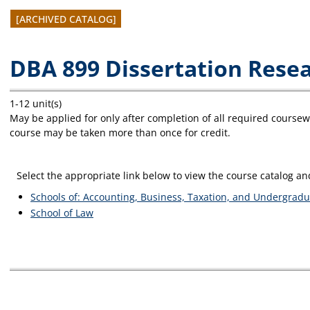
[ARCHIVED CATALOG]
DBA 899 Dissertation Rese
1-12 unit(s)
May be applied for only after completion of all required course
course may be taken more than once for credit.
Select the appropriate link below to view the course catalog 
Schools of: Accounting, Business, Taxation, and Undergradu
School of Law