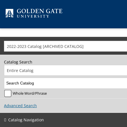
Skip to content
2022-2023 Catalog [ARCHIVED CATALOG]
Catalog Search
Entire Catalog
Whole Word/Phrase
Advanced Search
Catalog Navigation