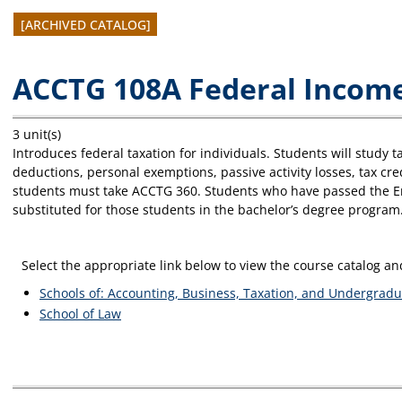
[ARCHIVED CATALOG]
ACCTG 108A Federal Income
3 unit(s)
Introduces federal taxation for individuals. Students will study
deductions, personal exemptions, passive activity losses, tax c
students must take ACCTG 360. Students who have passed the Enr
substituted for those students in the bachelor’s degree program.
Select the appropriate link below to view the course catalog 
Schools of: Accounting, Business, Taxation, and Undergradu
School of Law