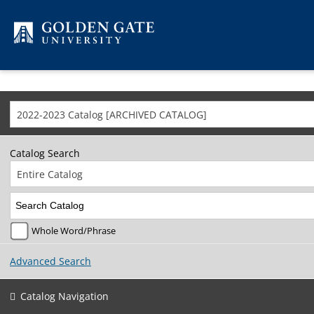
Skip to content
2022-2023 Catalog [ARCHIVED CATALOG]
Catalog Search
Entire Catalog
Whole Word/Phrase
Advanced Search
Catalog Navigation