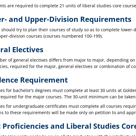
nts are required to complete 21 units of liberal studies core cours
r- and Upper-Division Requirements
 should try to plan their courses of study so as to complete lower
pper-division courses (courses numbered 100-199).
al Electives
er of general electives differs from major to major, depending on
cies, required for the major, general electives or combination of c
dence Requirement
es for bachelor’s degrees must complete at least 30 units at Golden
 required for the major courses. The 30-unit minimum can be take
s for undergraduate certificates must complete all courses require
ns to these requirements will be made only on petition to and appr
 Proficiencies and Liberal Studies Cor