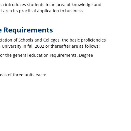
area introduces students to an area of knowledge and
 area its practical application to business,
re Requirements
iation of Schools and Colleges, the basic proficiencies
niversity in fall 2002 or thereafter are as follows:
for the general education requirements. Degree
eas of three units each: