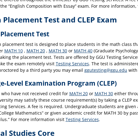
 the “English Composition with Essay” exam. For more information, 
 Placement Test and CLEP Exam
Placement Test
placement test is designed to place students in the math class that
her
MATH 10
,
MATH 20
,
MATH 30
or
MATH 40
(Graduate Psychology 
taking the placement test. Tests are offered by GGU Testing Servic
ake the exam remotely visit
Testing Services
. The test is administe
proctored by a third party you may email
ggutesting@ggu.edu
with 
ge-Level Examination Program (CLEP)
 who have not received credit for
MATH 20
or
MATH 30
either throu
versity may satisfy these course requirement(s) by taking a CLEP e
ing Services. A fee is required. Undergraduate students are given
ollege Mathematics” or given academic credit for MATH 30 by pass
lus.” For more information visit
Testing Services
.
al Studies Core