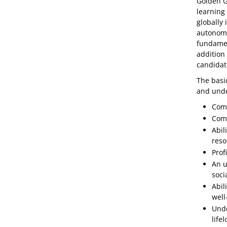
Golden Ga
learning 
globally
autonomo
fundamen
addition
candidat
The basic
and unde
Comp
Comp
Abil
reso
Profi
An u
soci
Abil
well
Unde
life