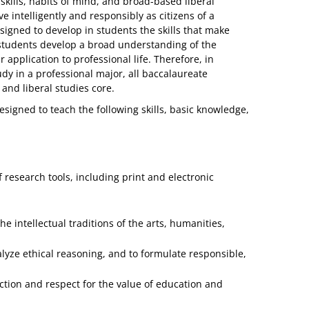
 skills, habits of mind, and broad-based liberal
ve intelligently and responsibly as citizens of a
signed to develop in students the skills that make
 students develop a broad understanding of the
pplication to professional life. Therefore, in
dy in a professional major, all baccalaureate
and liberal studies core.
signed to teach the following skills, basic knowledge,
f research tools, including print and electronic
intellectual traditions of the arts, humanities,
analyze ethical reasoning, and to formulate responsible,
ction and respect for the value of education and