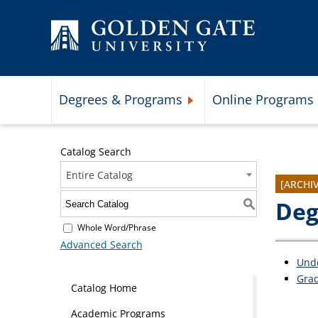
Skip to content
Degrees & Programs
Online Programs
Expand Degrees & Programs 
Catalog Search
Entire Catalog
[ARCHI
Deg
S
Whole Word/Phrase
Advanced Search
Und
Gra
Catalog Home
Academic Programs