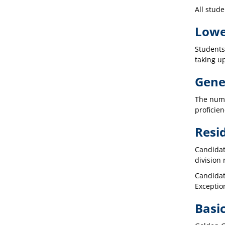
All stude
Lowe
Students
taking u
Gener
The numb
proficien
Resi
Candidat
division
Candidate
Exceptio
Basic