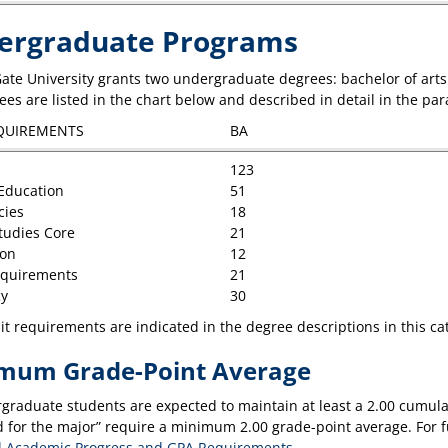
ergraduate Programs
ate University grants two undergraduate degrees: bachelor of arts 
es are listed in the chart below and described in detail in the par
QUIREMENTS
BA
123
Education
51
cies
18
Studies Core
21
ion
12
equirements
21
y
30
t requirements are indicated in the degree descriptions in this ca
mum Grade-Point Average
rgraduate students are expected to maintain at least a 2.00 cumulat
 for the major” require a minimum 2.00 grade-point average. For fu
 Academic Progress and GPA Requirements
.