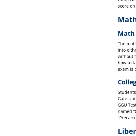
score on
Math
Math 
The math 
into eit
without 
how to t
exam is 
Colle
Students
Gate Uni
GGU Test
named “C
“Precalcu
Liber