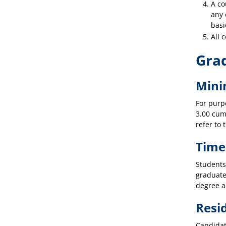
A co
any 
basi
All 
Gra
Mini
For purp
3.00 cum
refer to 
Time
Students
graduate
degree a
Resi
Candidat