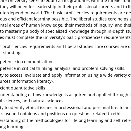
te University seeks to equip all its graduates with the intellectual
they will need for leadership in their professional careers and to li
 interdependent world. The basic proficiencies requirements are de
us and efficient learning possible. The liberal studies core helps
tal areas of human knowledge, their methods of inquiry, and their a
 to mastering a body of specialized knowledge through in-depth stu
es must complete the university’s basic proficiencies requirements 
 proficiencies requirements and liberal studies core courses are de
rstandings:
etence in communication.
etence in critical thinking, analysis, and problem-solving skills.
ity to access, evaluate and apply information using a wide variety o
urces (information literacy).
cient quantitative skills.
nderstanding of how knowledge is acquired and applied through the 
al sciences, and natural sciences.
ity to identify ethical issues in professional and personal life, to 
-reasoned opinions and positions on questions related to ethics.
rstanding of the methodologies for lifelong learning and self-refle
long learning.