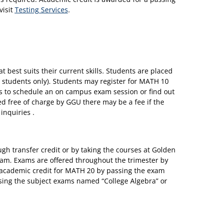
visit
Testing Services
.
 best suits their current skills. Students are placed
students only). Students may register for MATH 10
es to schedule an on campus exam session or find out
red free of charge by GGU there may be a fee if the
inquiries .
gh transfer credit or by taking the courses at Golden
xam. Exams are offered throughout the trimester by
 academic credit for MATH 20 by passing the exam
ing the subject exams named “College Algebra” or