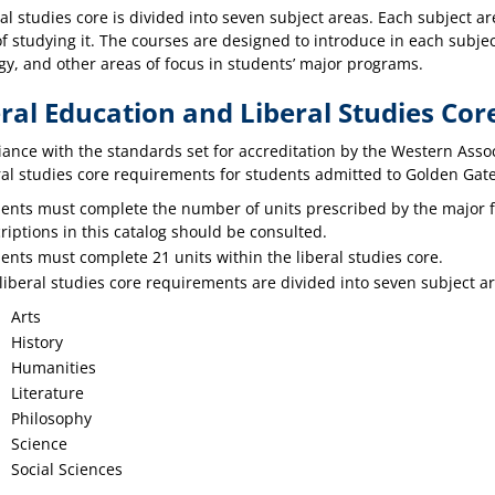
ral studies core is divided into seven subject areas. Each subject 
f studying it. The courses are designed to introduce in each subject
gy, and other areas of focus in students’ major programs.
ral Education and Liberal Studies Co
ance with the standards set for accreditation by the Western Assoc
al studies core requirements for students admitted to Golden Gate U
ents must complete the number of units prescribed by the major 
riptions in this catalog should be consulted.
ents must complete 21 units within the liberal studies core.
liberal studies core requirements are divided into seven subject ar
Arts
History
Humanities
Literature
Philosophy
Science
Social Sciences