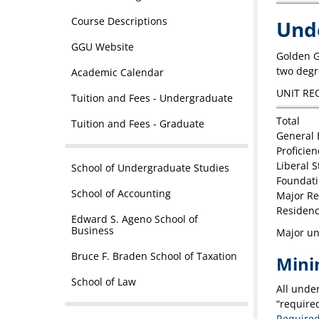
Course Descriptions
Und
GGU Website
Golden G
two degre
Academic Calendar
UNIT RE
Tuition and Fees - Undergraduate
Total
Tuition and Fees - Graduate
General 
Proficien
Liberal 
School of Undergraduate Studies
Foundat
School of Accounting
Major R
Residenc
Edward S. Ageno School of
Business
Major uni
Bruce F. Braden School of Taxation
Mini
School of Law
All unde
“required
Required