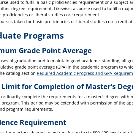
urse used to fulfill a basic proficiencies requirement or a subject ar
other degree requirement. Likewise, a course used to fulfill a major
c proficiencies or liberal studies core requirement.
courses taken for basic proficiencies or liberal studies core credit a
duate Programs
mum Grade Point Average
oses of graduation and to maintain good academic standing, all gra
ulative grade point average (GPA) in the academic program to which
the catalog section
Required Academic Progress and GPA Requirem
 Limit for Completion of Master’s Deg
 ordinarily complete the requirements for a master’s degree within
 program. This period may be extended with permission of the ap
nd program requirements.
dence Requirement
es for master’s degrees may transfer up to six 300-400 level unit