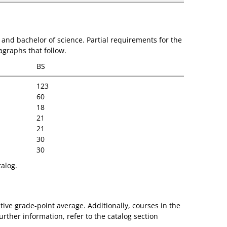
and bachelor of science. Partial requirements for the
agraphs that follow.
BS
123
60
18
21
21
30
30
talog.
ive grade-point average. Additionally, courses in the
rther information, refer to the catalog section