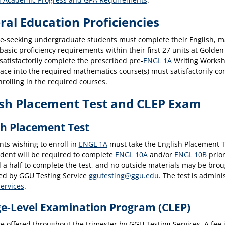
ral Education Proficiencies
ee-seeking undergraduate students must complete their English, m
basic proficiency requirements within their first 27 units at Golde
atisfactorily complete the prescribed pre-
ENGL 1A
Writing Works
lace into the required mathematics course(s) must satisfactorily c
rolling in the required courses.
ish Placement Test and CLEP Exam
sh Placement Test
nts wishing to enroll in
ENGL 1A
must take the English Placement Te
udent will be required to complete
ENGL 10A
and/or
ENGL 10B
prior
 a half to complete the test, and no outside materials may be broug
red by GGU Testing Service
ggutesting@ggu.edu
. The test is admini
Services
.
ge-Level Examination Program (CLEP)
e offered throughout the trimester by GGU Testing Services. A fee 