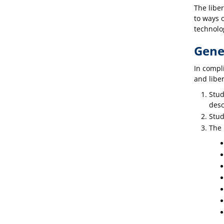
The libe
to ways o
technolo
Gene
In compli
and liber
Stud
desc
Stud
The 