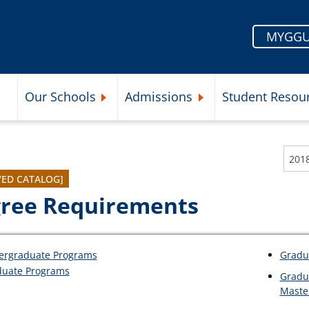
MYGGU
Our Schools
Admissions
Student Resou
Submenu
Expand Our Schools Submenu
Expand Admissions Subme
201
VED CATALOG]
ree Requirements
ergraduate Programs
Gradu
duate Programs
Gradu
Maste