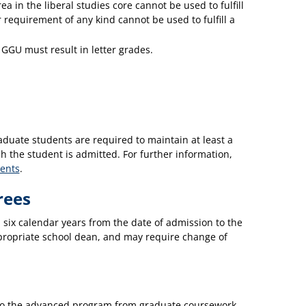
ea in the liberal studies core cannot be used to fulfill
 requirement of any kind cannot be used to fulfill a
t GGU must result in letter grades.
duate students are required to maintain at least a
 the student is admitted. For further information,
ents
.
rees
 six calendar years from the date of admission to the
propriate school dean, and may require change of
s to the advanced program from graduate coursework