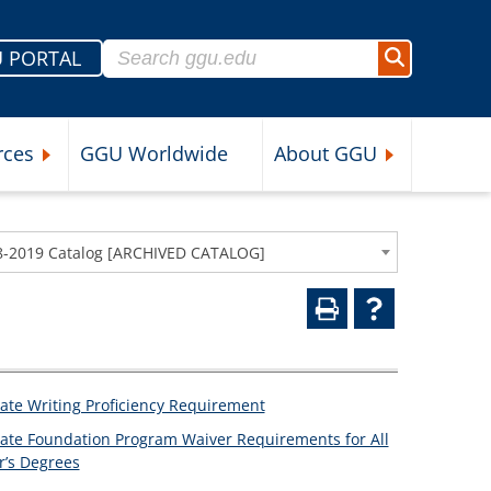
Search for:
 PORTAL
Search
rces
GGU Worldwide
About GGU
nu
Expand Student Resources Submenu
Expand About 
8-2019 Catalog [ARCHIVED CATALOG]
ate Writing Proficiency Requirement
ate Foundation Program Waiver Requirements for All
r’s Degrees