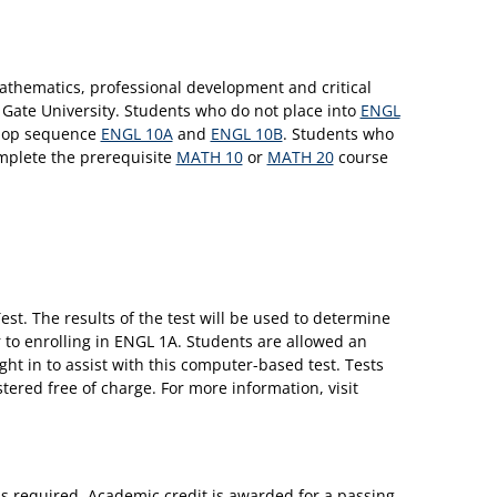
athematics, professional development and critical
n Gate University. Students who do not place into
ENGL
hop sequence
ENGL 10A
and
ENGL 10B
. Students who
omplete the prerequisite
MATH 10
or
MATH 20
course
st. The results of the test will be used to determine
 to enrolling in ENGL 1A. Students are allowed an
ht in to assist with this computer-based test. Tests
stered free of charge. For more information, visit
is required. Academic credit is awarded for a passing