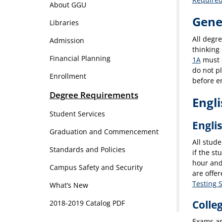
About GGU
Gene
Libraries
All degr
Admission
thinking 
Financial Planning
1A
must s
do not p
Enrollment
before en
Degree Requirements
Engl
Student Services
Engli
Graduation and Commencement
All stude
Standards and Policies
if the st
hour and
Campus Safety and Security
are offe
Testing 
What’s New
Colle
2018-2019 Catalog PDF
Exams ar