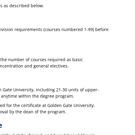
es as described below.
-division requirements (courses numbered 1-99) before
 the number of courses required as basic
oncentration and general electives.
 Gate University, including 21-30 units of upper-
n anytime within the degree program.
d for the certificate at Golden Gate University.
oval by the dean of the program.
e