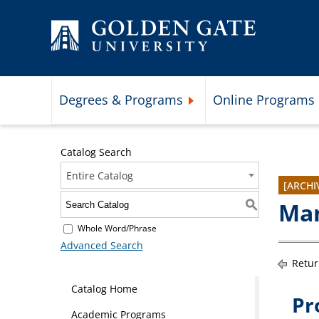
Skip to content
Degrees & Programs
Online Programs
Expand Degrees & Programs 
Catalog Search
Entire Catalog
[ARCHI
Man
S
Whole Word/Phrase
Advanced Search
Retur
Catalog Home
Pr
Academic Programs