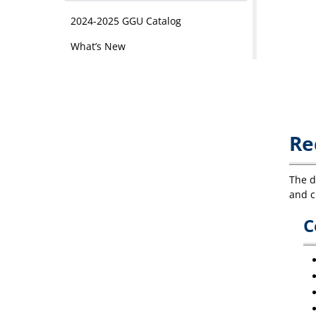
2024-2025 GGU Catalog
What’s New
Re
The d
and c
C