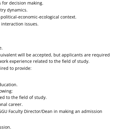
 for decision making.
stry dynamics.
political-economic-ecological context.
interaction issues.
e.
valent will be accepted, but applicants are required
ork experience related to the field of study.
ired to provide:
ducation.
lowing:
d to the field of study.
nal career.
 GGU Faculty Director/Dean in making an admission
ssion.