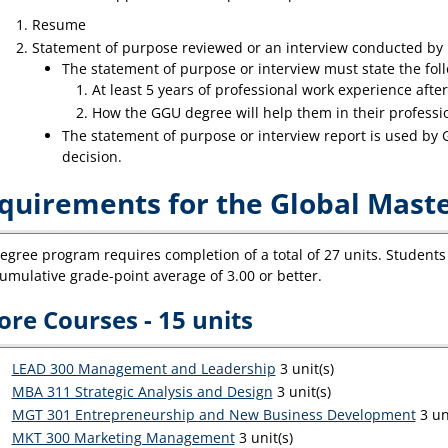
Resume
Statement of purpose reviewed or an interview conducted by
The statement of purpose or interview must state the fol
At least 5 years of professional work experience after
How the GGU degree will help them in their professio
The statement of purpose or interview report is used by
decision.
quirements for the Global Mas
egree program requires completion of a total of 27 units. Students 
umulative grade-point average of 3.00 or better.
ore Courses - 15 units
LEAD 300 Management and Leadership
3 unit(s)
MBA 311 Strategic Analysis and Design
3 unit(s)
MGT 301 Entrepreneurship and New Business Development
3 uni
MKT 300 Marketing Management
3 unit(s)