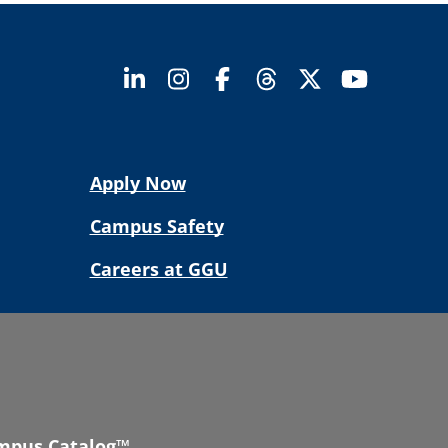
Apply Now
Campus Safety
Careers at GGU
mpus Catalog™
.