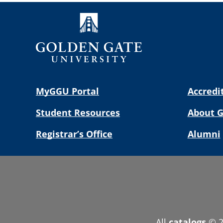
MyGGU Portal
Accredi
Student Resources
About 
Registrar’s Office
Alumni
All
catalogs
© 2