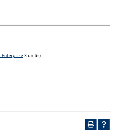
 Enterprise
3 unit(s)