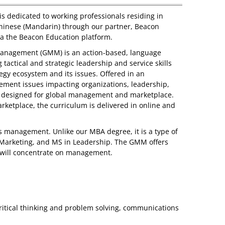
s dedicated to working professionals residing in
 Chinese (Mandarin) through our partner, Beacon
via the Beacon Education platform.
 Management (GMM) is an action-based, language
tactical and strategic leadership and service skills
gy ecosystem and its issues. Offered in an
ement issues impacting organizations, leadership,
s designed for global management and marketplace.
arketplace, the curriculum is delivered in online and
 management. Unlike our MBA degree, it is a type of
n Marketing, and MS in Leadership. The GMM offers
 will concentrate on management.
ritical thinking and problem solving, communications