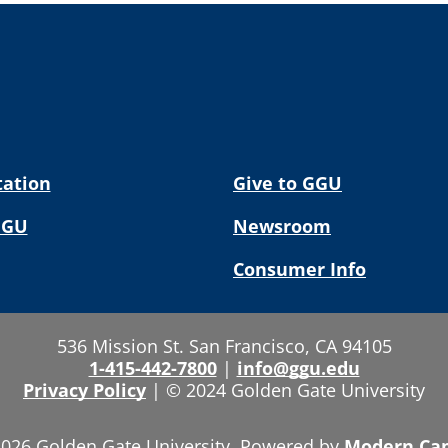
tation
Give to GGU
GGU
Newsroom
Consumer Info
536 Mission St. San Francisco, CA 94105
1-415-442-7800
|
info@ggu.edu
Privacy Policy
|
© 2024 Golden Gate University
026 Golden Gate University.
Powered by
Modern Ca