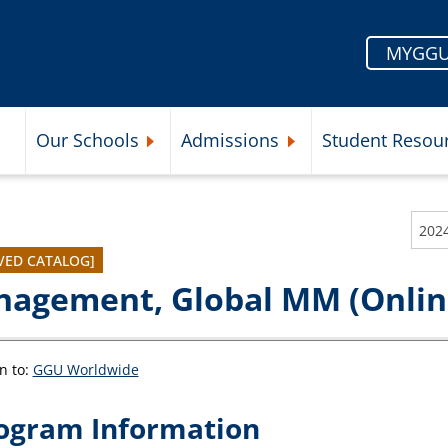
MYGGU
Our Schools
Admissions
Student Resou
Submenu
Expand Our Schools Submenu
Expand Admissions Subme
202
VED CATALOG]
agement, Global MM (Online
n to:
GGU Worldwide
ogram Information