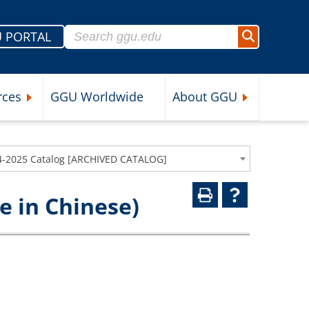
Search for:
 PORTAL
Search
rces
GGU Worldwide
About GGU
nu
Expand Student Resources Submenu
Expand About 
4-2025 Catalog [ARCHIVED CATALOG]
 in Chinese)