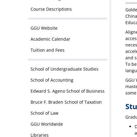
Course Descriptions
Golde
China
Educa
GGU Website
Align
acces
Academic Calendar
neces
Tuition and Fees
accel
and s
To be
School of Undergraduate Studies
langu
School of Accounting
GGU W
maste
Edward S. Ageno School of Business
some 
Bruce F. Braden School of Taxation
St
School of Law
Gradu
GGU Worldwide
D
a
Libraries