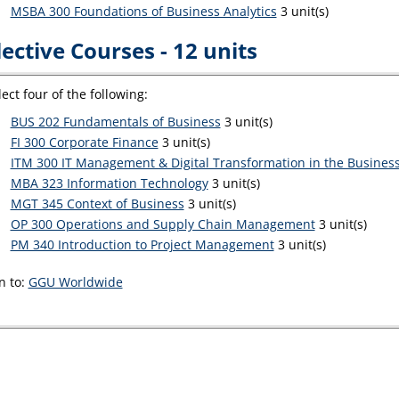
MSBA 300 Foundations of Business Analytics
3 unit(s)
lective Courses - 12 units
lect four of the following:
BUS 202 Fundamentals of Business
3 unit(s)
FI 300 Corporate Finance
3 unit(s)
ITM 300 IT Management & Digital Transformation in the Business
MBA 323 Information Technology
3 unit(s)
MGT 345 Context of Business
3 unit(s)
OP 300 Operations and Supply Chain Management
3 unit(s)
PM 340 Introduction to Project Management
3 unit(s)
n to:
GGU Worldwide