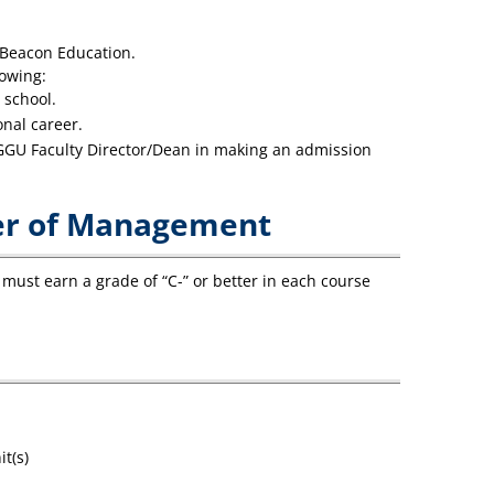
 Beacon Education.
lowing:
 school.
nal career.
 GGU Faculty Director/Dean in making an admission
ter of Management
must earn a grade of “C-” or better in each course
t(s)