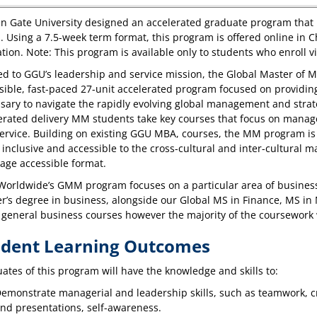
n Gate University designed an accelerated graduate program that i
. Using a 7.5-week term format, this program is offered online in
tion. Note: This program is available only to students who enroll 
ed to GGU’s leadership and service mission, the Global Master of
sible, fast-paced 27-unit accelerated program focused on providing 
sary to navigate the rapidly evolving global management and strate
erated delivery MM students take key courses that focus on manag
ervice. Building on existing GGU MBA, courses, the MM program i
 inclusive and accessible to the cross-cultural and inter-cultural m
age accessible format.
orldwide’s GMM program focuses on a particular area of business
r’s degree in business, alongside our Global MS in Finance, MS i
general business courses however the majority of the coursework
udent Learning Outcomes
ates of this program will have the knowledge and skills to:
emonstrate managerial and leadership skills, such as teamwork, c
nd presentations, self-awareness.