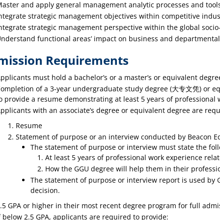
aster and apply general management analytic processes and tools
ntegrate strategic management objectives within competitive indu
ntegrate strategic management perspective within the global socio-
nderstand functional areas’ impact on business and departmental 
mission Requirements
pplicants must hold a bachelor’s or a master’s or equivalent degre
ompletion of a 3‐year undergraduate study degree (大专文凭) or equi
o provide a resume demonstrating at least 5 years of professional w
pplicants with an associate’s degree or equivalent degree are requ
Resume
Statement of purpose or an interview conducted by Beacon E
The statement of purpose or interview must state the fol
At least 5 years of professional work experience relate
How the GGU degree will help them in their professio
The statement of purpose or interview report is used by
decision.
.5 GPA or higher in their most recent degree program for full admi
f below 2.5 GPA, applicants are required to provide: