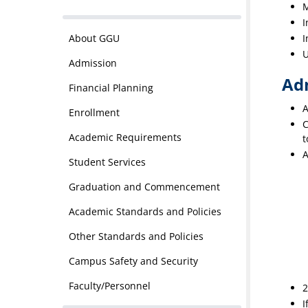
M
I
About GGU
I
U
Admission
Ad
Financial Planning
A
Enrollment
C
Academic Requirements
t
A
Student Services
Graduation and Commencement
Academic Standards and Policies
Other Standards and Policies
Campus Safety and Security
Faculty/Personnel
2
I