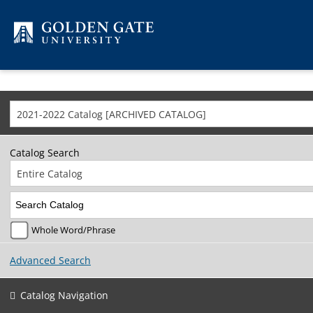
Skip to content
2021-2022 Catalog [ARCHIVED CATALOG]
Catalog Search
Entire Catalog
Whole Word/Phrase
Advanced Search
Catalog Navigation