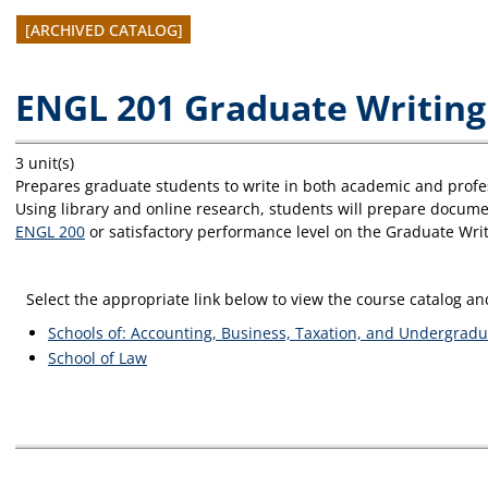
[ARCHIVED CATALOG]
ENGL 201 Graduate Writing
3 unit(s)
Prepares graduate students to write in both academic and profes
Using library and online research, students will prepare documen
ENGL 200
or satisfactory performance level on the Graduate Wr
Select the appropriate link below to view the course catalog 
Schools of: Accounting, Business, Taxation, and Undergradu
School of Law