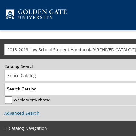
Skip to content
2018-2019 Law School Student Handbook [ARCHIVED CATALOG]
Catalog Search
Entire Catalog
Whole Word/Phrase
Advanced Search
Catalog Navigation