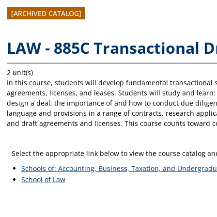
[ARCHIVED CATALOG]
LAW - 885C Transactional D
2 unit(s)
In this course, students will develop fundamental transactional s
agreements, licenses, and leases. Students will study and learn
design a deal; the importance of and how to conduct due diligenc
language and provisions in a range of contracts, research applic
and draft agreements and licenses. This course counts toward c
Select the appropriate link below to view the course catalog 
Schools of: Accounting, Business, Taxation, and Undergradu
School of Law