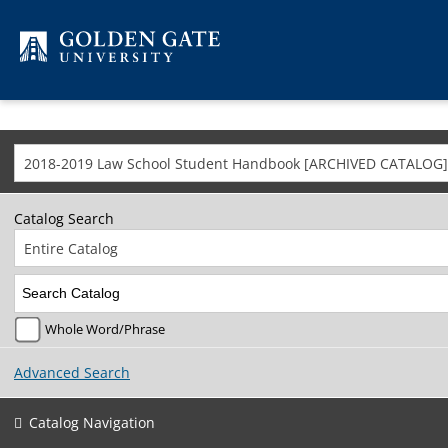
Skip to content
2018-2019 Law School Student Handbook [ARCHIVED CATALOG]
Catalog Search
Entire Catalog
Whole Word/Phrase
Advanced Search
Catalog Navigation