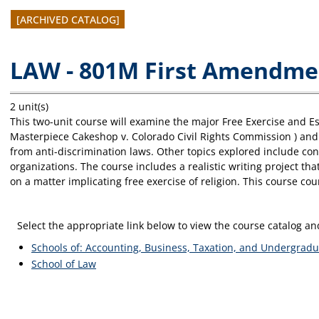
[ARCHIVED CATALOG]
LAW - 801M First Amendment
2 unit(s)
This two-unit course will examine the major Free Exercise and 
Masterpiece Cakeshop v. Colorado Civil Rights Commission ) and r
from anti-discrimination laws. Other topics explored include consc
organizations. The course includes a realistic writing project th
on a matter implicating free exercise of religion. This course c
Select the appropriate link below to view the course catalog 
Schools of: Accounting, Business, Taxation, and Undergradu
School of Law