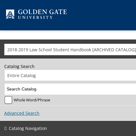
Skip to content
2018-2019 Law School Student Handbook [ARCHIVED CATALOG]
Catalog Search
Entire Catalog
Whole Word/Phrase
Advanced Search
Catalog Navigation