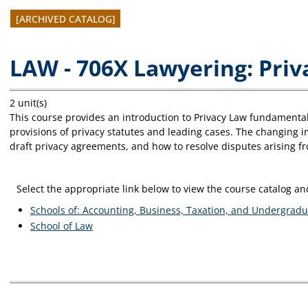
[ARCHIVED CATALOG]
LAW - 706X Lawyering: Pri
2 unit(s)
This course provides an introduction to Privacy Law fundamentals
provisions of privacy statutes and leading cases. The changing 
draft privacy agreements, and how to resolve disputes arising fro
Select the appropriate link below to view the course catalog 
Schools of: Accounting, Business, Taxation, and Undergradu
School of Law