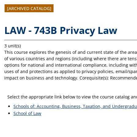
[ARCHIVED CATALOG]
LAW - 743B Privacy Law
3 unit(s)
This course explores the genesis of and current state of the ar
of various countries and regions (including where there are ten
options for national and international compliance, including wit
uses of and protections as applied to privacy policies, email/sp
impact on business and technology. Corequisite(s): Recommende
Select the appropriate link below to view the course catalog 
Schools of: Accounting, Business, Taxation, and Undergradu
School of Law