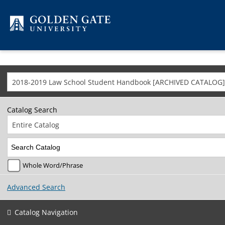
Skip to content
2018-2019 Law School Student Handbook [ARCHIVED CATALOG]
Catalog Search
Entire Catalog
Whole Word/Phrase
Advanced Search
Catalog Navigation