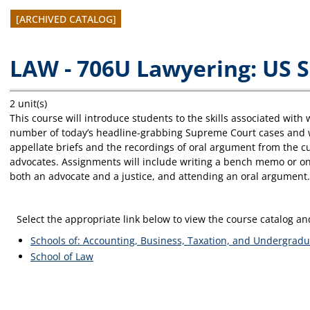
[ARCHIVED CATALOG]
LAW - 706U Lawyering: US 
2 unit(s)
This course will introduce students to the skills associated wit
number of today’s headline-grabbing Supreme Court cases and wil
appellate briefs and the recordings of oral argument from the cu
advocates. Assignments will include writing a bench memo or o
both an advocate and a justice, and attending an oral argument. T
Select the appropriate link below to view the course catalog 
Schools of: Accounting, Business, Taxation, and Undergradu
School of Law