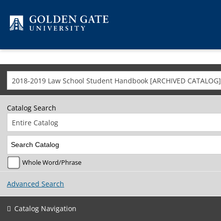
Skip to content
2018-2019 Law School Student Handbook [ARCHIVED CATALOG]
Catalog Search
Entire Catalog
Whole Word/Phrase
Advanced Search
Catalog Navigation