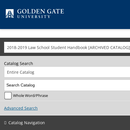
Skip to content
2018-2019 Law School Student Handbook [ARCHIVED CATALOG]
Catalog Search
Entire Catalog
Whole Word/Phrase
Advanced Search
Catalog Navigation