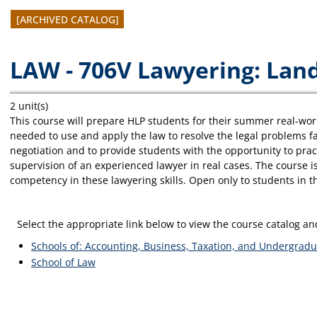
[ARCHIVED CATALOG]
LAW - 706V Lawyering: Lan
2 unit(s)
This course will prepare HLP students for their summer real-worl
needed to use and apply the law to resolve the legal problems fac
negotiation and to provide students with the opportunity to prac
supervision of an experienced lawyer in real cases. The course i
competency in these lawyering skills. Open only to students in
Select the appropriate link below to view the course catalog 
Schools of: Accounting, Business, Taxation, and Undergradu
School of Law