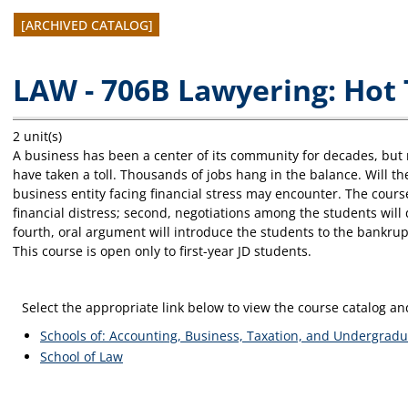
[ARCHIVED CATALOG]
LAW - 706B Lawyering: Hot 
2 unit(s)
A business has been a center of its community for decades, but 
have taken a toll. Thousands of jobs hang in the balance. Will th
business entity facing financial stress may encounter. The course
financial distress; second, negotiations among the students will
fourth, oral argument will introduce the students to the bankru
This course is open only to first-year JD students.
Select the appropriate link below to view the course catalog 
Schools of: Accounting, Business, Taxation, and Undergradu
School of Law