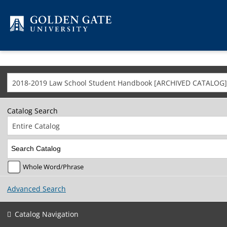
Skip to content
2018-2019 Law School Student Handbook [ARCHIVED CATALOG]
Catalog Search
Entire Catalog
Whole Word/Phrase
Advanced Search
Catalog Navigation